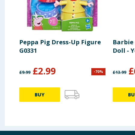
Peppa Pig Dress-Up Figure
Barbie
G0331
Doll - 
£
2.99
£
-
70
%
£
9.99
£
13.99
BUY
BU