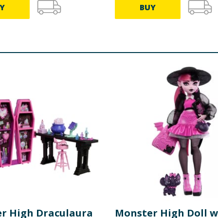
Y
BUY
r High Draculaura
Monster High Doll w