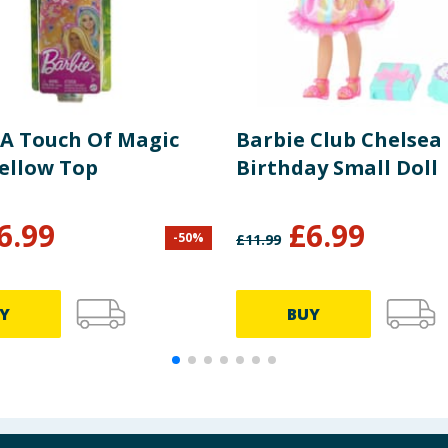
 A Touch Of Magic
Barbie Club Chelsea
Yellow Top
Birthday Small Doll
6.99
£
6.99
-
50
%
£
11.99
Y
BUY