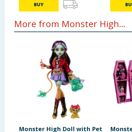
BUY
BU
More from Monster High...
Monster High Doll with Pet
Monste