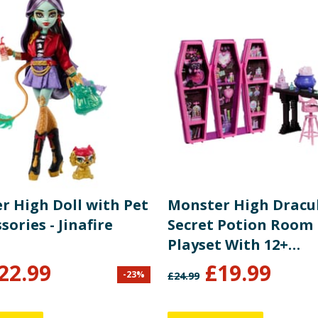
r High Doll with Pet
Monster High Dracu
sories - Jinafire
Secret Potion Room 
Playset With 12+
Accessories JBF15
22.99
£
19.99
-
23
%
£
24.99