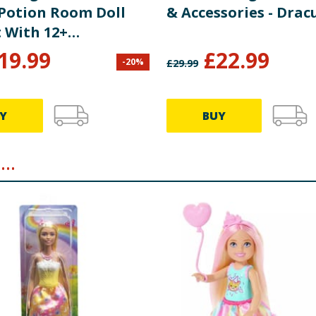
 Potion Room Doll
& Accessories - Drac
t With 12+
ries JBF15
19.99
£
22.99
-
20
%
£
29.99
Y
BUY
..