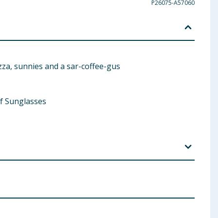
P26075-A57060
zza, sunnies and a sar-coffee-gus
 of Sunglasses