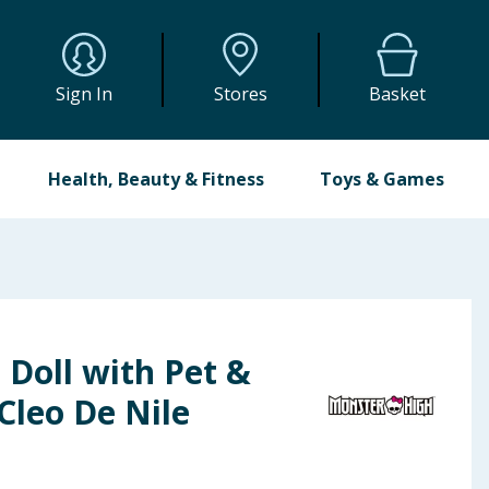
Sign In
Stores
Basket
Health, Beauty & Fitness
Toys & Games
Doll with Pet &
 Cleo De Nile