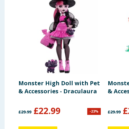
Monster High Doll with Pet
Monste
& Accessories - Draculaura
& Acces
£
22.99
£
-
23
%
£
29.99
£
29.99