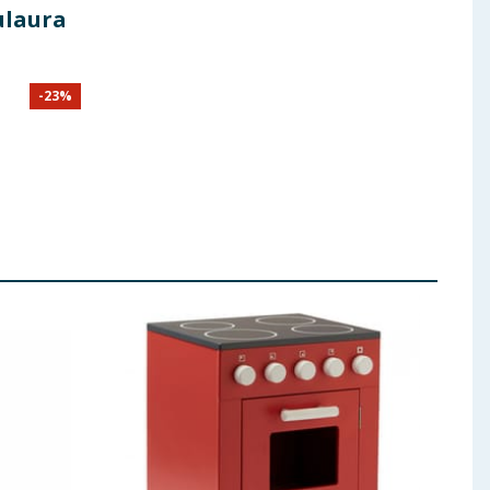
ulaura
-
23
%