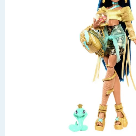
Seasonal & Events
Garden & Outdoor
Health, Beauty & Fitness
Home & Electrical
Toys & Games
Arts, Crafts & Stationery
Pets
Travel & Leisure
Cleaning & Household