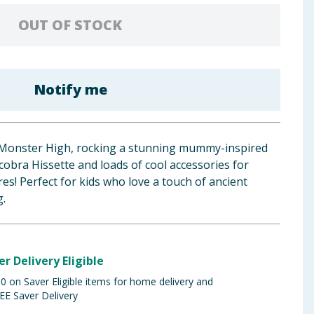
OUT OF STOCK
Notify me
 Monster High, rocking a stunning mummy-inspired
 cobra Hissette and loads of cool accessories for
s! Perfect for kids who love a touch of ancient
g.
er Delivery Eligible
 on Saver Eligible items for home delivery and
EE Saver Delivery