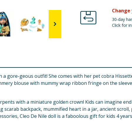
Change 
30-day has
Click for in
n a gore-geous outfit! She comes with her pet cobra Hissette,
mmery blouse with mummy wrap ribbon fringe on the sleeves.
erpents with a miniature golden crown! Kids can imagine end
ing scarab backpack, mummified heart in a jar, ancient scroll
ssories, Cleo De Nile doll is a faboolous gift for kids 4 year