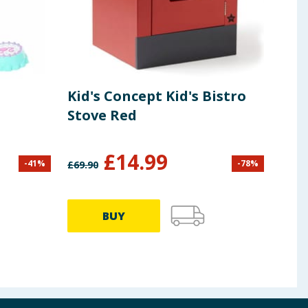
Kid's Concept Kid's Bistro
Bar
Stove Red
Fas
Hai
Dre
£
14.99
-
41
%
-
78
%
£
69.90
£
11.9
HT
BUY