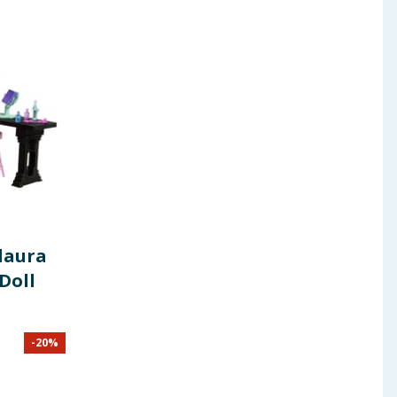
laura
Doll
-
20
%