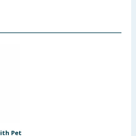
ith Pet