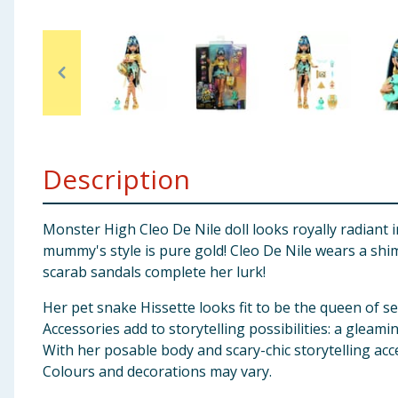
Baby & Kids
Clothing
Groceries
Bulk Buys
Description
Monster High Cleo De Nile doll looks royally radiant i
mummy's style is pure gold! Cleo De Nile wears a shi
scarab sandals complete her lurk!
Her pet snake Hissette looks fit to be the queen of s
Accessories add to storytelling possibilities: a gleam
With her posable body and scary-chic storytelling acce
Colours and decorations may vary.