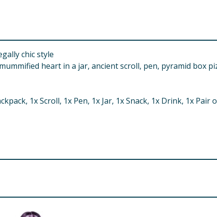
gally chic style
ummified heart in a jar, ancient scroll, pen, pyramid box pi
ckpack, 1x Scroll, 1x Pen, 1x Jar, 1x Snack, 1x Drink, 1x Pair
d. Small parts.