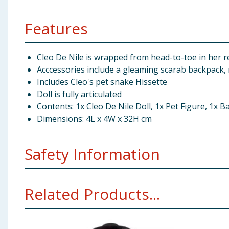
Features
Cleo De Nile is wrapped from head-to-toe in her re
Acccessories include a gleaming scarab backpack, m
Includes Cleo's pet snake Hissette
Doll is fully articulated
Contents: 1x Cleo De Nile Doll, 1x Pet Figure, 1x Ba
Dimensions: 4L x 4W x 32H cm
Safety Information
Not suitable for children under 3 years. Choking hazar
Related Products...