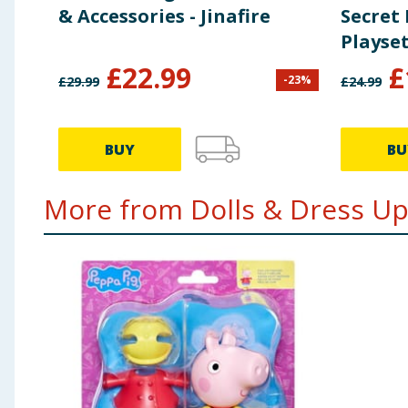
& Accessories - Jinafire
Secret
Playse
Accesso
£
22.99
£
-
23
%
£
29.99
£
24.99
BUY
BU
More from Dolls & Dress Up.