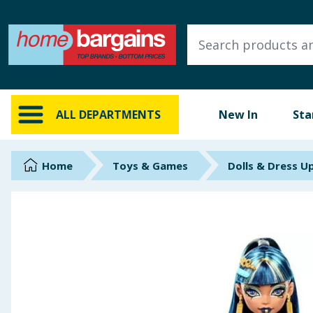
ALL DEPARTMENTS
New In
Online Exclusive
ALL DEPARTMENTS
New In
Sta
Starbuys
Brands
Home
Toys & Games
Dolls & Dress U
Hinch Farm
Hinch Home
Back To School
Summer Essentials