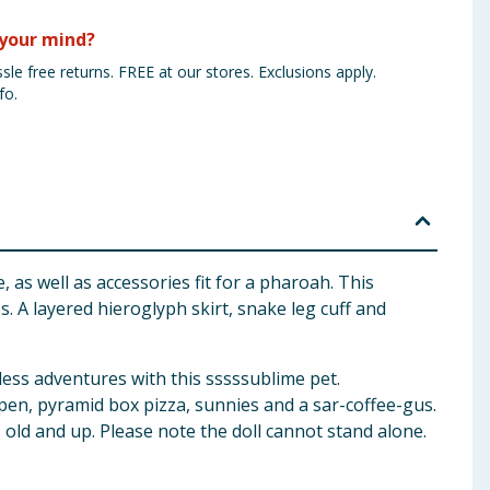
your mind?
sle free returns. FREE at our stores. Exclusions apply.
fo.
 as well as accessories fit for a pharoah. This
 A layered hieroglyph skirt, snake leg cuff and
less adventures with this sssssublime pet.
, pen, pyramid box pizza, sunnies and a sar-coffee-gus.
s old and up. Please note the doll cannot stand alone.