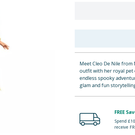
Meet Cleo De Nile from
outfit with her royal pet
endless spooky adventure
glam and fun storytellin
FREE Sav
Spend £100
receive FR