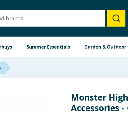
rbuys
Summer Essentials
Garden & Outdoor
p
Monster High 
Accessories -