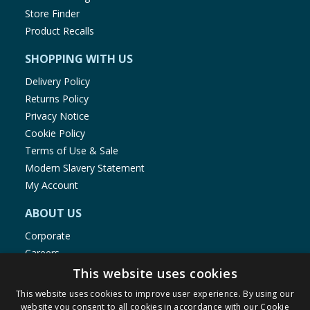
Store Finder
Product Recalls
SHOPPING WITH US
Delivery Policy
Returns Policy
Privacy Notice
Cookie Policy
Terms of Use & Sale
Modern Slavery Statement
My Account
ABOUT US
Corporate
Careers
Store Locator
This website uses cookies
Staff Portal
This website uses cookies to improve user experience. By using our
website you consent to all cookies in accordance with our Cookie