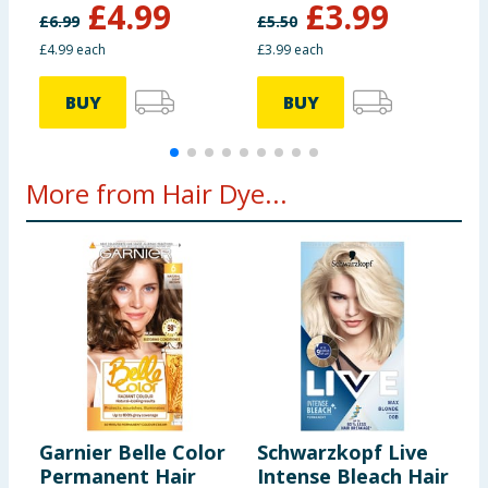
£
4.99
£
3.99
£
6.99
£
5.50
£
£4.99 each
£3.99 each
£
BUY
BUY
More from Hair Dye...
Garnier Belle Color
Schwarzkopf Live
R
Permanent Hair
Intense Bleach Hair
P