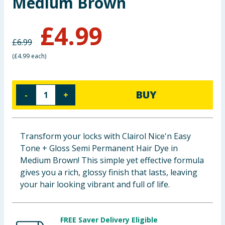
Medium Brown
Baby & Kids
£
4.99
Clothing
£
6.99
(
£4.99 each
)
Groceries
Bulk Buys
BUY
-
+
Transform your locks with Clairol Nice'n Easy
Tone + Gloss Semi Permanent Hair Dye in
Medium Brown! This simple yet effective formula
gives you a rich, glossy finish that lasts, leaving
your hair looking vibrant and full of life.
FREE Saver Delivery Eligible