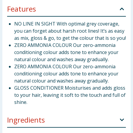
Features
NO LINE IN SIGHT With optimal grey coverage,
you can forget about harsh root lines! It’s as easy
as mix, gloss & go, to get the colour that is so you!
ZERO AMMONIA COLOUR Our zero-ammonia
conditioning colour adds tone to enhance your
natural colour and washes away gradually.
ZERO AMMONIA COLOUR Our zero-ammonia
conditioning colour adds tone to enhance your
natural colour and washes away gradually.
GLOSS CONDITIONER Moisturises and adds gloss
to your hair, leaving it soft to the touch and full of
shine.
Ingredients