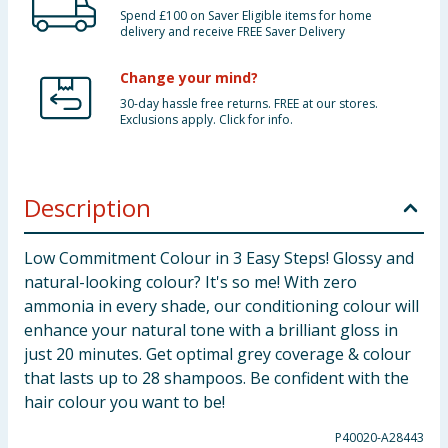
Spend £100 on Saver Eligible items for home
delivery and receive FREE Saver Delivery
Change your mind?
30-day hassle free returns. FREE at our stores.
Exclusions apply. Click for info.
Description
Low Commitment Colour in 3 Easy Steps! Glossy and
natural-looking colour? It's so me! With zero
ammonia in every shade, our conditioning colour will
enhance your natural tone with a brilliant gloss in
just 20 minutes. Get optimal grey coverage & colour
that lasts up to 28 shampoos. Be confident with the
hair colour you want to be!
P40020-A28443