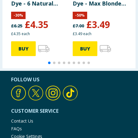
Dye - 6 Natural
Dye - Max Blonde
C
Light Brown
00B
B
-
30
%
-
50
%
£
4.35
£
3.49
£
6.25
£
7.00
£
£4.35 each
£3.49 each
£
BUY
BUY
FOLLOW US
CUSTOMER SERVICE
Contact Us
FAQs
Cookie Settings