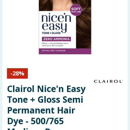
Seasonal & Events
Garden & Outdoor
Health, Beauty & Fitness
Home & Electrical
Toys & Games
-
28
%
Arts, Crafts & Stationery
Clairol Nice'n Easy
Pets
Tone + Gloss Semi
Permanent Hair
Travel & Leisure
Dye - 500/765
Cleaning & Household