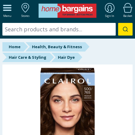
ALL DEPARTMENTS
Menu
Stores
Sign In
Basket
New In
Online Exclusive
Home
Health, Beauty & Fitness
Starbuys
Hair Care & Styling
Hair Dye
Brands
Hinch Farm
Hinch Home
Back To School
Summer Essentials