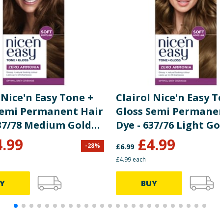
bate, Sodium Benzoate, Sodium Sulfite
re product information is correct, food products are regularly reformulated, so
please do not rely solely on the information provided on the website.
 Nice'n Easy Tone +
Clairol Nice'n Easy 
Semi Permanent Hair
Gloss Semi Permane
537/78 Medium Golden
Dye - 637/76 Light G
Brown
4.99
£
4.99
-
28
%
£
6.99
£4.99 each
Y
BUY