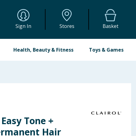
Sign In
Stores
Basket
Health, Beauty & Fitness
Toys & Games
n Easy Tone +
ermanent Hair