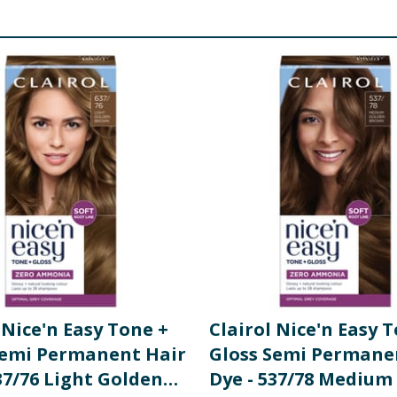
 Nice'n Easy Tone +
Clairol Nice'n Easy 
Semi Permanent Hair
Gloss Semi Permane
37/76 Light Golden
Dye - 537/78 Medium