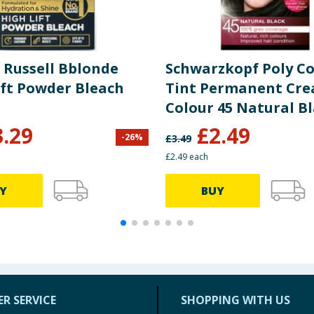
 Russell Bblonde
Schwarzkopf Poly Co
ift Powder Bleach
Tint Permanent Cr
Colour 45 Natural B
3.29
£
2.49
-
26
%
£
3.49
£2.49 each
Y
BUY
R SERVICE
SHOPPING WITH US