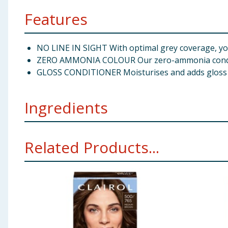
Features
NO LINE IN SIGHT With optimal grey coverage, you c
ZERO AMMONIA COLOUR Our zero-ammonia conditio
GLOSS CONDITIONER Moisturises and adds gloss to y
Ingredients
Zero Ammonia Colour: Aqua/Water/Eau, Oleic Acid, Dip
Related Products...
Parfum/Fragrance, Toluene-2,5-Diamine Sulfate, Triso
EDTA, N,N-Bis(2-Hydroxyethyl)-p-Phenylenediamine S
Cinnamal, 2-Methyl-5-Hydroxyethylaminophenol, Alph
Sulfate, Salicylic Acid, Phosphoric Acid, Disodium P
Hydroxy/Methoxy Amodimethicone, Stearyl Alcohol, Ce
Ether, Citric Acid, EDTA, Hexyl Cinnamal, Carthamus 
Panthenol, Benzyl Salicylate, Magnesium Nitrate, Tri