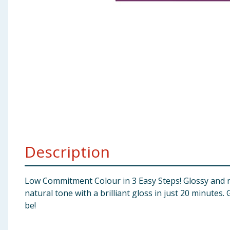
Baby & Kids
Clothing
Groceries
Bulk Buys
Description
Low Commitment Colour in 3 Easy Steps! Glossy and na
natural tone with a brilliant gloss in just 20 minutes
be!