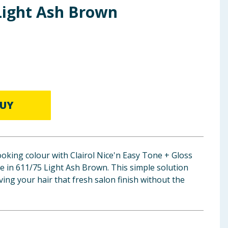
 Light Ash Brown
UY
oking colour with Clairol Nice'n Easy Tone + Gloss
 in 611/75 Light Ash Brown. This simple solution
ving your hair that fresh salon finish without the