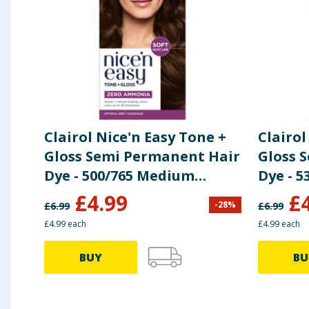
Methylisothiazolinone, Ascorbic Acid, Potassium Sor
Using Product Information:
While every care has been taken to ensu
change. You should always read the actual product label carefully and 
Clairol Nice'n Easy Tone +
Clairol
Gloss Semi Permanent Hair
Gloss 
Dye - 500/765 Medium
Dye - 
Brown
Brown
£
4.99
£
-
28
%
£
6.99
£
6.99
£4.99 each
£4.99 each
BUY
BU