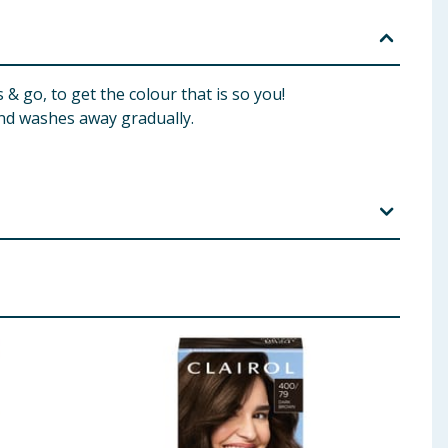
& go, to get the colour that is so you!
d washes away gradually.
, Hexylene Glycol, Dicetyldimonium Chloride,
rcinol, Sodium Sulfite, Ascorbic Acid, Disodium
ethylenedioxyaniline HCI, 1-Naphthol, Hexyl
aryl Alcohol, Hydrogen Peroxide, Sodium Cetearyl
c Acid Gloss Conditioner: Aqua/Water/Eau, Bis-
, Parfum/Fragrance, Benzyl Alcohol, Panthenyl Ethyl
l, Sodium Chloride, Hexamethylindanopyran,
loroisothiazolinone, Magnesium Chloride,