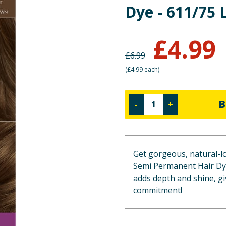
Dye - 611/75
£
4.99
£
6.99
(
£4.99 each
)
B
-
+
Get gorgeous, natural-lo
Semi Permanent Hair Dye
adds depth and shine, gi
commitment!