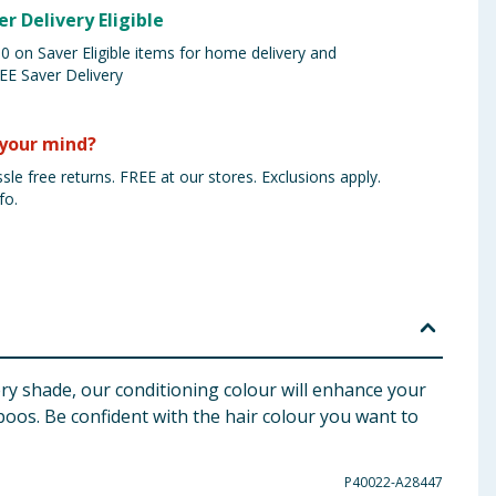
er Delivery Eligible
 on Saver Eligible items for home delivery and
EE Saver Delivery
your mind?
sle free returns. FREE at our stores. Exclusions apply.
fo.
ry shade, our conditioning colour will enhance your
mpoos. Be confident with the hair colour you want to
P40022-A28447