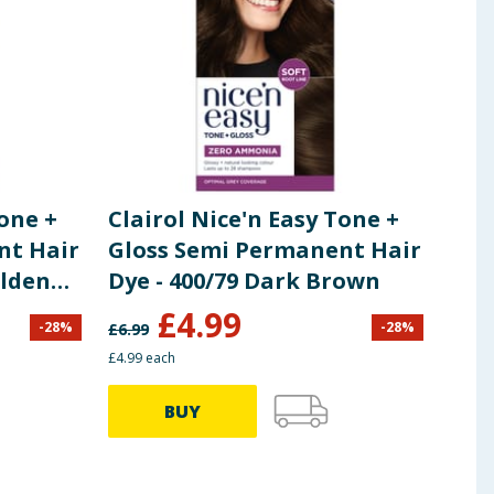
 ingredients, allergens, and other information including nutrition, may
Tone +
Clairol Nice'n Easy Tone +
Cla
nt Hair
Gloss Semi Permanent Hair
Glos
olden
Dye - 400/79 Dark Brown
Bla
£
4.99
-
28
%
-
28
%
£
6.99
£
6.99
£4.99 each
£4.99 
BUY