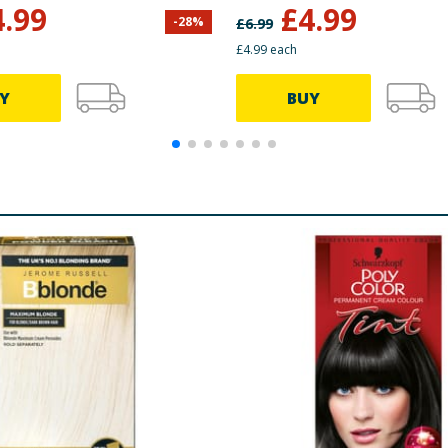
Brown
4.99
£
4.99
-
28
%
£
6.99
£4.99 each
Y
BUY