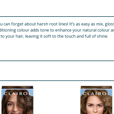
an forget about harsh root lines! It’s as easy as mix, gloss 
ning colour adds tone to enhance your natural colour an
our hair, leaving it soft to the touch and full of shine.
ropylene Glycol, Laureth-2, Propylene Glycol, Ethanolamine
dium Ethylenediamine Disuccinate, Resorcinol, 2-Methylreso
ulfate, p-Aminophenol, m-Aminophenol, Hydroxyethyl-3,4-M
a-Isomethyl Ionone Colour Activator: Aqua/Water/Eau, Cete
hosphate, Disodium Pyrophosphate, Sodium Stannate, Etidroni
tyl Alcohol, Stearamidopropyl Dimethylamine, Glutamic Acid
Tinctorius (Safflower) Seed Oil, Cocos Nucifera (Coconut) Oi
methylsiloxysilicate, Aloe Barbadensis Leaf Juice, Methylch