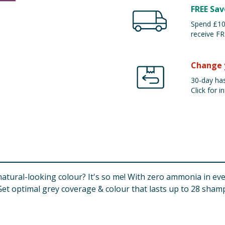
FREE Sav
Spend £100
receive FR
Change 
30-day has
Click for in
tural-looking colour? It's so me! With zero ammonia in eve
. Get optimal grey coverage & colour that lasts up to 28 sha