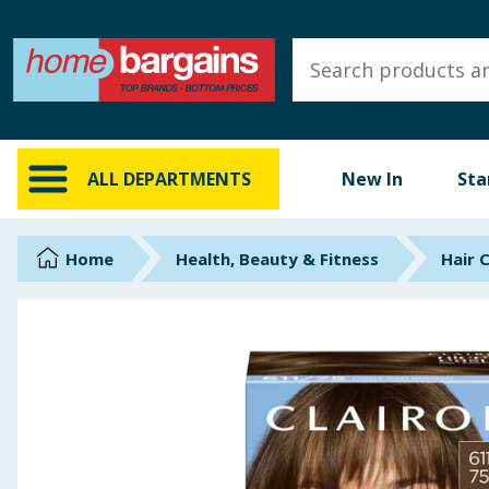
ALL DEPARTMENTS
New In
Online Exclusive
ALL DEPARTMENTS
New In
Sta
Starbuys
Brands
Home
Health, Beauty & Fitness
Hair 
Hinch Farm
Hinch Home
Back To School
Summer Essentials