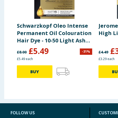
Schwarzkopf Oleo Intense
Jerome
Permanent Oil Colouration
High L
Hair Dye - 10-50 Light Ash
Blonde
£
5.49
£
-
31
%
£
8.00
£
4.49
£5.49 each
£3.29 each
BUY
BU
FOLLOW US
CUSTOME