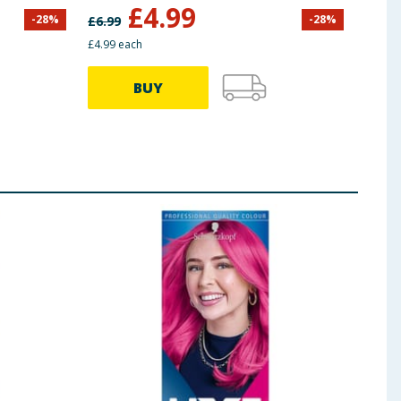
Brown
£
4.99
-
28
%
-
28
%
£
6.99
£
5.50
£4.99 each
£3.99 
BUY