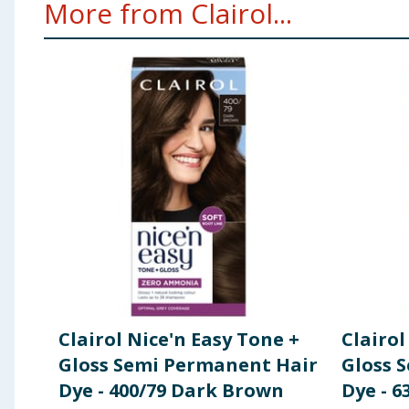
More from Clairol...
Clairol Nice'n Easy Tone +
Clairol
Gloss Semi Permanent Hair
Gloss 
Dye - 400/79 Dark Brown
Dye - 6