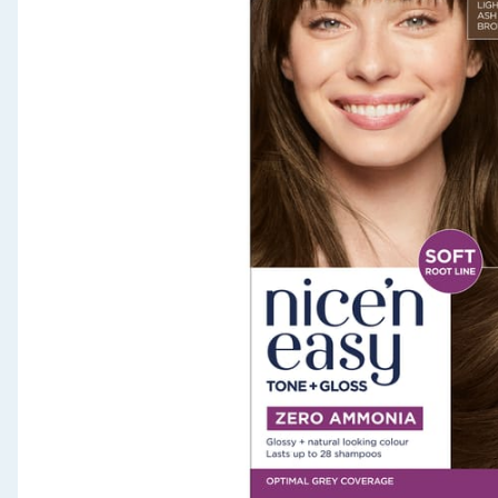
Seasonal & Events
Garden & Outdoor
Health, Beauty & Fitness
Home & Electrical
Toys & Games
Arts, Crafts & Stationery
Pets
Travel & Leisure
Cleaning & Household