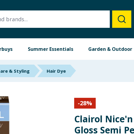
rbuys
Summer Essentials
Garden & Outdoor
Care & Styling
Hair Dye
-
28
%
Clairol Nice'
Gloss Semi P