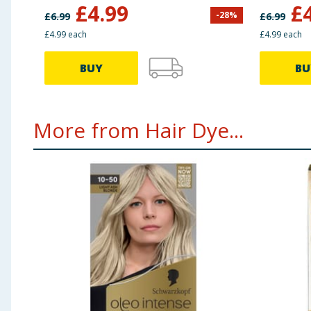
Brown
£
4.99
£
-
28
%
£
6.99
£
6.99
£4.99 each
£4.99 each
BUY
BU
More from Hair Dye...