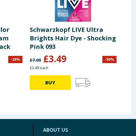
lor
Schwarzkopf LIVE Ultra
Sch
eam
Brights Hair Dye - Shocking
Met
lack
Pink 093
Per
U71
£
3.49
-
28
%
-
50
%
£
7.00
£
7.00
£3.49 each
£3.49 
BUY
ABOUT US