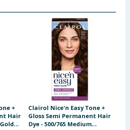
Tone +
Clairol Nice'n Easy Tone +
Cla
nt Hair
Gloss Semi Permanent Hair
Per
 Golden
Dye - 500/765 Medium
8A 