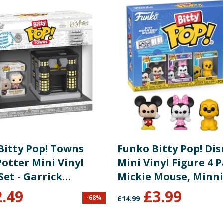
Bitty Pop! Towns
Funko Bitty Pop! Di
otter Mini Vinyl
Mini Vinyl Figure 4 P
Set - Garrick
Mickie Mouse, Minn
nder & Ollivanders
Mouse & Pluto
2.49
£
3.99
-
68
%
£
14.99
Shop