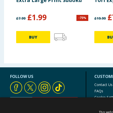
Extra Large Print Sudoku
Tori Ex
£
1.99
£
-
75
%
£
7.99
£
19.99
BUY
BU
FOLLOW US
CUSTOME
Contact Us
FAQs
Cookie Set
Store Finde
Product Rec
This webs