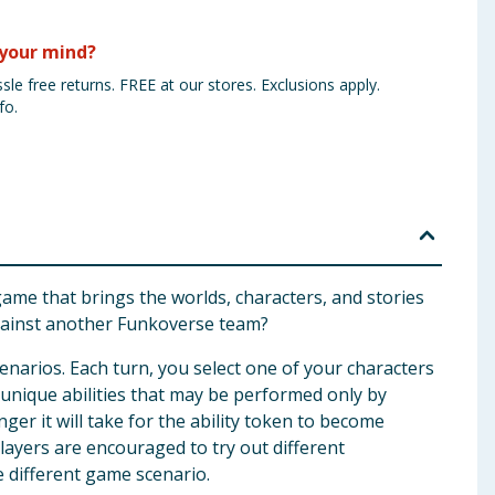
your mind?
sle free returns. FREE at our stores. Exclusions apply.
fo.
 game that brings the worlds, characters, and stories
gainst another Funkoverse team?
narios. Each turn, you select one of your characters
 unique abilities that may be performed only by
er it will take for the ability token to become
layers are encouraged to try out different
e different game scenario.