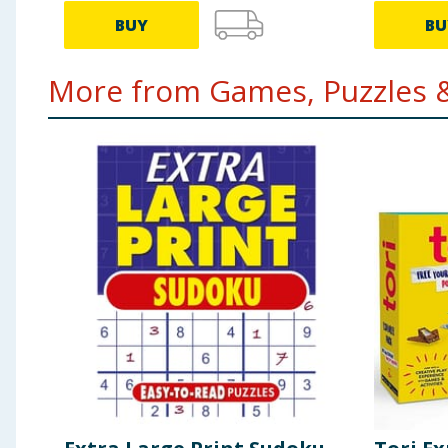
BUY
BU
More from Games, Puzzles &