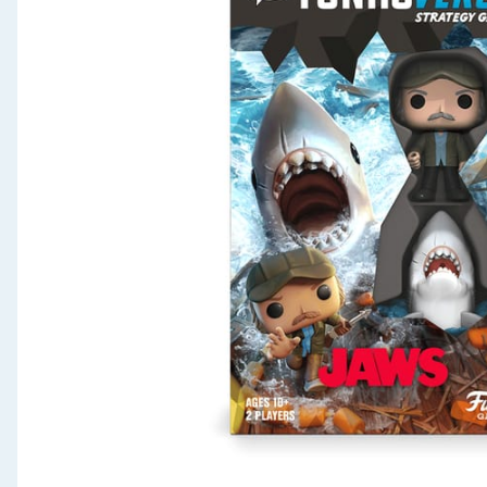
Seasonal & Events
Garden & Outdoor
Health, Beauty & Fitness
Home & Electrical
Toys & Games
Arts, Crafts & Stationery
Pets
Travel & Leisure
Cleaning & Household