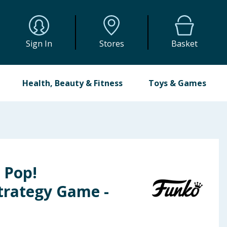
Sign In
Stores
Basket
Health, Beauty & Fitness
Toys & Games
 Pop!
trategy Game -