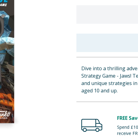
Dive into a thrilling a
Strategy Game - Jaws! Te
and unique strategies in 
aged 10 and up.
FREE Sav
Spend £100
receive FR