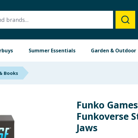
rbuys
Summer Essentials
Garden & Outdoor
 & Books
Funko Games
Funkoverse S
Jaws