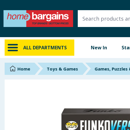
ALL DEPARTMENTS
New In
Online Exclusive
ALL DEPARTMENTS
New In
Sta
Starbuys
Brands
Home
Toys & Games
Games, Puzzles
Hinch Farm
Hinch Home
Back To School
Summer Essentials