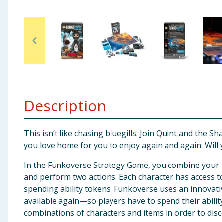
Baby & Kids
Clothing
Groceries
Bulk Buys
Description
This isn’t like chasing bluegills. Join Quint and the 
you love home for you to enjoy again and again. Wi
In the Funkoverse Strategy Game, you combine your fa
and perform two actions. Each character has access to
spending ability tokens. Funkoverse uses an innovativ
available again—so players have to spend their abilit
combinations of characters and items in order to disc