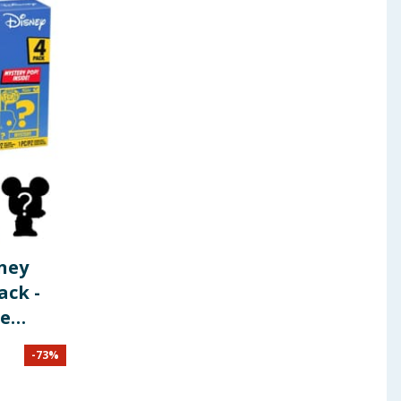
sney
ack -
ie
-
73
%