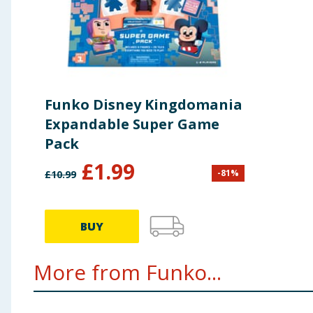
Funko Disney Kingdomania
Expandable Super Game
Pack
£
1.99
-
81
%
£
10.99
BUY
More from Funko...