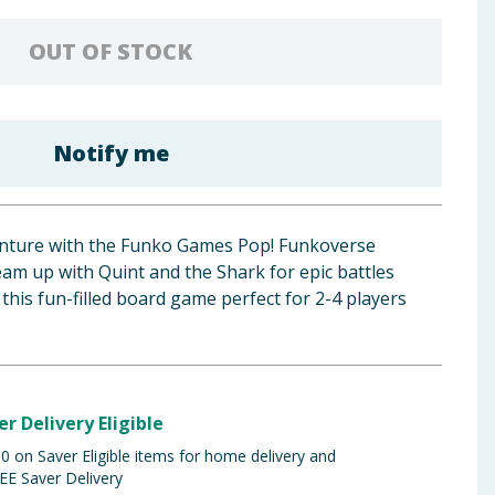
OUT OF STOCK
Notify me
dventure with the Funko Games Pop! Funkoverse
am up with Quint and the Shark for epic battles
this fun-filled board game perfect for 2-4 players
er Delivery Eligible
 on Saver Eligible items for home delivery and
EE Saver Delivery