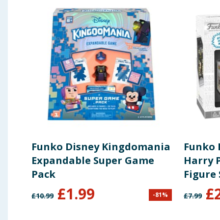
Funko Disney Kingdomania
Funko 
Expandable Super Game
Harry P
Pack
Figure 
Olliva
£
1.99
£
-
81
%
£
10.99
£
7.99
Wand 