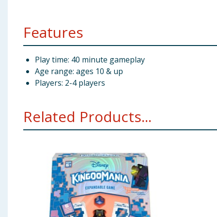
Features
Play time: 40 minute gameplay
Age range: ages 10 & up
Players: 2-4 players
Related Products...