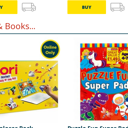
Y
BUY
 Books...