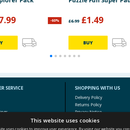
plorer Pack
Puzzle Fun Super Pa
7.99
£
1.49
-
60
%
£
6.99
Y
BUY
R SERVICE
SHOPPING WITH US
Delivery Policy
Returns Policy
tings
Privacy Notice
r
Cookie Policy
This website uses cookies
alls
Terms of Use & Sale
ite uses cookies to improve user experience. By using our website you cons