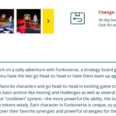
Change 
30-day has
Click for in
Shark on a salty adventure with Funkoverse, a strategy board
ll you have the two go head-to-head or have them team up a
vorite characters and go head-to-head in exciting game sce
 basic actions like moving and challenges as well as several
e “cooldown” system—the more powerful the ability, the long
y tokens wisely. Each character in Funkoverse is unique, so p
over their favorite synergies and powerful strategies for th