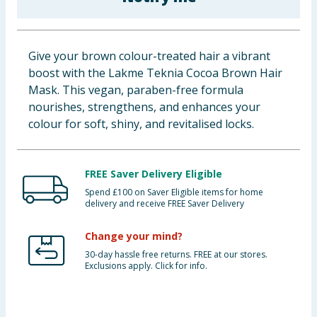
Baby & Kids
Clothing
Give your brown colour-treated hair a vibrant
boost with the Lakme Teknia Cocoa Brown Hair
Groceries
Mask. This vegan, paraben-free formula
nourishes, strengthens, and enhances your
Bulk Buys
colour for soft, shiny, and revitalised locks.
FREE Saver Delivery Eligible
Spend £100 on Saver Eligible items for home
delivery and receive FREE Saver Delivery
Change your mind?
30-day hassle free returns. FREE at our stores.
Exclusions apply. Click for info.