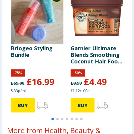
Briogeo Styling
Garnier Ultimate
G
Bundle
Blends Smoothing
B
Coconut Hair Food
B
Hair Mask 400ml
D
-
75
%
-
50
%
4
£
16.99
£
4.49
£
69.00
£
8.99
£
5.33p/ml
£1.12/100ml
£
BUY
BUY
More from Health, Beauty &