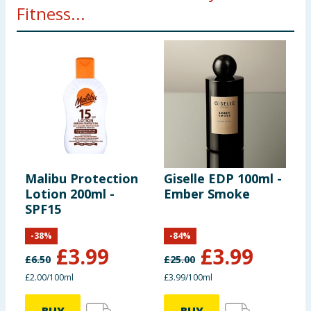
Fitness...
Malibu Protection
Giselle EDP 100ml -
R
Lotion 200ml -
Ember Smoke
P
SPF15
C
R
-
38
%
-
84
%
£
3.99
£
3.99
£
6.50
£
25.00
£
£2.00/100ml
£3.99/100ml
£