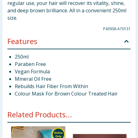
regular use, your hair will recover its vitality, shine,
and deep brown brilliance. All in a convenient 250ml
size.
P43938-A70131
Features
250ml
Paraben Free
Vegan Formula
Mineral Oil Free
Rebuilds Hair Fiber From Within
Colour Mask For Brown Colour Treated Hair
Related Products...