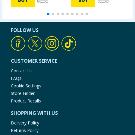
BUY
BUY
FOLLOW US
CUSTOMER SERVICE
Contact Us
FAQs
Cookie Settings
Store Finder
Product Recalls
SHOPPING WITH US
Delivery Policy
Returns Policy