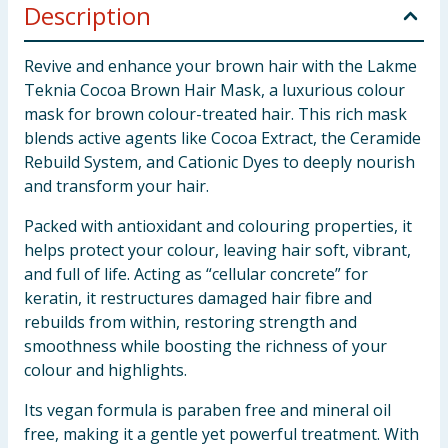
Description
Revive and enhance your brown hair with the Lakme
Teknia Cocoa Brown Hair Mask, a luxurious colour
mask for brown colour-treated hair. This rich mask
blends active agents like Cocoa Extract, the Ceramide
Rebuild System, and Cationic Dyes to deeply nourish
and transform your hair.
Packed with antioxidant and colouring properties, it
helps protect your colour, leaving hair soft, vibrant,
and full of life. Acting as “cellular concrete” for
keratin, it restructures damaged hair fibre and
rebuilds from within, restoring strength and
smoothness while boosting the richness of your
colour and highlights.
Its vegan formula is paraben free and mineral oil
free, making it a gentle yet powerful treatment. With