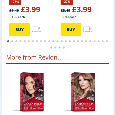
-
27
%
-
27
%
£
3.99
£
3.99
£
5.49
£
5.49
£
£3.99 each
£3.99 each
£
BUY
BUY
More from Revlon...