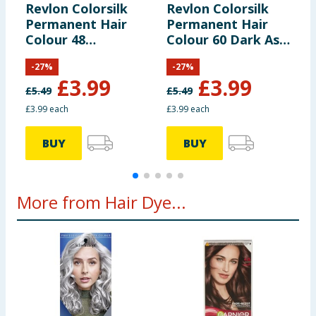
Revlon Colorsilk
Revlon Colorsilk
R
Permanent Hair
Permanent Hair
P
Colour 48
Colour 60 Dark Ash
C
Burgundy
Blonde
B
-
27
%
-
27
%
£
3.99
£
3.99
£
5.49
£
5.49
£
£3.99 each
£3.99 each
£
BUY
BUY
More from Hair Dye...