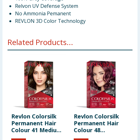
Relvon UV Defense System
No Ammonia Pemanent
REVLON 3D Color Technology
Related Products...
Revlon Colorsilk
Revlon Colorsilk
R
Permanent Hair
Permanent Hair
P
Colour 41 Medium
Colour 48
C
Brown
Burgundy
B