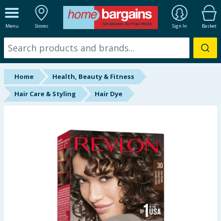
ALL DEPARTMENTS
Menu
Stores
Sign In
Basket
New In
Online Exclusive
Home
Health, Beauty & Fitness
Starbuys
Hair Care & Styling
Hair Dye
Brands
Hinch Farm
Hinch Home
Back To School
Summer Essentials