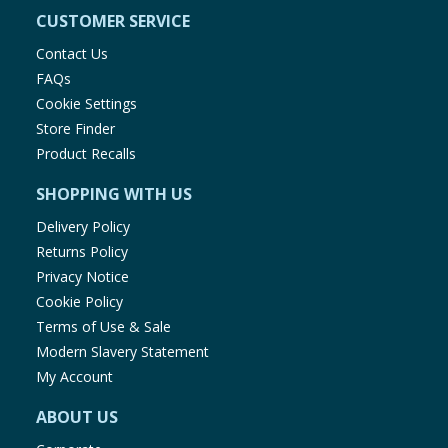
CUSTOMER SERVICE
Contact Us
FAQs
Cookie Settings
Store Finder
Product Recalls
SHOPPING WITH US
Delivery Policy
Returns Policy
Privacy Notice
Cookie Policy
Terms of Use & Sale
Modern Slavery Statement
My Account
ABOUT US