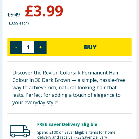
£
3.99
Baby & Kids
£
5.49
Clothing
(
£3.99 each
)
Groceries
BUY
-
+
Bulk Buys
Discover the Revlon Colorsilk Permanent Hair
Colour in 30 Dark Brown — a simple, hassle-free
way to achieve rich, natural-looking hair that
lasts. Perfect for adding a touch of elegance to
your everyday style!
FREE Saver Delivery Eligible
Spend £100 on Saver Eligible items for home
delivery and receive FREE Saver Delivery