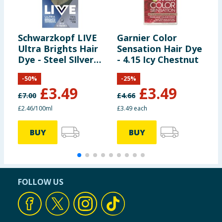
Schwarzkopf LIVE
Garnier Color
S
Ultra Brights Hair
Sensation Hair Dye
I
Dye - Steel SIlver
- 4.15 Icy Chestnut
O
098
H
-
50
%
-
25
%
D
£
3.49
£
3.49
£
7.00
£
4.66
£
£2.46/100ml
£3.49 each
£
BUY
BUY
FOLLOW US