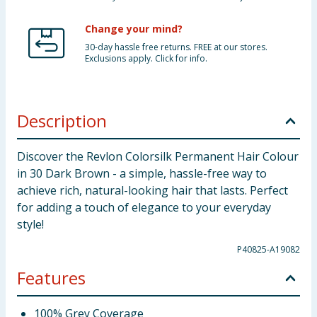
Change your mind?
30-day hassle free returns. FREE at our stores.
Exclusions apply. Click for info.
Description
Discover the Revlon Colorsilk Permanent Hair Colour
in 30 Dark Brown - a simple, hassle-free way to
achieve rich, natural-looking hair that lasts. Perfect
for adding a touch of elegance to your everyday
style!
P40825-A19082
Features
100% Grey Coverage