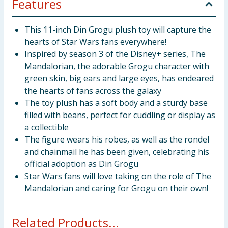
Features
This 11-inch Din Grogu plush toy will capture the
hearts of Star Wars fans everywhere!
Inspired by season 3 of the Disney+ series, The
Mandalorian, the adorable Grogu character with
green skin, big ears and large eyes, has endeared
the hearts of fans across the galaxy
The toy plush has a soft body and a sturdy base
filled with beans, perfect for cuddling or display as
a collectible
The figure wears his robes, as well as the rondel
and chainmail he has been given, celebrating his
official adoption as Din Grogu
Star Wars fans will love taking on the role of The
Mandalorian and caring for Grogu on their own!
Related Products...