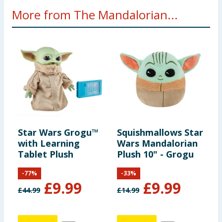
More from The Mandalorian...
Star Wars Grogu™
Squishmallows Star
with Learning
Wars Mandalorian
Tablet Plush
Plush 10" - Grogu
-
77
%
-
33
%
£
9.99
£
9.99
£
44.99
£
14.99