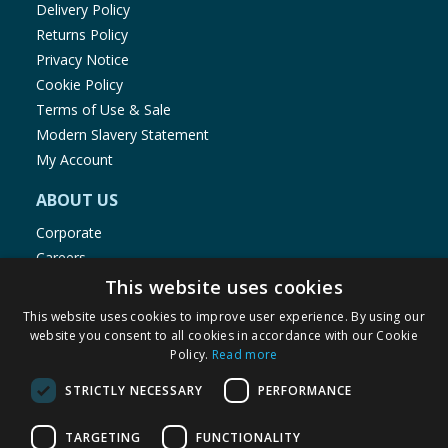
Delivery Policy
Returns Policy
Privacy Notice
Cookie Policy
Terms of Use & Sale
Modern Slavery Statement
My Account
ABOUT US
Corporate
Careers
Store Locator
This website uses cookies
Staff Portal
This website uses cookies to improve user experience. By using our
website you consent to all cookies in accordance with our Cookie
Policy.
Read more
STRICTLY NECESSARY
PERFORMANCE
© 1976-2025 TJ Morris Ltd
TARGETING
FUNCTIONALITY