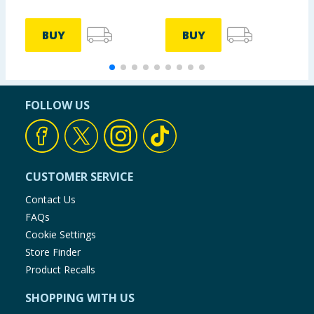
BUY
BUY
FOLLOW US
CUSTOMER SERVICE
Contact Us
FAQs
Cookie Settings
Store Finder
Product Recalls
SHOPPING WITH US