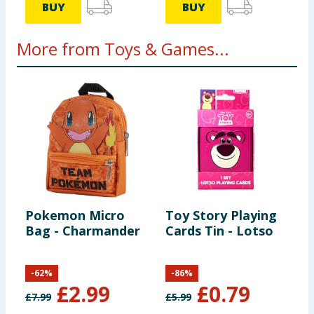
BUY
BUY
More from Toys & Games...
Pokemon Micro
Toy Story Playing
B
Bag - Charmander
Cards Tin - Lotso
K
F
-
62
%
-
86
%
£
2.99
£
0.79
£
7.99
£
5.99
£