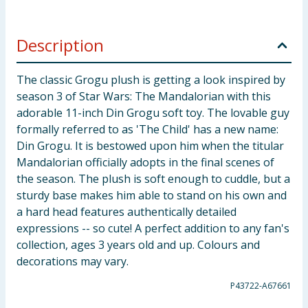
Description
The classic Grogu plush is getting a look inspired by
season 3 of Star Wars: The Mandalorian with this
adorable 11-inch Din Grogu soft toy. The lovable guy
formally referred to as 'The Child' has a new name:
Din Grogu. It is bestowed upon him when the titular
Mandalorian officially adopts in the final scenes of
the season. The plush is soft enough to cuddle, but a
sturdy base makes him able to stand on his own and
a hard head features authentically detailed
expressions -- so cute! A perfect addition to any fan's
collection, ages 3 years old and up. Colours and
decorations may vary.
P43722-A67661