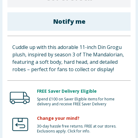
Baby & Kids
Notify me
Clothing
Groceries
Cuddle up with this adorable 11-inch Din Grogu
Bulk Buys
plush, inspired by season 3 of The Mandalorian,
featuring a soft body, hard head, and detailed
robes – perfect for fans to collect or display!
FREE Saver Delivery Eligible
Spend £100 on Saver Eligible items for home
delivery and receive FREE Saver Delivery
Change your mind?
30-day hassle free returns. FREE at our stores.
Exclusions apply. Click for info.