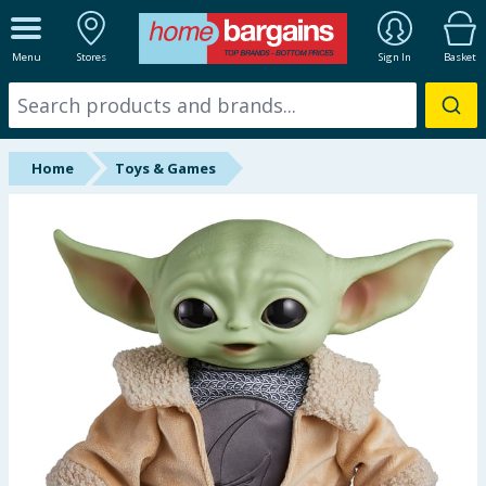
ALL DEPARTMENTS
Menu
Stores
Sign In
Basket
New In
Online Exclusive
Home
Toys & Games
Starbuys
Brands
Hinch Farm
Hinch Home
Back To School
Summer Essentials