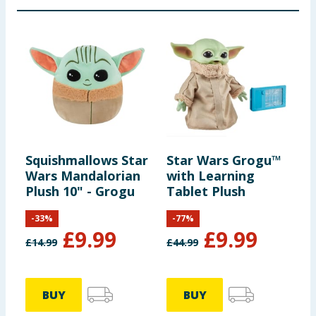
Squishmallows Star
Star Wars Grogu™
Wars Mandalorian
with Learning
Plush 10" - Grogu
Tablet Plush
-
33
%
-
77
%
£
9.99
£
9.99
£
14.99
£
44.99
BUY
BUY