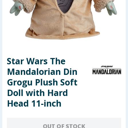
Seasonal & Events
Garden & Outdoor
Health, Beauty & Fitness
Home & Electrical
Star Wars The
Toys & Games
Mandalorian Din
Arts, Crafts & Stationery
Grogu Plush Soft
Doll with Hard
Pets
Head 11-inch
Travel & Leisure
Cleaning & Household
OUT OF STOCK