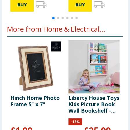
BUY
BUY
More from Home & Electrical...
Hinch Home Photo
Liberty House Toys
S
Frame 5" x 7"
Kids Picture Book
C
Wall Bookshelf -
-
White & Pink
-
13
%