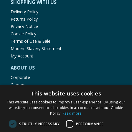
SHOPPING WITH US
Delivery Policy
Returns Policy
Privacy Notice
Cookie Policy
Terms of Use & Sale
Modern Slavery Statement
My Account
ABOUT US
Corporate
Careers
Store Locator
This website uses cookies
Staff Portal
This website uses cookies to improve user experience. By using our
website you consent to all cookies in accordance with our Cookie
Policy.
Read more
STRICTLY NECESSARY
PERFORMANCE