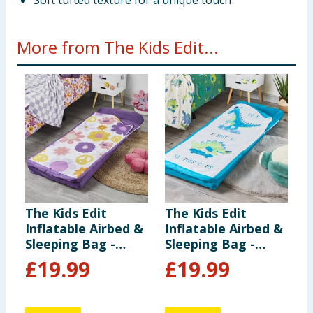
Soft tufted texture for a unique touch
More from The Kids Edit...
The Kids Edit
The Kids Edit
T
Inflatable Airbed &
Inflatable Airbed &
F
Sleeping Bag -
Sleeping Bag -
F
Flowers
Dinosaur
£
19.99
£
19.99