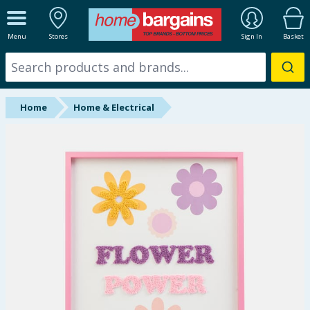
ALL DEPARTMENTS
Menu
Stores
Sign In
Basket
New In
Online Exclusive
Home
Home & Electrical
Starbuys
Brands
Hinch Farm
Hinch Home
Back To School
Summer Essentials