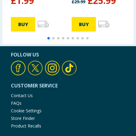
£
1.99
£
25.99
£
29.99
£
BUY
BUY
FOLLOW US
CUSTOMER SERVICE
Contact Us
FAQs
Cookie Settings
Store Finder
Product Recalls