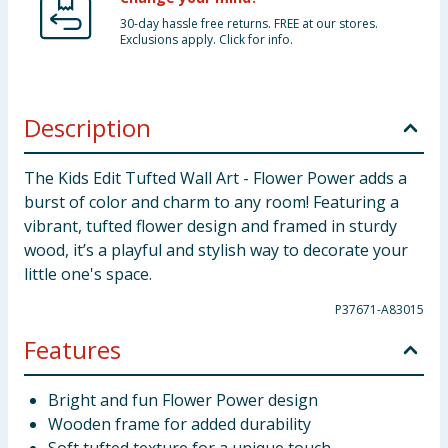
30-day hassle free returns. FREE at our stores.
Exclusions apply. Click for info.
Description
The Kids Edit Tufted Wall Art - Flower Power adds a
burst of color and charm to any room! Featuring a
vibrant, tufted flower design and framed in sturdy
wood, it’s a playful and stylish way to decorate your
little one's space.
P37671-A83015
Features
Bright and fun Flower Power design
Wooden frame for added durability