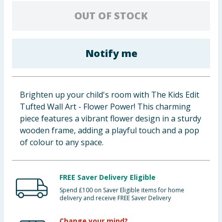
Baby & Kids
OUT OF STOCK
Clothing
Notify me
Groceries
Bulk Buys
Brighten up your child's room with The Kids Edit
Tufted Wall Art - Flower Power! This charming
piece features a vibrant flower design in a sturdy
wooden frame, adding a playful touch and a pop
of colour to any space.
FREE Saver Delivery Eligible
Spend £100 on Saver Eligible items for home
delivery and receive FREE Saver Delivery
Change your mind?