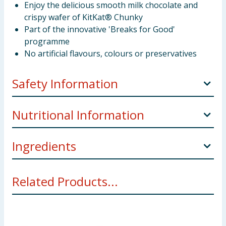
Enjoy the delicious smooth milk chocolate and
crispy wafer of KitKat® Chunky
Part of the innovative 'Breaks for Good'
programme
No artificial flavours, colours or preservatives
Safety Information
Manufacturers Address
UK: Nestlé UK Ltd, PO Box
Nutritional Information
207, York, YO91 1WS.
IE: Nestlé Ireland Ltd, 3009 Lake Drive, Citywest,
Ingredients
Per
Per
Referenc
Dublin, D24 H6RR.
100g
bar
Intake
Sugar,
Wheat
flour, skimmed
Milk
powder, cocoa
Related Products...
mass, vegetable fats (palm, shea), cocoa butter, whey
2148kJ
348kJ
powder (
Milk
), glucose syrup, butterfat (
Milk
), fat-
8400kJ /
Energy
/
/
reduced cocoa powder, emulsifier (lecithins), raising
2000kcal
514kcal
83kcal
agent (sodium bicarbonate). ** Allergy Advice** For