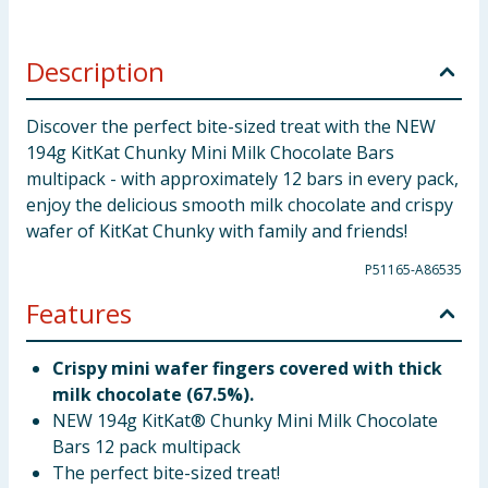
Description
Discover the perfect bite-sized treat with the NEW
194g KitKat Chunky Mini Milk Chocolate Bars
multipack - with approximately 12 bars in every pack,
enjoy the delicious smooth milk chocolate and crispy
wafer of KitKat Chunky with family and friends!
P51165-A86535
Features
Crispy mini wafer fingers covered with thick
milk chocolate (67.5%).
NEW 194g KitKat® Chunky Mini Milk Chocolate
Bars 12 pack multipack
The perfect bite-sized treat!