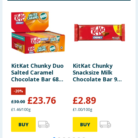
*Reference
Intake of an
average adult
(8400kJ/2000kcal)
Contains
approximately 12
servings
KitKat Chunky Duo
KitKat Chunky
K
Salted Caramel
Snacksize Milk
F
Portions should
Chocolate Bar 68g
Chocolate Bar 9
B
be adjusted for
x24
Pack Multipack
M
children of
-
20
%
288g
different ages
£
23.76
£
2.89
£
30.00
£
£1.46/100g
£1.00/100g
£
BUY
BUY