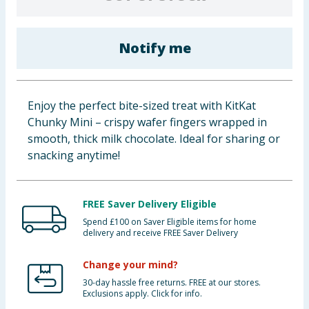
Baby & Kids
Notify me
Clothing
Groceries
Enjoy the perfect bite-sized treat with KitKat
Bulk Buys
Chunky Mini – crispy wafer fingers wrapped in
smooth, thick milk chocolate. Ideal for sharing or
snacking anytime!
FREE Saver Delivery Eligible
Spend £100 on Saver Eligible items for home
delivery and receive FREE Saver Delivery
Change your mind?
30-day hassle free returns. FREE at our stores.
Exclusions apply. Click for info.