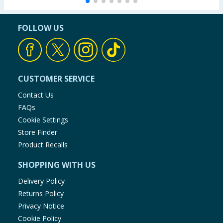
FOLLOW US
CUSTOMER SERVICE
Contact Us
FAQs
Cookie Settings
Store Finder
Product Recalls
SHOPPING WITH US
Delivery Policy
Returns Policy
Privacy Notice
Cookie Policy