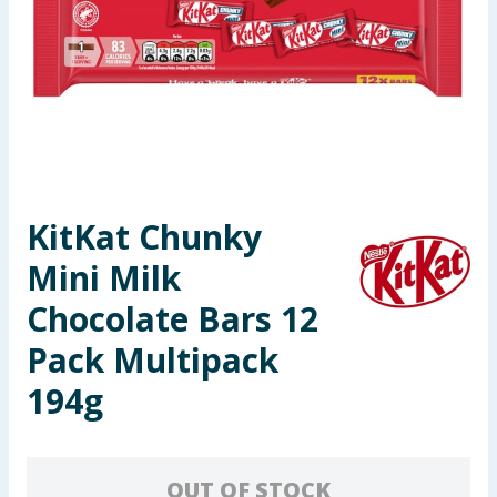
Seasonal & Events
Garden & Outdoor
Health, Beauty & Fitness
Home & Electrical
KitKat Chunky
Toys & Games
Mini Milk
Arts, Crafts & Stationery
Chocolate Bars 12
Pack Multipack
Pets
194g
Travel & Leisure
Cleaning & Household
OUT OF STOCK