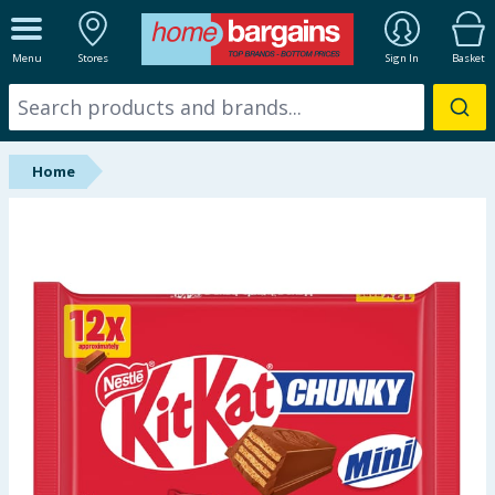
ALL DEPARTMENTS
Menu
Stores
Sign In
Basket
New In
Online Exclusive
Home
Starbuys
Brands
Hinch Farm
Hinch Home
Back To School
Summer Essentials