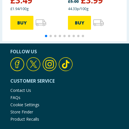
£
3.49
£
3.99
£
5.00
£1.94/100g
44.33p/100g
£
BUY
BUY
FOLLOW US
CUSTOMER SERVICE
Contact Us
FAQs
Cookie Settings
Store Finder
Product Recalls