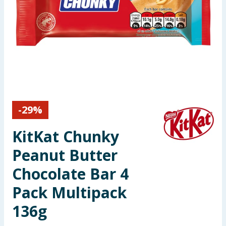
Seasonal & Events
Garden & Outdoor
Health, Beauty & Fitness
Home & Electrical
-
29
%
Toys & Games
KitKat Chunky
Arts, Crafts & Stationery
Peanut Butter
Pets
Chocolate Bar 4
Pack Multipack
Travel & Leisure
136g
Cleaning & Household