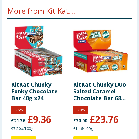
More from Kit Kat...
1.0
Fibre
3.0 g
-
-
g
3.1
Protein
9.2 g
50 g
6%
g
0.54
0.18
Salt
6 g
3%
g
g
KitKat Chunky
KitKat Chunky Duo
N
*Reference
Funky Chocolate
Salted Caramel
C
Bar 40g x24
Chocolate Bar 68g
M
intake of an
x24
average adult
-
56
%
-
20
%
(8400kJ /
£
9.36
£
23.76
2000kcal)
£
21.36
£
30.00
£
97.50p/100g
£1.46/100g
£
Contains 4