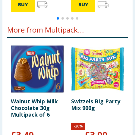
BUY
BUY
servings
Portions
More from Multipack...
should be
adjusted for
children of
different
ages
Walnut Whip Milk
Swizzels Big Party
R
Chocolate 30g
Mix 900g
S
Multipack of 6
M
8
-
20
%