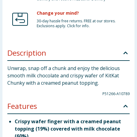
Change your mind?
30-day hassle free returns. FREE at our stores.
Exclusions apply. Click for info.
Description
Unwrap, snap off a chunk and enjoy the delicious
smooth milk chocolate and crispy wafer of KitKat
Chunky with a creamed peanut topping.
P51266-A10789
Features
Crispy wafer finger with a creamed peanut
topping (19%) covered with milk chocolate
(60%).