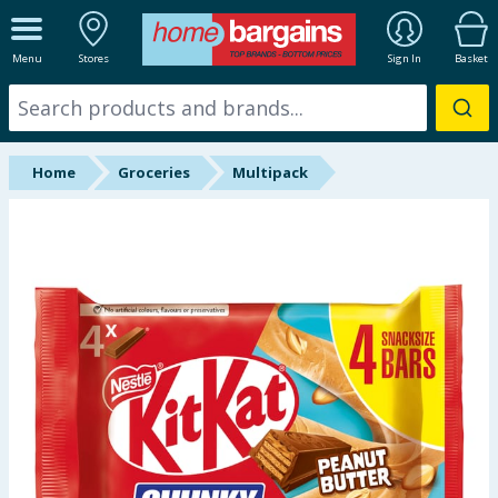
ALL DEPARTMENTS
Menu
Stores
Sign In
Basket
New In
Online Exclusive
Home
Groceries
Multipack
Starbuys
Brands
Hinch Farm
Hinch Home
Back To School
Summer Essentials