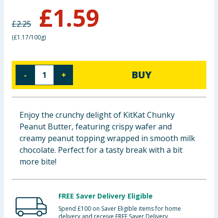
£
1.59
Baby & Kids
£
2.25
Clothing
(
£1.17/100g
)
Groceries
BUY
-
+
Bulk Buys
Enjoy the crunchy delight of KitKat Chunky
Peanut Butter, featuring crispy wafer and
creamy peanut topping wrapped in smooth milk
chocolate. Perfect for a tasty break with a bit
more bite!
FREE Saver Delivery Eligible
Spend £100 on Saver Eligible items for home
delivery and receive FREE Saver Delivery