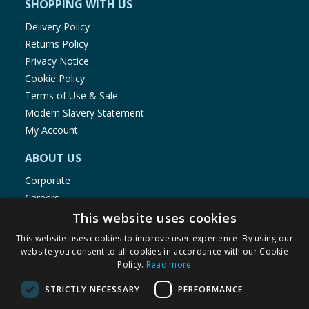
SHOPPING WITH US
Delivery Policy
Returns Policy
Privacy Notice
Cookie Policy
Terms of Use & Sale
Modern Slavery Statement
My Account
ABOUT US
Corporate
Careers
Store Locator
This website uses cookies
Staff Portal
This website uses cookies to improve user experience. By using our
website you consent to all cookies in accordance with our Cookie
Policy.
Read more
STRICTLY NECESSARY
PERFORMANCE