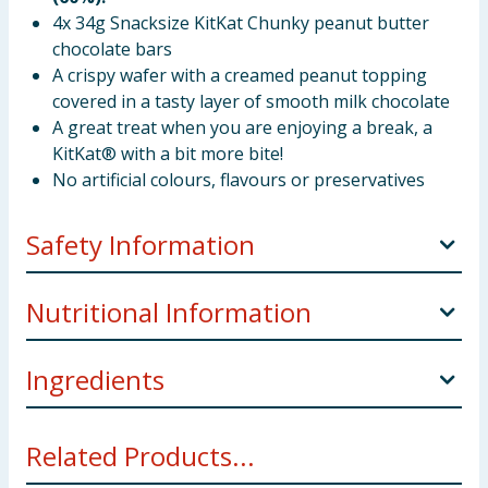
4x 34g Snacksize KitKat Chunky peanut butter
chocolate bars
A crispy wafer with a creamed peanut topping
covered in a tasty layer of smooth milk chocolate
A great treat when you are enjoying a break, a
KitKat® with a bit more bite!
No artificial colours, flavours or preservatives
Safety Information
Manufacturers Address
UK: Nestlé UK Ltd, PO Box
Nutritional Information
207, York, YO91 1WS.
Ingredients
Per
Per
Reference
100
%R
bar
intake*
Sugar,
Wheat
flour, ground roasted
Peanuts
(10%),
g
Related Products...
skimmed
Milk
powder, cocoa butter, vegetable fats
(palm, shea), cocoa mass, glucose syrup, whey