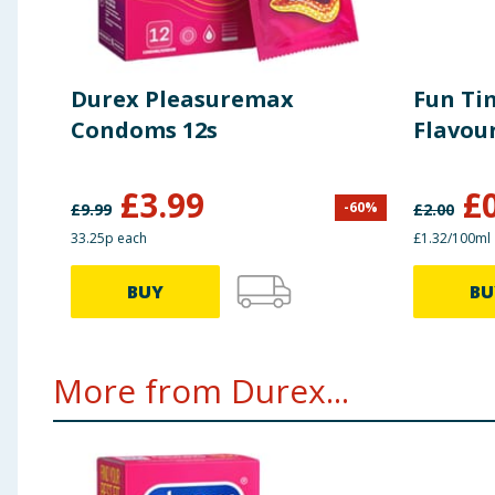
Durex Pleasuremax
Fun Ti
Condoms 12s
Flavou
£
3.99
£
-
60
%
£
9.99
£
2.00
33.25p each
£1.32/100ml
BUY
BU
More from Durex...