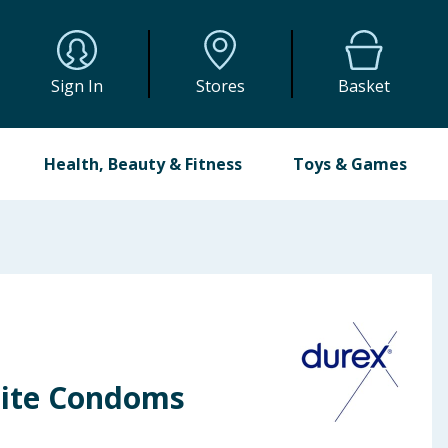
Sign In
Stores
Basket
Health, Beauty & Fitness
Toys & Games
lite Condoms