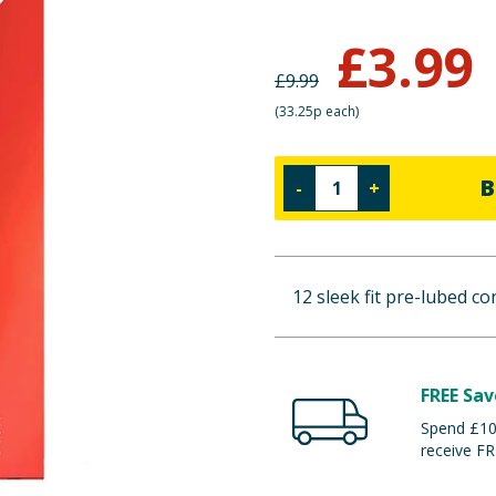
£
3.99
£
9.99
(
33.25p each
)
B
-
+
12 sleek fit pre-lubed c
FREE Sav
Spend £100
receive FR