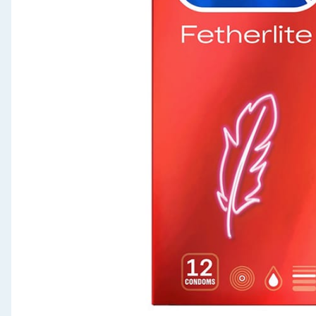
Seasonal & Events
Garden & Outdoor
Health, Beauty & Fitness
Home & Electrical
Toys & Games
Arts, Crafts & Stationery
Pets
Travel & Leisure
Cleaning & Household