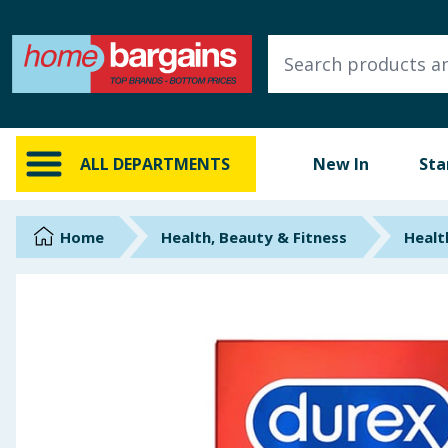
ALL DEPARTMENTS
New In
Online Exclusive
ALL DEPARTMENTS
New In
Sta
Starbuys
Brands
Home
Health, Beauty & Fitness
Healt
Hinch Farm
Hinch Home
Back To School
Summer Essentials