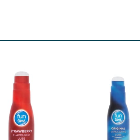
o reduce the risk of transmission of HIV (AIDS) and other se
use a condom for oral sex first, you should use a new condom
 using condoms. This condom is made of natural rubber latex, 
you think you might be sensitive or allergic to latex, get advi
side of the condom.
tion and for prophylactic purposes to help reduce the ris
pregnancy or transmission of HIV and sexually transmitted i
ct your doctor immediately.
d for use with condoms, such as the Durex Play lube range. O
al medicines that are applied to the penis or vagina. If yo