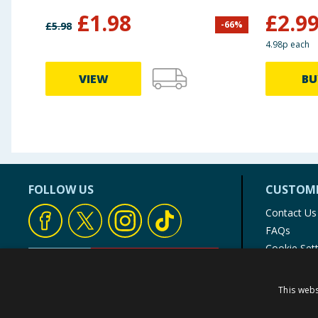
£
1.98
£
2.9
-
66
%
£
5.98
4.98p each
VIEW
BU
FOLLOW US
CUSTOME
Contact Us
FAQs
Cookie Set
Store Finde
Product Rec
This webs
© 1976-2025 TJ Morris Ltd
(
234
)