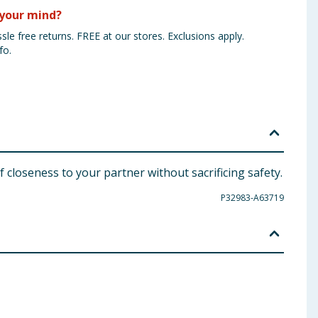
your mind?
sle free returns. FREE at our stores. Exclusions apply.
fo.
 closeness to your partner without sacrificing safety.
P32983-A63719