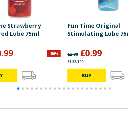
me Strawberry
Fun Time Original
red Lube 75ml
Stimulating Lube 75
0.99
£
0.99
-
50
%
£
2.00
£1.32/100ml
Y
BUY