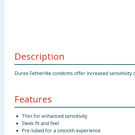
Baby & Kids
Clothing
Groceries
Bulk Buys
Description
Durex Fetherlite condoms offer increased sensitivity 
Features
Thin for enhanced sensitivity
Sleek fit and feel
Pre-lubed for a smooth experience