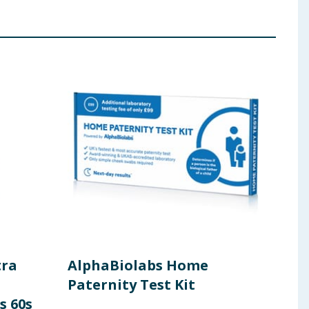
tra
AlphaBiolabs Home
Rev
Paternity Test Kit
Hig
s 60s
& Fi