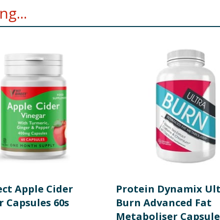
g...
ect Apple Cider
Protein Dynamix Ul
r Capsules 60s
Burn Advanced Fat
Metaboliser Capsule