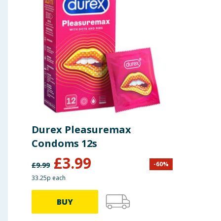
Durex Pleasuremax
Condoms 12s
£
3.99
-
60
%
£
9.99
33.25p each
BUY