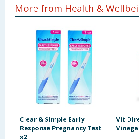
More from Health & Wellbein
Clear & Simple Early
Vit Dir
Response Pregnancy Test
Vinega
x2