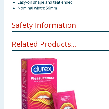
Easy-on shape and teat ended
Nominal width: 56mm
Safety Information
Usage - If they are used properly, condoms may help t
Related Products...
guidance on lube packaging before you use it. If you 
Stop Use - If you feel discomfort or irritation while
anaphylactic shock if the user is allergic to latex. If 
lubrication (do not use Durex Play Tingle) on the out
Durex condoms are intended as a method of contracep
of contraception can provide 100% protection against 
partner may have become pregnant or infected, conta
Take care to only use lubricants that are recommende
some pessaries can damage condoms. So can some topic
are using on condoms, ask your doctor.