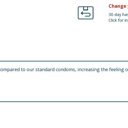
Change 
30-day has
Click for in
compared to our standard condoms, increasing the feeling of