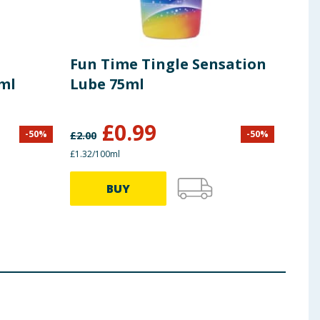
Fun Time Tingle Sensation
Cle
ml
Lube 75ml
Pre
£
0.99
-
50
%
-
50
%
£
2.00
£
9.99
£1.32/100ml
£3.99 
BUY