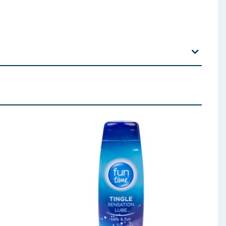
xually transmitted infections. Always read the
 for any other type of sex that follows.
which might cause allergic reactions including
ce from your doctor. For anal sex use additional
k of pregnancy and transmission of STIs. No method
nfections (STIs). If you are worried that you or your
il-based ones like petroleum jelly, baby oil and
u are not sure about the effect of the medicines you