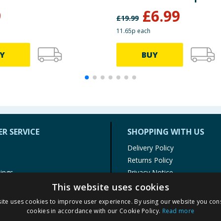
9
£
6.99
£
19.99
11.65p each
Y
BUY
R SERVICE
SHOPPING WITH US
Delivery Policy
Returns Policy
tings
Privacy Notice
r
Cookie Policy
This website uses cookies
alls
Terms of Use & Sale
ite uses cookies to improve user experience. By using our website you cons
Modern Slavery Statement
cookies in accordance with our Cookie Policy.
Read more