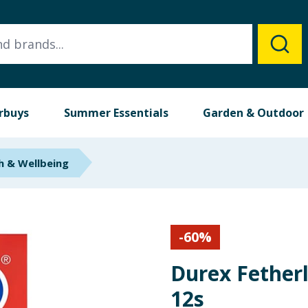
rbuys
Summer Essentials
Garden & Outdoor
h & Wellbeing
-
60
%
Durex Fether
12s