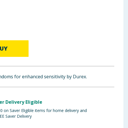
UY
ondoms for enhanced sensitivity by Durex.
er Delivery Eligible
 on Saver Eligible items for home delivery and
EE Saver Delivery