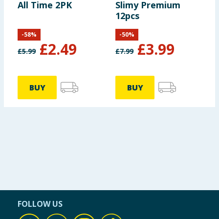
All Time 2PK
Slimy Premium
12pcs
-
58
%
-
50
%
£
2.49
£
3.99
£
5.99
£
7.99
BUY
BUY
FOLLOW US