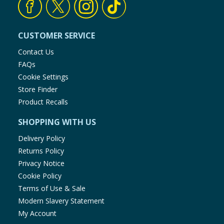
CUSTOMER SERVICE
Contact Us
FAQs
Cookie Settings
Store Finder
Product Recalls
SHOPPING WITH US
Delivery Policy
Returns Policy
Privacy Notice
Cookie Policy
Terms of Use & Sale
Modern Slavery Statement
My Account