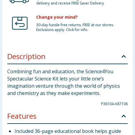
delivery and receive FREE Saver Delivery
Change your mind?
30-day hassle free returns. FREE at our stores.
Exclusions apply. Click for info.
Description
Combining fun and education, the Science4You
Spectacular Science Kit lets your little one’s
imagination venture through the world of physics
and chemistry as they make experiments.
P36104-A87106
Features
Included 36-page educational book helps guide