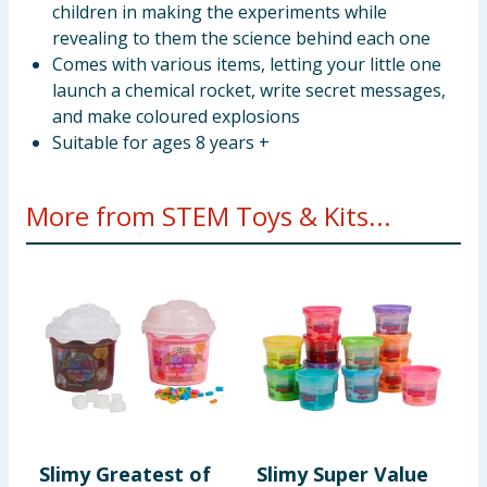
children in making the experiments while
revealing to them the science behind each one
Comes with various items, letting your little one
launch a chemical rocket, write secret messages,
and make coloured explosions
Suitable for ages 8 years +
More from STEM Toys & Kits...
Slimy Greatest of
Slimy Super Value