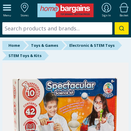
ALL DEPARTMENTS
Menu
Stores
Sign In
Basket
New In
Online Exclusive
Home
Toys & Games
Electronic & STEM Toys
Starbuys
STEM Toys & Kits
Brands
Hinch Farm
Hinch Home
Back To School
Summer Essentials