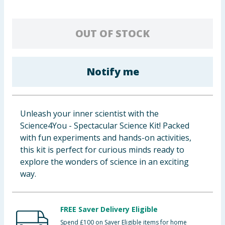
Baby & Kids
OUT OF STOCK
Clothing
Groceries
Notify me
Bulk Buys
Unleash your inner scientist with the
Science4You - Spectacular Science Kit! Packed
with fun experiments and hands-on activities,
this kit is perfect for curious minds ready to
explore the wonders of science in an exciting
way.
FREE Saver Delivery Eligible
Spend £100 on Saver Eligible items for home