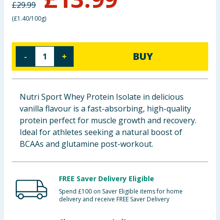
£
29.99
Baby & Kids
(
£1.40/100g
)
Clothing
BUY
-
+
Groceries
Bulk Buys
Nutri Sport Whey Protein Isolate in delicious
vanilla flavour is a fast-absorbing, high-quality
protein perfect for muscle growth and recovery.
Ideal for athletes seeking a natural boost of
BCAAs and glutamine post-workout.
FREE Saver Delivery Eligible
Spend £100 on Saver Eligible items for home
delivery and receive FREE Saver Delivery