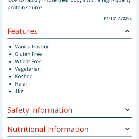
look to rapidly infuse their body’s with a high- quality
protein source.
P47101-A78298
Features
Vanilla Flavour
Gluten Free
Wheat Free
Vegetarian
Kosher
Halal
1kg
Safety Information
Manufacturer Address
Great George Street Wigan
Nutritional Information
WN3 4DL