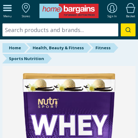
ALL DEPARTMENTS
Menu
Stores
Sign In
Basket
New In
Online Exclusive
Home
Health, Beauty & Fitness
Fitness
Starbuys
Sports Nutrition
Brands
Hinch Farm
Hinch Home
Back To School
Summer Essentials