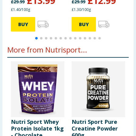
£
13.99
£
12.99
£
29.99
£
29.99
£
£1.40/100g
£1.30/100g
£
BUY
BUY
More from Nutrisport...
Nutri Sport Whey
Nutri Sport Pure
N
Protein Isolate 1kg
Creatine Powder
P
- Chocolate
600g
B