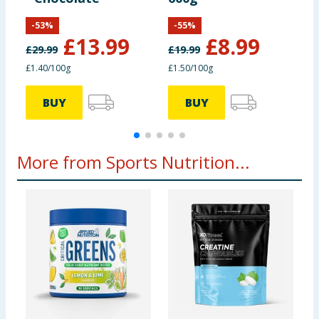
S
-
53
%
-
55
%
£
13.99
£
8.99
£
29.99
£
19.99
£
£1.40/100g
£1.50/100g
£
BUY
BUY
More from Sports Nutrition...