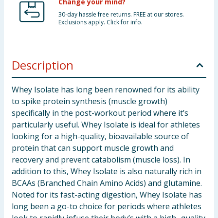
Change your mind?
30-day hassle free returns. FREE at our stores.
Exclusions apply. Click for info.
Description
Whey Isolate has long been renowned for its ability
to spike protein synthesis (muscle growth)
specifically in the post-workout period where it’s
particularly useful. Whey Isolate is ideal for athletes
looking for a high-quality, bioavailable source of
protein that can support muscle growth and
recovery and prevent catabolism (muscle loss). In
addition to this, Whey Isolate is also naturally rich in
BCAAs (Branched Chain Amino Acids) and glutamine.
Noted for its fast-acting digestion, Whey Isolate has
long been a go-to choice for periods where athletes