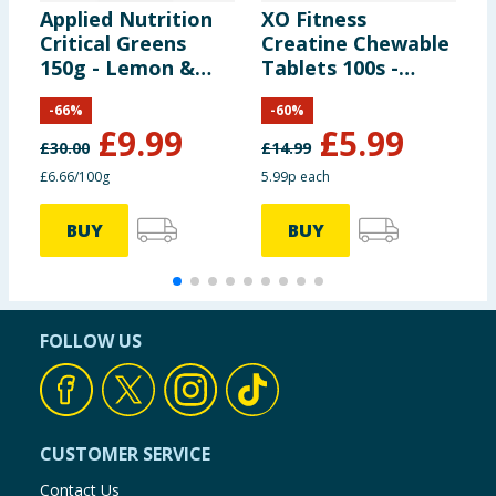
Applied Nutrition
XO Fitness
U
Critical Greens
Creatine Chewable
B
150g - Lemon &
Tablets 100s -
5
Lime
Peppermint
-
66
%
-
60
%
£
9.99
£
5.99
£
30.00
£
14.99
£
£6.66/100g
5.99p each
£
BUY
BUY
FOLLOW US
CUSTOMER SERVICE
Contact Us