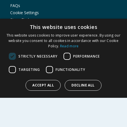
FAQs
Cookie Settings
Store Finder
This website uses cookies
Product Recalls
This website uses cookies to improve user experience. By using our
SHOPPING WITH US
website you consent to all cookies in accordance with our Cookie
Policy.
Read more
Delivery Policy
Returns Policy
STRICTLY NECESSARY
PERFORMANCE
Privacy Notice
Cookie Policy
TARGETING
FUNCTIONALITY
Terms of Use & Sale
Modern Slavery Statement
ACCEPT ALL
DECLINE ALL
My Account
ABOUT US
Corporate
Careers
Store Locator