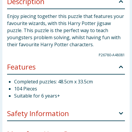
Description
Enjoy piecing together this puzzle that features your
favourite wizards, with this Harry Potter jigsaw
puzzle. This puzzle is the perfect way to teach
youngsters problem solving, whilst having fun with
their favourite Harry Potter characters.
P26780-A48081
Features
Completed puzzles: 48.5cm x 33.5cm
104 Pieces
Suitable for 6 years+
Safety Information
Not suitable for children under 3 years. Choking