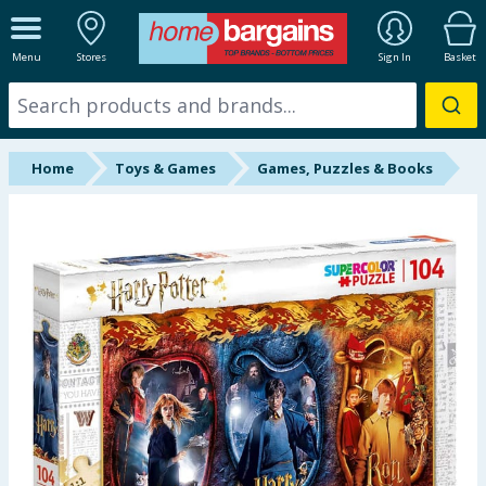
ALL DEPARTMENTS
Menu
Stores
Sign In
Basket
New In
Online Exclusive
Home
Toys & Games
Games, Puzzles & Books
Starbuys
Brands
Hinch Farm
Hinch Home
Back To School
Summer Essentials