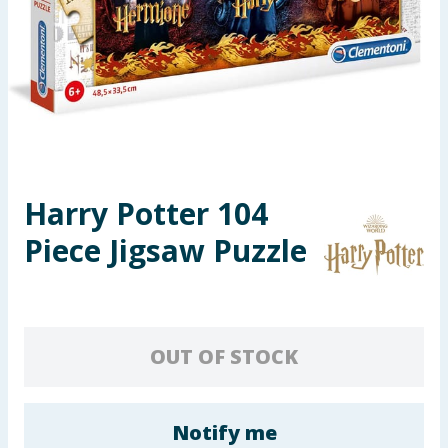
Seasonal & Events
Garden & Outdoor
Health, Beauty & Fitness
Home & Electrical
Harry Potter 104
Toys & Games
Piece Jigsaw Puzzle
Arts, Crafts & Stationery
Pets
OUT OF STOCK
Travel & Leisure
Cleaning & Household
Notify me