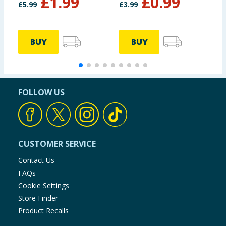
£
1.99
£
0.99
£
5.99
£
3.99
£
BUY
BUY
FOLLOW US
CUSTOMER SERVICE
Contact Us
FAQs
Cookie Settings
Store Finder
Product Recalls