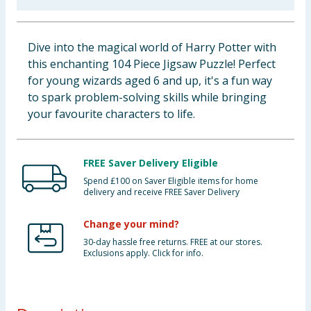
Baby & Kids
Dive into the magical world of Harry Potter with
Clothing
this enchanting 104 Piece Jigsaw Puzzle! Perfect
for young wizards aged 6 and up, it's a fun way
Groceries
to spark problem-solving skills while bringing
your favourite characters to life.
Bulk Buys
FREE Saver Delivery Eligible
Spend £100 on Saver Eligible items for home
delivery and receive FREE Saver Delivery
Change your mind?
30-day hassle free returns. FREE at our stores.
Exclusions apply. Click for info.