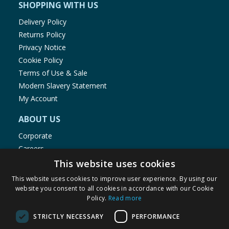
SHOPPING WITH US
Delivery Policy
Returns Policy
Privacy Notice
Cookie Policy
Terms of Use & Sale
Modern Slavery Statement
My Account
ABOUT US
Corporate
Careers
Store Locator
This website uses cookies
Staff Portal
This website uses cookies to improve user experience. By using our
website you consent to all cookies in accordance with our Cookie
Policy.
Read more
STRICTLY NECESSARY
PERFORMANCE