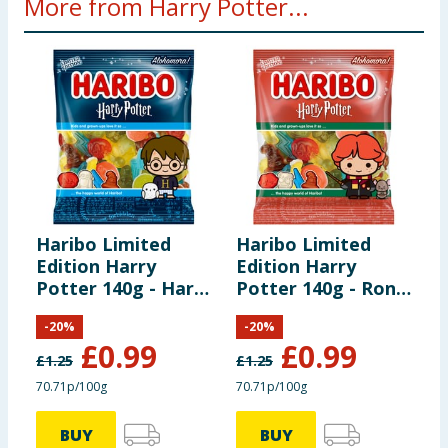
More from Harry Potter...
hazard. Small parts.
Haribo Limited
Haribo Limited
W
Edition Harry
Edition Harry
H
Potter 140g - Harry
Potter 140g - Ron
D
Potter
Weasley
-
20
%
-
20
%
£
0.99
£
0.99
£
1.25
£
1.25
£
70.71p/100g
70.71p/100g
BUY
BUY