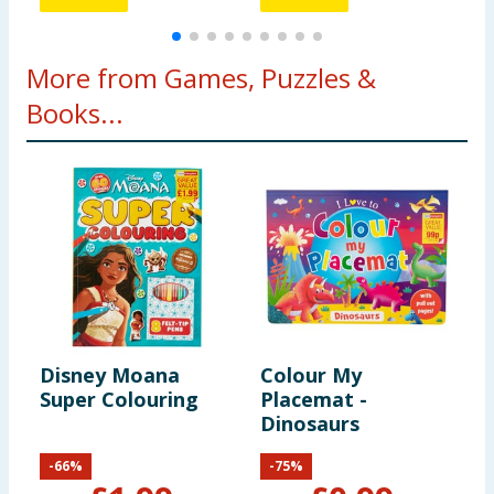
More from Games, Puzzles &
Books...
Disney Moana
Colour My
P
Super Colouring
Placemat -
P
Dinosaurs
-
66
%
-
75
%