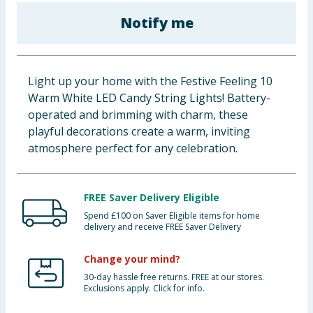
Baby & Kids
Notify me
Clothing
Light up your home with the Festive Feeling 10
Groceries
Warm White LED Candy String Lights! Battery-
operated and brimming with charm, these
Bulk Buys
playful decorations create a warm, inviting
atmosphere perfect for any celebration.
FREE Saver Delivery Eligible
Spend £100 on Saver Eligible items for home
delivery and receive FREE Saver Delivery
Change your mind?
30-day hassle free returns. FREE at our stores.
Exclusions apply. Click for info.