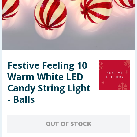
Seasonal & Events
Garden & Outdoor
Health, Beauty & Fitness
Home & Electrical
Festive Feeling 10
Toys & Games
Warm White LED
Arts, Crafts & Stationery
Candy String Light
- Balls
Pets
Travel & Leisure
OUT OF STOCK
Cleaning & Household