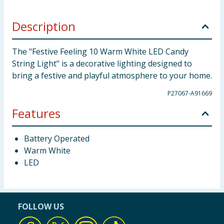
Description
The "Festive Feeling 10 Warm White LED Candy
String Light" is a decorative lighting designed to
bring a festive and playful atmosphere to your home.
P27067-A91669
Features
Battery Operated
Warm White
LED
FOLLOW US