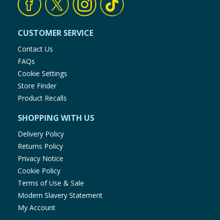
CUSTOMER SERVICE
Contact Us
FAQs
Cookie Settings
Store Finder
Product Recalls
SHOPPING WITH US
Delivery Policy
Returns Policy
Privacy Notice
Cookie Policy
Terms of Use & Sale
Modern Slavery Statement
My Account