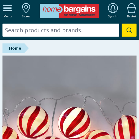
ALL DEPARTMENTS
Menu
Stores
Sign In
Basket
New In
Online Exclusive
Home
Starbuys
Brands
Hinch Farm
Hinch Home
Back To School
Summer Essentials