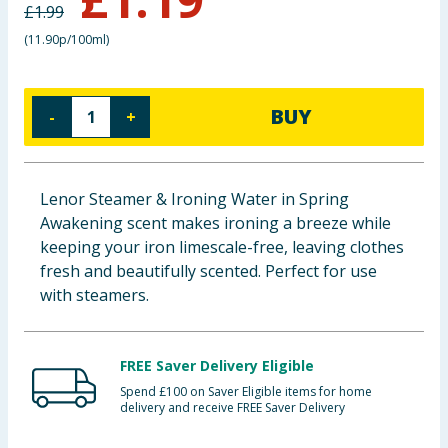
£
1.99
Baby & Kids
(
11.90p/100ml
)
Clothing
BUY
-
+
Groceries
Bulk Buys
Lenor Steamer & Ironing Water in Spring
Awakening scent makes ironing a breeze while
keeping your iron limescale-free, leaving clothes
fresh and beautifully scented. Perfect for use
with steamers.
FREE Saver Delivery Eligible
Spend £100 on Saver Eligible items for home
delivery and receive FREE Saver Delivery