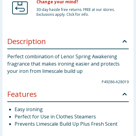
Change your mind?
30-day hassle free returns. FREE at our stores.
Exclusions apply. Click for info.
Description
Perfect combination of Lenor Spring Awakening
fragrance that makes ironing easier and protects
your iron from limescale build up
P49286-A28019
Features
Easy ironing
Perfect for Use in Clothes Steamers
Prevents Limescale Build Up Plus Fresh Scent