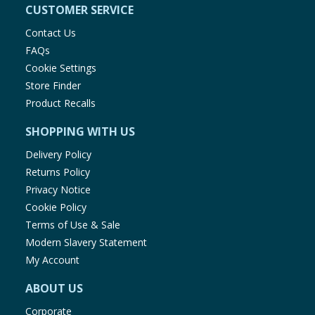
CUSTOMER SERVICE
Contact Us
FAQs
Cookie Settings
Store Finder
Product Recalls
SHOPPING WITH US
Delivery Policy
Returns Policy
Privacy Notice
Cookie Policy
Terms of Use & Sale
Modern Slavery Statement
My Account
ABOUT US
Corporate