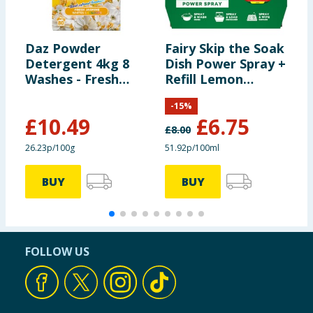
Daz Powder
Fairy Skip the Soak
D
Detergent 4kg 8
Dish Power Spray +
T
Washes - Fresh
Refill Lemon
P
Jasmine
1300ml
B
-
15
%
£
10.49
£
6.75
£
8.00
£
26.23p/100g
51.92p/100ml
£
BUY
BUY
FOLLOW US