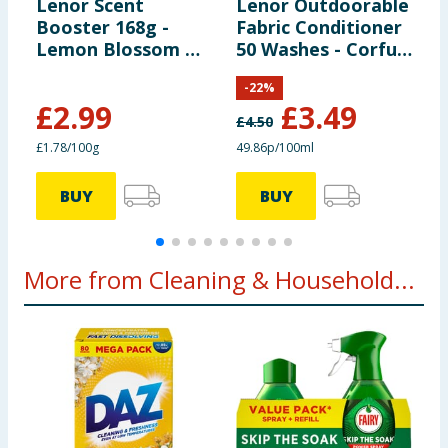
Lenor Scent
Lenor Outdoorable
L
Booster 168g -
Fabric Conditioner
T
Lemon Blossom &
50 Washes - Corfu
S
Jasmine
Lemon Blossom &
S
-
22
%
Jasmine
£
2.99
£
3.49
£
4.50
£
£1.78/100g
49.86p/100ml
5
BUY
BUY
More from Cleaning & Household...