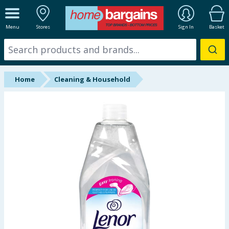
ALL DEPARTMENTS
Menu
Stores
Sign In
Basket
New In
Online Exclusive
Home
Cleaning & Household
Starbuys
Brands
Hinch Farm
Hinch Home
Back To School
Summer Essentials