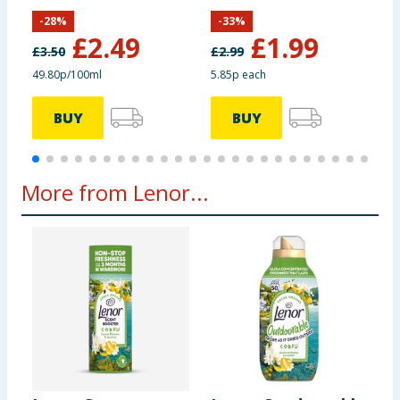
Spring Awakening
5
-
28
%
-
33
%
£
2.49
£
1.99
£
3.50
£
2.99
£
49.80p/100ml
5.85p each
2
BUY
BUY
More from Lenor...