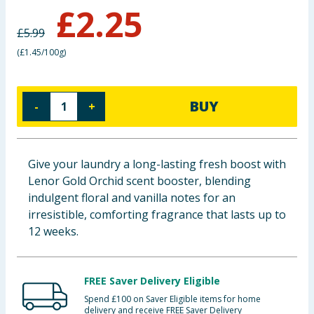
£
2.25
Baby & Kids
£
5.99
Clothing
(
£1.45/100g
)
Groceries
BUY
-
+
Bulk Buys
Give your laundry a long-lasting fresh boost with
Lenor Gold Orchid scent booster, blending
indulgent floral and vanilla notes for an
irresistible, comforting fragrance that lasts up to
12 weeks.
FREE Saver Delivery Eligible
Spend £100 on Saver Eligible items for home
delivery and receive FREE Saver Delivery