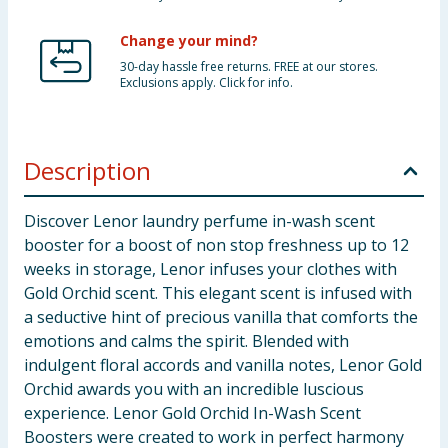
Change your mind?
30-day hassle free returns. FREE at our stores.
Exclusions apply. Click for info.
Description
Discover Lenor laundry perfume in-wash scent
booster for a boost of non stop freshness up to 12
weeks in storage, Lenor infuses your clothes with
Gold Orchid scent. This elegant scent is infused with
a seductive hint of precious vanilla that comforts the
emotions and calms the spirit. Blended with
indulgent floral accords and vanilla notes, Lenor Gold
Orchid awards you with an incredible luscious
experience. Lenor Gold Orchid In-Wash Scent
Boosters were created to work in perfect harmony