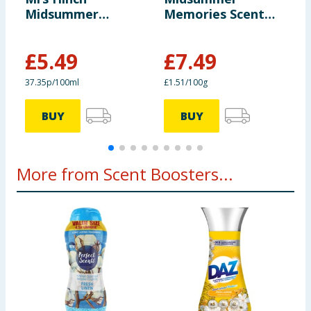
Midsummer
Memories Scent
5
Memories Fabric
Boosters 495g
S
Conditioner 105
S
£
5.49
£
7.49
Washes
£
37.35p/100ml
£1.51/100g
4
BUY
BUY
More from Scent Boosters...