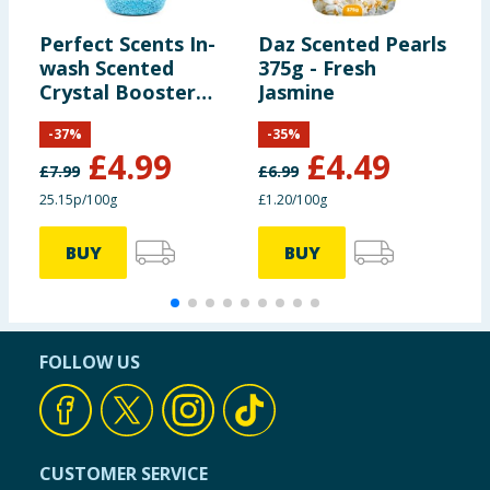
Perfect Scents In-
Daz Scented Pearls
C
wash Scented
375g - Fresh
S
Crystal Booster
Jasmine
S
Crystals 1980g -
-
37
%
-
35
%
Fresh Linen
£
4.99
£
4.49
£
7.99
£
6.99
25.15p/100g
£1.20/100g
6
BUY
BUY
FOLLOW US
CUSTOMER SERVICE