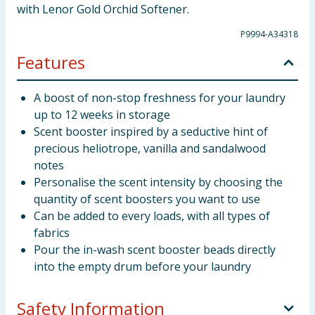
with Lenor Gold Orchid Softener.
P9994-A34318
Features
A boost of non-stop freshness for your laundry
up to 12 weeks in storage
Scent booster inspired by a seductive hint of
precious heliotrope, vanilla and sandalwood
notes
Personalise the scent intensity by choosing the
quantity of scent boosters you want to use
Can be added to every loads, with all types of
fabrics
Pour the in-wash scent booster beads directly
into the empty drum before your laundry
Safety Information