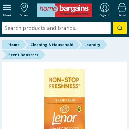
ALL DEPARTMENTS
Menu
Stores
Sign In
Basket
New In
Online Exclusive
Home
Cleaning & Household
Laundry
Starbuys
Scent Boosters
Brands
Hinch Farm
Hinch Home
Back To School
Summer Essentials