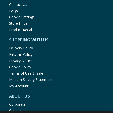
Contact Us
FAQs
Cookie Settings
Store Finder
Product Recalls
SHOPPING WITH US
Delivery Policy
Returns Policy
Privacy Notice
Cookie Policy
Terms of Use & Sale
Modern Slavery Statement
My Account
ABOUT US
Corporate
Careers