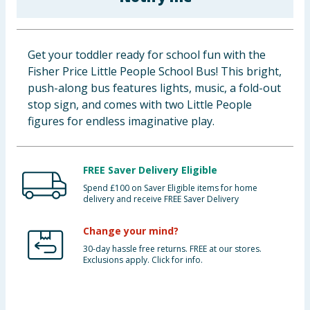
Baby & Kids
Clothing
Get your toddler ready for school fun with the
Fisher Price Little People School Bus! This bright,
Groceries
push-along bus features lights, music, a fold-out
stop sign, and comes with two Little People
Bulk Buys
figures for endless imaginative play.
FREE Saver Delivery Eligible
Spend £100 on Saver Eligible items for home
delivery and receive FREE Saver Delivery
Change your mind?
30-day hassle free returns. FREE at our stores.
Exclusions apply. Click for info.