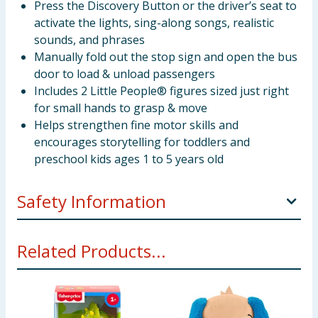
Press the Discovery Button or the driver’s seat to
activate the lights, sing-along songs, realistic
sounds, and phrases
Manually fold out the stop sign and open the bus
door to load & unload passengers
Includes 2 Little People® figures sized just right
for small hands to grasp & move
Helps strengthen fine motor skills and
encourages storytelling for toddlers and
preschool kids ages 1 to 5 years old
Safety Information
WARNING! Not suitable for children under 12
Related Products...
months. Small parts - choking hazard.