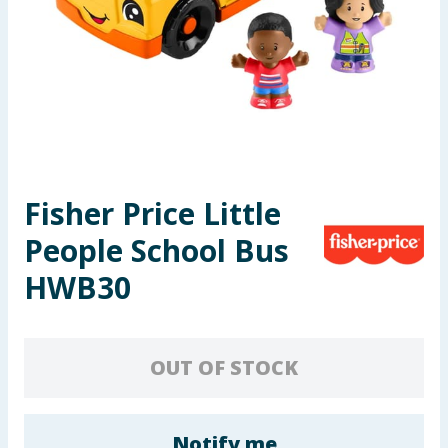
Seasonal & Events
Garden & Outdoor
Health, Beauty & Fitness
Home & Electrical
Fisher Price Little
Toys & Games
People School Bus
Arts, Crafts & Stationery
HWB30
Pets
OUT OF STOCK
Travel & Leisure
Cleaning & Household
Notify me