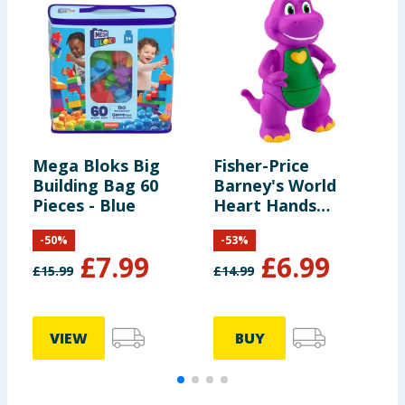
Mega Bloks Big
Fisher-Price
F
Building Bag 60
Barney's World
P
Pieces - Blue
Heart Hands
D
Barney
P
-
50
%
-
53
%
£
7.99
£
6.99
£
15.99
£
14.99
£
VIEW
BUY