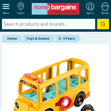
ALL DEPARTMENTS
Menu
Stores
Sign In
Basket
New In
Online Exclusive
Home
Toys & Games
3 - 5 Years
Starbuys
Brands
Hinch Farm
Hinch Home
Back To School
Summer Essentials