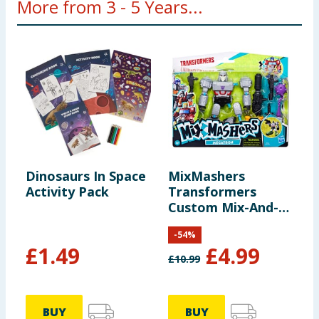
More from 3 - 5 Years...
Dinosaurs In Space
MixMashers
D
Activity Pack
Transformers
S
Custom Mix-And-
C
Match Deluxe
-
54
%
Action Figure -
£
1.49
£
4.99
Megatron
£
10.99
£
BUY
BUY