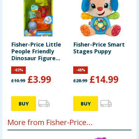
Fisher-Price Little
Fisher-Price Smart
People Friendly
Stages Puppy
Dinosaur Figure
Pack HYH69
-
63
%
-
48
%
£
3.99
£
14.99
£
10.99
£
28.99
BUY
BUY
More from Fisher-Price...