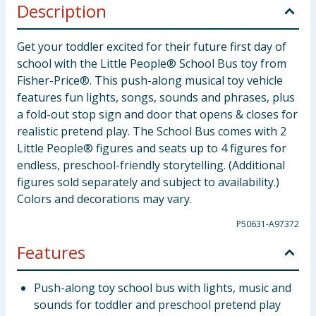
Description
Get your toddler excited for their future first day of
school with the Little People® School Bus toy from
Fisher-Price®. This push-along musical toy vehicle
features fun lights, songs, sounds and phrases, plus
a fold-out stop sign and door that opens & closes for
realistic pretend play. The School Bus comes with 2
Little People® figures and seats up to 4 figures for
endless, preschool-friendly storytelling. (Additional
figures sold separately and subject to availability.)
Colors and decorations may vary.
P50631-A97372
Features
Push-along toy school bus with lights, music and
sounds for toddler and preschool pretend play