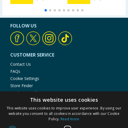
FOLLOW US
CUSTOMER SERVICE
Contact Us
FAQs
Cookie Settings
Store Finder
Product Recalls
This website uses cookies
SHOPPING WITH US
This website uses cookies to improve user experience. By using our
Delivery Policy
website you consent to all cookies in accordance with our Cookie
Policy.
Read more
Returns Policy
Privacy Notice