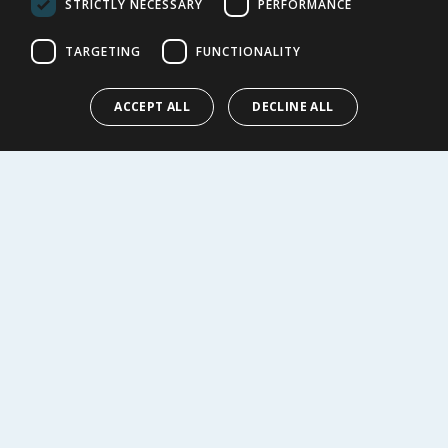
STRICTLY NECESSARY
PERFORMANCE
Cookie Policy
Terms of Use & Sale
TARGETING
FUNCTIONALITY
Modern Slavery Statement
My Account
ACCEPT ALL
DECLINE ALL
ABOUT US
Corporate
Careers
Store Locator
Staff Portal
© 1976-2025 TJ Morris Ltd
(
235
)