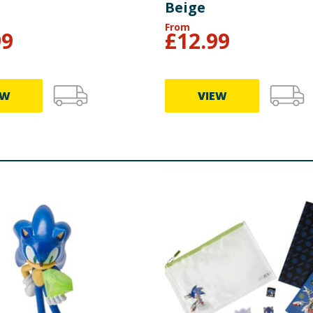
Beige
From
99
£
12.99
EW
VIEW