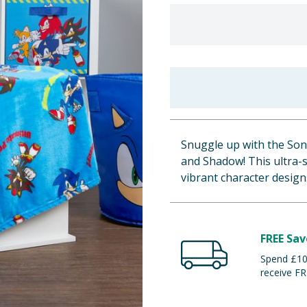
Snuggle up with the Soni
and Shadow! This ultra-s
vibrant character desig
FREE Sav
Spend £100
receive FR