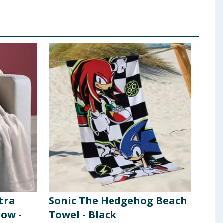
tra
Sonic The Hedgehog Beach
row -
Towel - Black