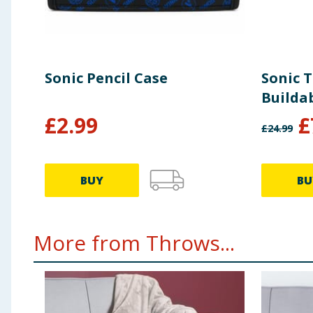
Sonic Pencil Case
Sonic 
Buildab
£
2.99
£
£
24.99
BUY
BU
More from Throws...