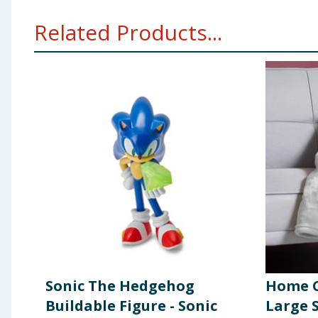
Related Products...
Sonic The Hedgehog
Home C
Buildable Figure - Sonic
Large 