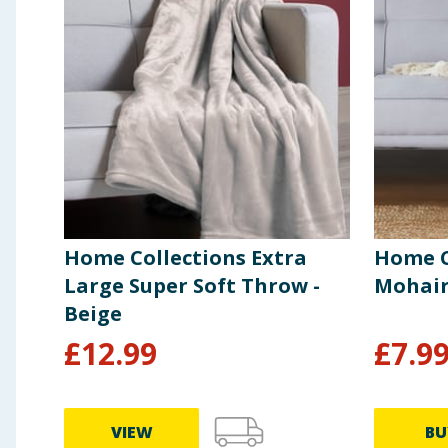
Home Collections Extra
Home C
Large Super Soft Throw -
Mohair
Beige
£
12.99
£
7.9
VIEW
BU