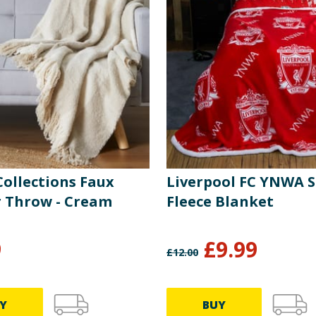
ollections Faux
Liverpool FC YNWA 
 Throw - Cream
Fleece Blanket
9
£
9.99
£
12.00
Y
BUY