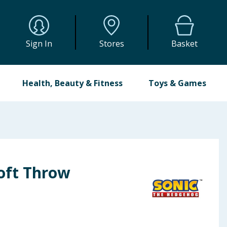
Sign In
Stores
Basket
Health, Beauty & Fitness
Toys & Games
Soft Throw