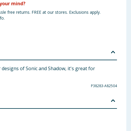
your mind?
sle free returns. FREE at our stores. Exclusions apply.
fo.
 designs of Sonic and Shadow, it's great for
P38283-A82504