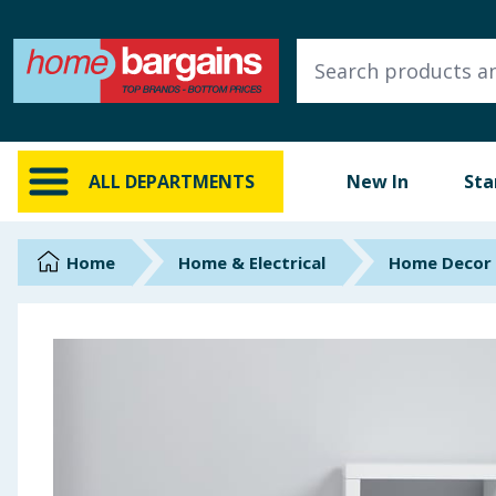
ALL DEPARTMENTS
New In
Online Exclusive
ALL DEPARTMENTS
New In
Sta
Starbuys
Brands
Home
Home & Electrical
Home Decor
Hinch Farm
Hinch Home
Back To School
Summer Essentials