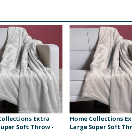
ollections Extra
Home Collections Ex
Super Soft Throw -
Large Super Soft Th