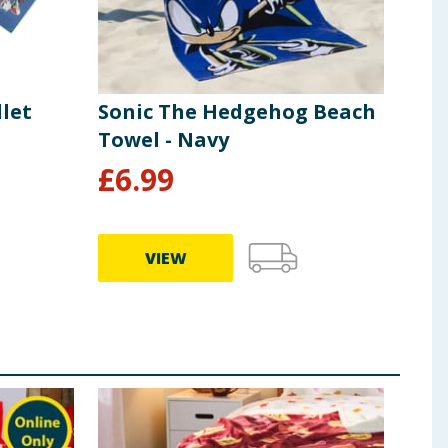
llet
Sonic The Hedgehog Beach
Son
Towel - Navy
£
6.99
£
6
VIEW