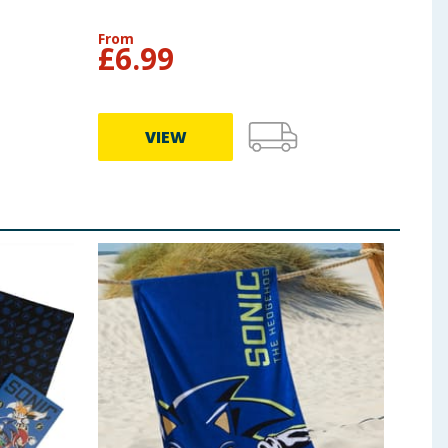
From
£
6.99
VIEW