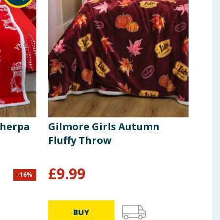
Sherpa
Gilmore Girls Autumn
Hin
Fluffy Throw
Th
£
9.99
£
3
-
16
%
BUY