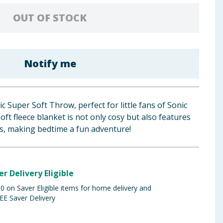
OUT OF STOCK
Notify me
c Super Soft Throw, perfect for little fans of Sonic
oft fleece blanket is not only cosy but also features
ns, making bedtime a fun adventure!
er Delivery Eligible
 on Saver Eligible items for home delivery and
EE Saver Delivery