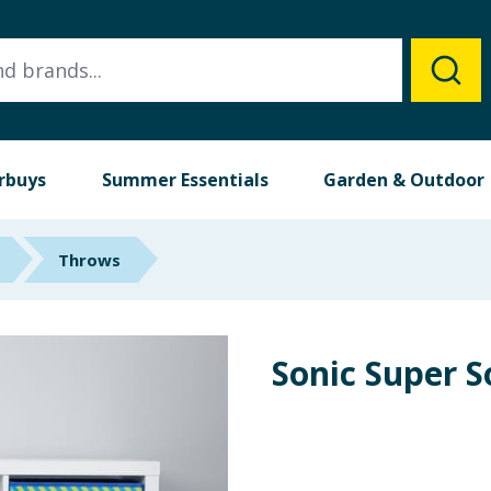
rbuys
Summer Essentials
Garden & Outdoor
Throws
Sonic Super 