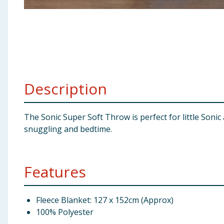
Baby & Kids
Clothing
Groceries
Description
Bulk Buys
The Sonic Super Soft Throw is perfect for little Soni
snuggling and bedtime.
Features
Fleece Blanket: 127 x 152cm (Approx)
100% Polyester