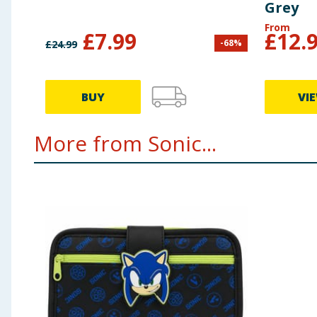
Grey
From
£
7.99
£
12.
-
68
%
£
24.99
BUY
VI
More from Sonic...