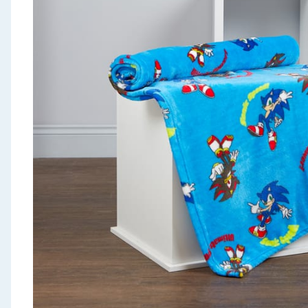
Seasonal & Events
Garden & Outdoor
Health, Beauty & Fitness
Home & Electrical
Toys & Games
Arts, Crafts & Stationery
Pets
Travel & Leisure
Cleaning & Household