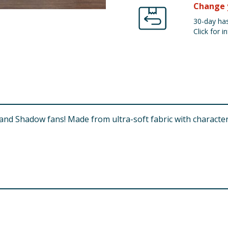
Change 
30-day has
Click for in
c and Shadow fans! Made from ultra-soft fabric with character