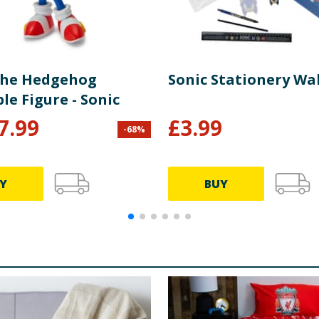
The Hedgehog
Sonic Stationery Wa
le Figure - Sonic
7.99
£
3.99
-
68
%
Y
BUY