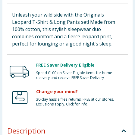
Baby & Kids
Unleash your wild side with the Originals
Leopard T-Shirt & Long Pants set! Made from
Clothing
100% cotton, this stylish sleepwear duo
combines comfort and a fierce leopard print,
Groceries
perfect for lounging or a good night's sleep.
Bulk Buys
FREE Saver Delivery Eligible
Spend £100 on Saver Eligible items for home
delivery and receive FREE Saver Delivery
Change your mind?
30-day hassle free returns. FREE at our stores.
Exclusions apply. Click for info.
Description