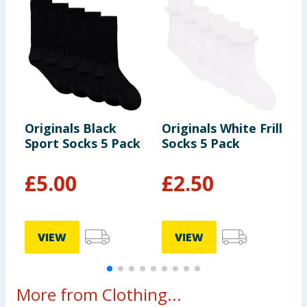
Originals Black
Originals White Frill
C
Sport Socks 5 Pack
Socks 5 Pack
B
£
5.00
£
2.50
VIEW
VIEW
More from Clothing...