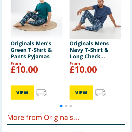
Originals Men's
Originals Mens
O
Green T-Shirt &
Navy T-Shirt &
P
Pants Pyjamas
Long Check
Bottoms Pyjama
From
From
F
£
10.00
£
10.00
Set
VIEW
VIEW
More from Originals...