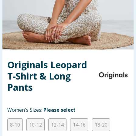
Seasonal & Events
Garden & Outdoor
Health, Beauty & Fitness
Home & Electrical
Originals Leopard
Toys & Games
T-Shirt & Long
Arts, Crafts & Stationery
Pants
Pets
Women's Sizes:
Please select
Travel & Leisure
8-10
10-12
12-14
14-16
18-20
Cleaning & Household