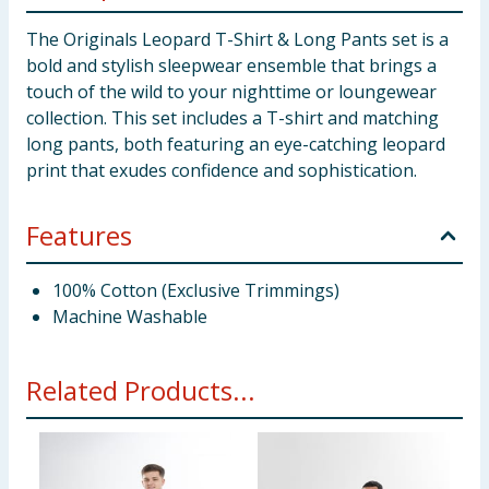
The Originals Leopard T-Shirt & Long Pants set is a
bold and stylish sleepwear ensemble that brings a
touch of the wild to your nighttime or loungewear
collection. This set includes a T-shirt and matching
long pants, both featuring an eye-catching leopard
print that exudes confidence and sophistication.
Features
100% Cotton (Exclusive Trimmings)
Machine Washable
Related Products...