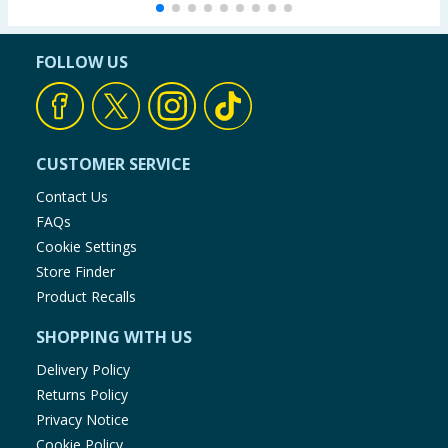
FOLLOW US
CUSTOMER SERVICE
Contact Us
FAQs
Cookie Settings
Store Finder
Product Recalls
SHOPPING WITH US
Delivery Policy
Returns Policy
Privacy Notice
Cookie Policy