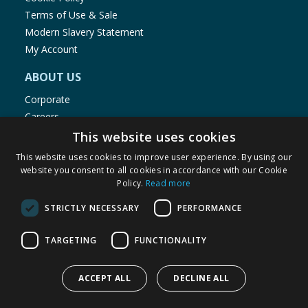
Terms of Use & Sale
Modern Slavery Statement
My Account
ABOUT US
Corporate
Careers
Store Locator
This website uses cookies
Staff Portal
This website uses cookies to improve user experience. By using our
website you consent to all cookies in accordance with our Cookie
Policy.
Read more
STRICTLY NECESSARY
PERFORMANCE
© 1976-2025 TJ Morris Ltd
TARGETING
FUNCTIONALITY
(
235
)
ACCEPT ALL
DECLINE ALL