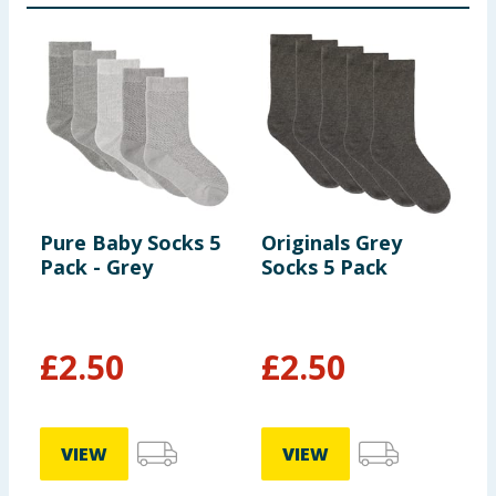
Pure Baby Socks 5
Originals Grey
P
Pack - Grey
Socks 5 Pack
P
£
2.50
£
2.50
VIEW
VIEW