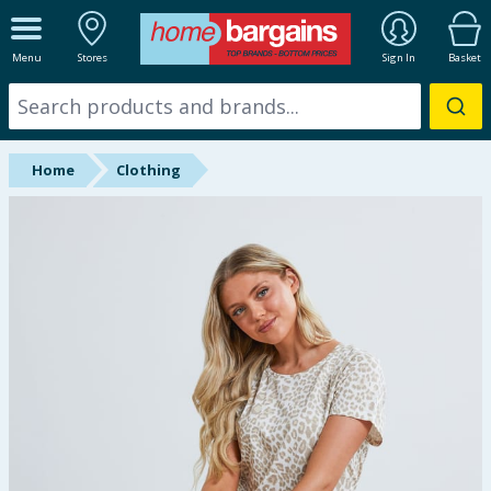
ALL DEPARTMENTS
Menu
Stores
Sign In
Basket
New In
Online Exclusive
Home
Clothing
Starbuys
Brands
Hinch Farm
Hinch Home
Back To School
Summer Essentials