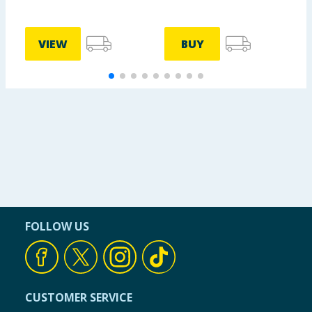
VIEW
BUY
FOLLOW US
CUSTOMER SERVICE