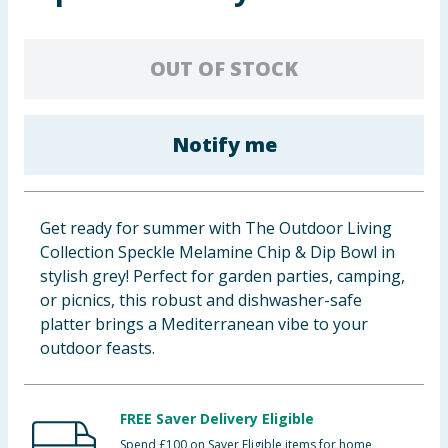
Baby & Kids
OUT OF STOCK
Clothing
Groceries
Notify me
Bulk Buys
Get ready for summer with The Outdoor Living
Collection Speckle Melamine Chip & Dip Bowl in
stylish grey! Perfect for garden parties, camping,
or picnics, this robust and dishwasher-safe
platter brings a Mediterranean vibe to your
outdoor feasts.
FREE Saver Delivery Eligible
Spend £100 on Saver Eligible items for home