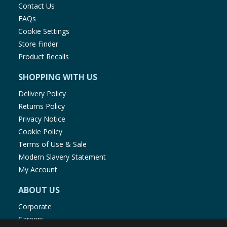
Contact Us
FAQs
Cookie Settings
Store Finder
Product Recalls
SHOPPING WITH US
Delivery Policy
Returns Policy
Privacy Notice
Cookie Policy
Terms of Use & Sale
Modern Slavery Statement
My Account
ABOUT US
Corporate
Careers