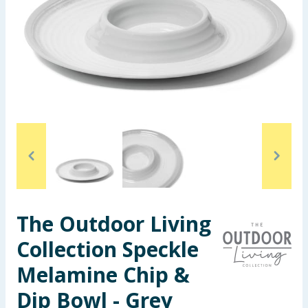
Seasonal & Events
Garden & Outdoor
Health, Beauty & Fitness
Home & Electrical
Toys & Games
Arts, Crafts & Stationery
The Outdoor Living
Pets
Collection Speckle
Travel & Leisure
Melamine Chip &
Cleaning & Household
Dip Bowl - Grey