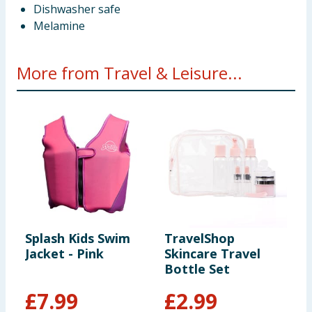
Dishwasher safe
Melamine
More from Travel & Leisure...
Splash Kids Swim
TravelShop
T
Jacket - Pink
Skincare Travel
C
Bottle Set
-
£
7.99
£
2.99