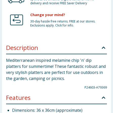
delivery and receive FREE Saver Delivery
Change your mind?
30-day hassle free returns. FREE at our stores.
Exclusions apply. Click for info.
Description
Mediterranean inspired melamine chip 'n' dip
platters for summertime! These fantastic robust and
very stylish platters are perfect for use outdoors in
the garden, camping or picnics.
P24603-A79369
Features
Dimensions: 36 x 36cm (approximate)