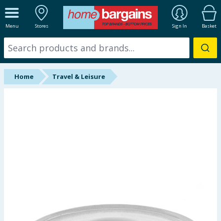
ALL DEPARTMENTS
Menu
Stores
Sign In
Basket
New In
Online Exclusive
Home
Travel & Leisure
Starbuys
Brands
Hinch Farm
Hinch Home
Back To School
Summer Essentials