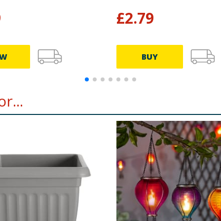
9
£
2.79
EW
BUY
r...