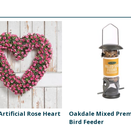
Artificial Rose Heart
Oakdale Mixed Pre
Bird Feeder