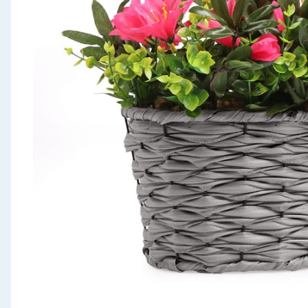
Seasonal & Events
Garden & Outdoor
Health, Beauty & Fitness
Home & Electrical
Toys & Games
Arts, Crafts & Stationery
Pets
Travel & Leisure
Cleaning & Household