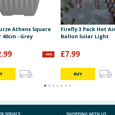
urze Athens Square
Firefly 3 Pack Hot Ai
r 40cm - Grey
Ballon Solar Light
2.99
£
7.99
-
40
%
Y
BUY
R SERVICE
SHOPPING WITH US