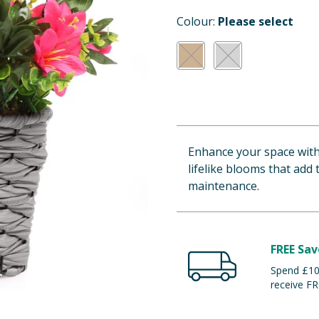
Colour:
Please select
Enhance your space with 
lifelike blooms that add
maintenance.
FREE Sav
Spend £100
receive FR