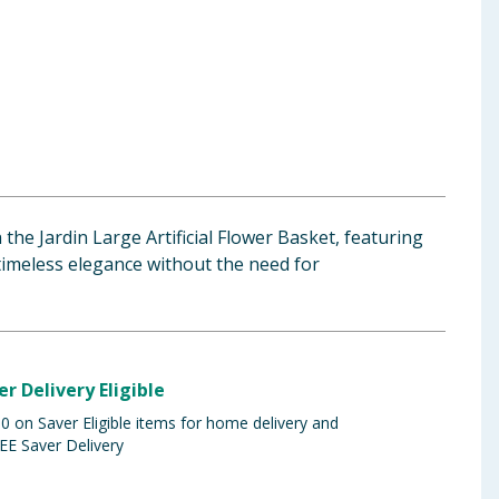
the Jardin Large Artificial Flower Basket, featuring
 timeless elegance without the need for
er Delivery Eligible
 on Saver Eligible items for home delivery and
EE Saver Delivery