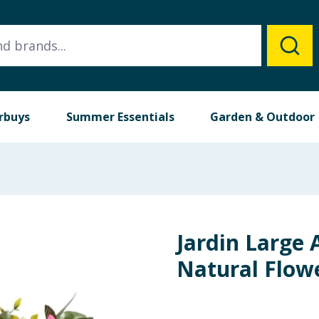
rbuys
Summer Essentials
Garden & Outdoor
Jardin Large A
Natural Flow