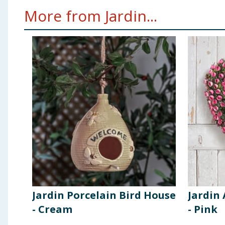
More from Jardin...
Jardin Porcelain Bird House
Jardin 
- Cream
- Pink