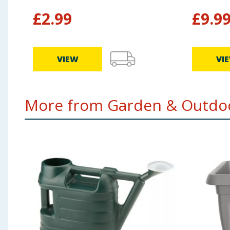
£
2.99
£
9.9
VIEW
VI
More from Garden & Outdoo