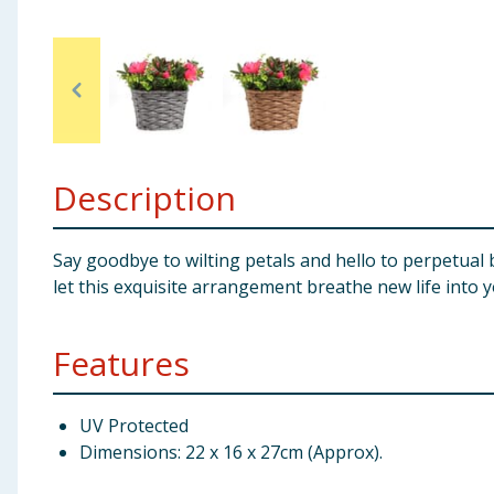
Baby & Kids
Clothing
Groceries
Description
Bulk Buys
Say goodbye to wilting petals and hello to perpetual b
let this exquisite arrangement breathe new life into 
Features
UV Protected
Dimensions: 22 x 16 x 27cm (Approx).