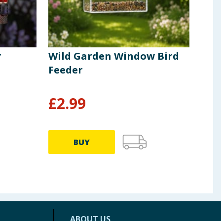
r
Wild Garden Window Bird
Whi
Feeder
Win
Ter
£
2.99
£
3.49
BUY
ABOUT US