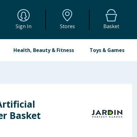
Sign In
Stores
Basket
Health, Beauty & Fitness
Toys & Games
rtificial
er Basket