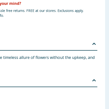
your mind?
sle free returns. FREE at our stores. Exclusions apply.
fo.
he timeless allure of flowers without the upkeep, and