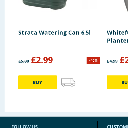
Strata Watering Can 6.5l
Whitef
Plante
£
2.99
£
-
40
%
£
5.00
£
4.99
BUY
BU
FOLLOW US
CUSTOME