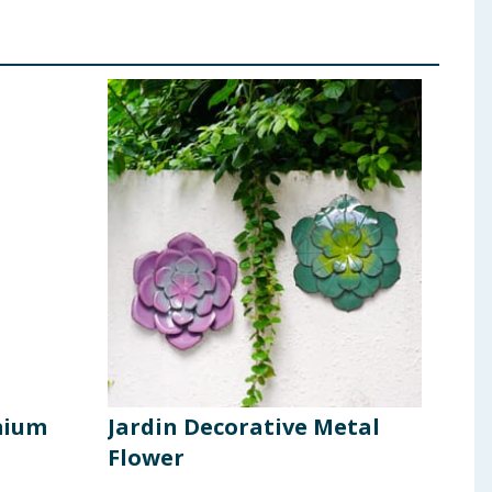
mium
Jardin Decorative Metal
Jar
Flower
- Y