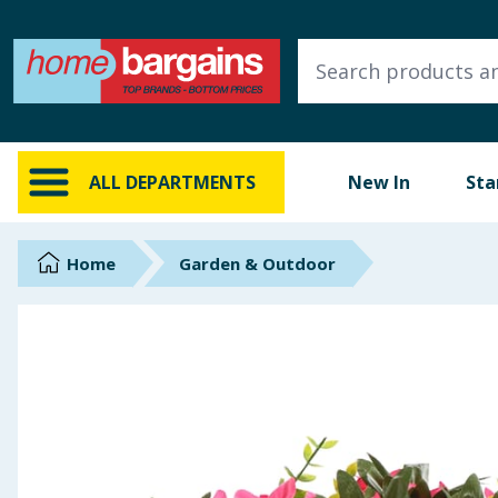
ALL DEPARTMENTS
New In
Online Exclusive
ALL DEPARTMENTS
New In
Sta
Starbuys
Brands
Home
Garden & Outdoor
Hinch Farm
Hinch Home
Back To School
Summer Essentials