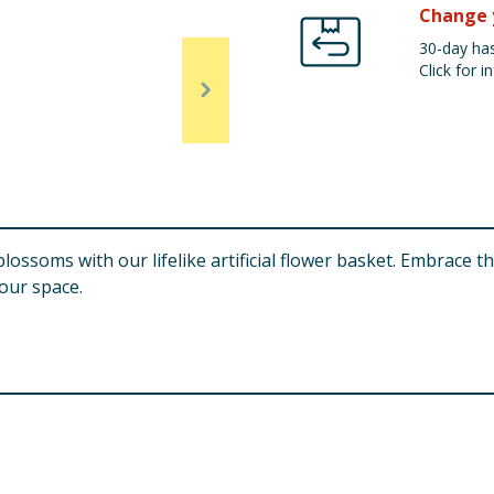
Change 
30-day has
Click for in
lossoms with our lifelike artificial flower basket. Embrace t
your space.