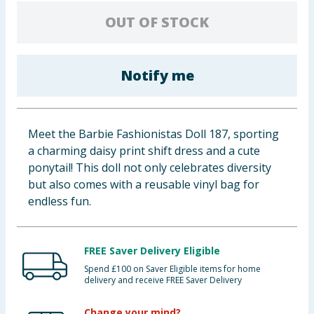
Baby & Kids
OUT OF STOCK
Clothing
Notify me
Groceries
Bulk Buys
Meet the Barbie Fashionistas Doll 187, sporting
a charming daisy print shift dress and a cute
ponytail! This doll not only celebrates diversity
but also comes with a reusable vinyl bag for
endless fun.
FREE Saver Delivery Eligible
Spend £100 on Saver Eligible items for home
delivery and receive FREE Saver Delivery
Change your mind?