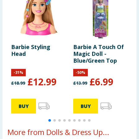
Barbie Styling
Barbie A Touch Of
B
Head
Magic Doll -
P
Blue/Green Top
D
-
31
%
-
50
%
£
12.99
£
6.99
£
18.99
£
13.99
£
BUY
BUY
More from Dolls & Dress Up...