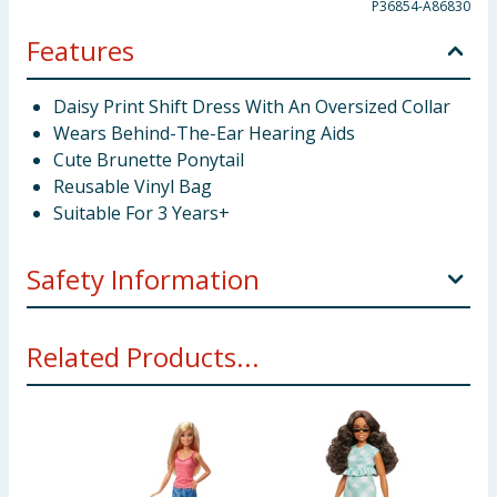
P36854-A86830
Features
Daisy Print Shift Dress With An Oversized Collar
Wears Behind-The-Ear Hearing Aids
Cute Brunette Ponytail
Reusable Vinyl Bag
Suitable For 3 Years+
Safety Information
Not suitable for children under 3 years. Small parts.
Related Products...
Choking hazard.