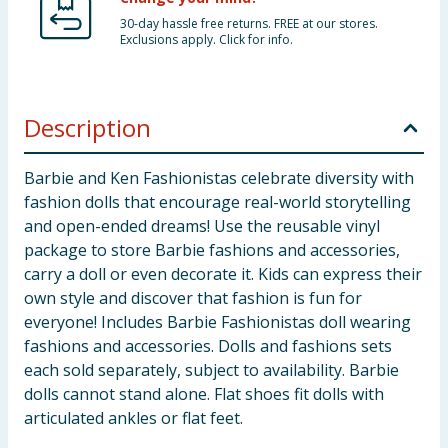
30-day hassle free returns. FREE at our stores.
Exclusions apply. Click for info.
Description
Barbie and Ken Fashionistas celebrate diversity with
fashion dolls that encourage real-world storytelling
and open-ended dreams! Use the reusable vinyl
package to store Barbie fashions and accessories,
carry a doll or even decorate it. Kids can express their
own style and discover that fashion is fun for
everyone! Includes Barbie Fashionistas doll wearing
fashions and accessories. Dolls and fashions sets
each sold separately, subject to availability. Barbie
dolls cannot stand alone. Flat shoes fit dolls with
articulated ankles or flat feet.