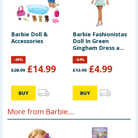
Barbie Doll &
Barbie Fashionistas
Accessories
Doll In Green
Gingham Dress and
Sunglasses
-
48
%
-
64
%
£
14.99
£
4.99
£
28.99
£
13.99
BUY
BUY
More from Barbie...