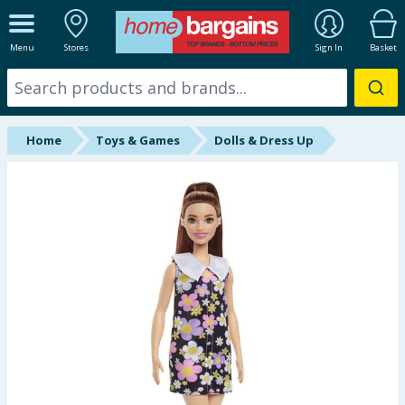
ALL DEPARTMENTS
Menu
Stores
Sign In
Basket
New In
Online Exclusive
Home
Toys & Games
Dolls & Dress Up
Starbuys
Brands
Hinch Farm
Hinch Home
Back To School
Summer Essentials