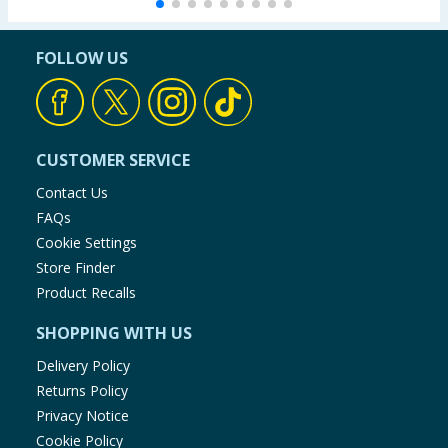
FOLLOW US
CUSTOMER SERVICE
Contact Us
FAQs
Cookie Settings
Store Finder
Product Recalls
SHOPPING WITH US
Delivery Policy
Returns Policy
Privacy Notice
Cookie Policy