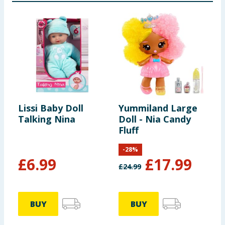
Lissi Baby Doll
Yummiland Large
C
Talking Nina
Doll - Nia Candy
C
Fluff
-
28
%
£
6.99
£
17.99
£
24.99
£
BUY
BUY