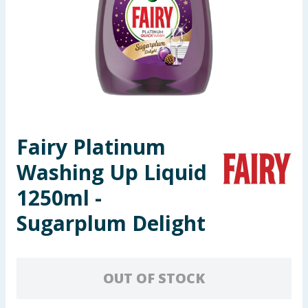
Seasonal & Events
Garden & Outdoor
Health, Beauty & Fitness
Home & Electrical
Fairy Platinum
Toys & Games
Washing Up Liquid
Arts, Crafts & Stationery
1250ml -
Sugarplum Delight
Pets
Travel & Leisure
OUT OF STOCK
Cleaning & Household