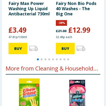
Fairy Max Power
Fairy Non Bio Pods
F
Washing Up Liquid
40 Washes - The
Q
Antibacterial 730ml
Big One
W
8
-
38
%
£
3.49
£
12.99
£
21.00
£
47.81p/100ml
32.48p each
3
BUY
BUY
More from Cleaning & Household...