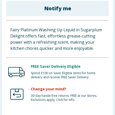
Baby & Kids
Notify me
Clothing
Fairy Platinum Washing Up Liquid in Sugarplum
Groceries
Delight offers fast, effortless grease-cutting
power with a refreshing scent, making your
Bulk Buys
kitchen chores quicker and more enjoyable.
FREE Saver Delivery Eligible
Spend £100 on Saver Eligible items for home
delivery and receive FREE Saver Delivery
Change your mind?
30-day hassle free returns. FREE at our stores.
Exclusions apply. Click for info.