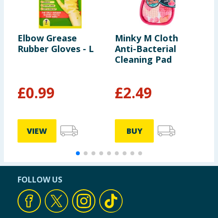
Elbow Grease
Minky M Cloth
F
Rubber Gloves - L
Anti-Bacterial
D
Cleaning Pad
8
S
&
£
0.99
£
2.49
£
7
VIEW
BUY
FOLLOW US