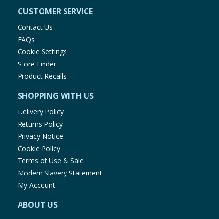
CUSTOMER SERVICE
Contact Us
FAQs
Cookie Settings
Store Finder
Product Recalls
SHOPPING WITH US
Delivery Policy
Returns Policy
Privacy Notice
Cookie Policy
Terms of Use & Sale
Modern Slavery Statement
My Account
ABOUT US