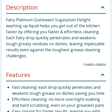
Description
Fairy Platinum Quickwash Sugarplum Delight
washing up liquid helps you get out of the kitchen
faster by offering you faster & effortless cleaning.
Each Fairy drop quickly penetrates and weakens
tough greasy residues on dishes, leaving impeccable
results even against the toughest grease cleaning
challenges.
P44683-A88604
Features
Fast cleaning: each drop quickly penetrates and
weakens tough grease on dishes saving you time
Effortless cleaning: no more overnight soaking
and hard scrubbing, even on your greasiest pans
Easy rinsing for faster results, leaving you with