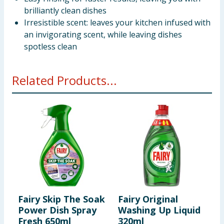
brilliantly clean dishes
Irresistible scent: leaves your kitchen infused with
an invigorating scent, while leaving dishes
spotless clean
Related Products...
Fairy Skip The Soak
Fairy Original
F
Power Dish Spray
Washing Up Liquid
Q
Fresh 650ml
320ml
W