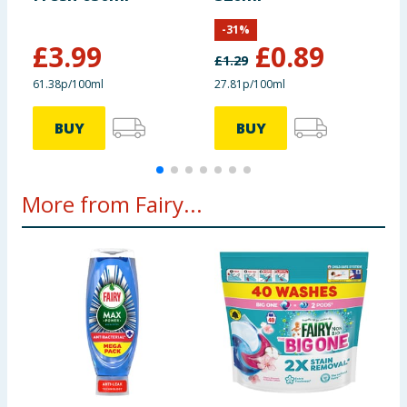
8
-
31
%
£
3.99
£
0.89
£
1.29
£
61.38p/100ml
27.81p/100ml
3
BUY
BUY
More from Fairy...