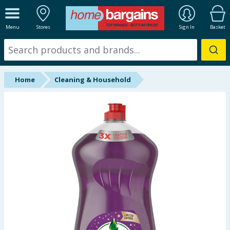
ALL DEPARTMENTS
Menu
Stores
Sign In
Basket
New In
Online Exclusive
Home
Cleaning & Household
Starbuys
Brands
Hinch Farm
Hinch Home
Back To School
Summer Essentials