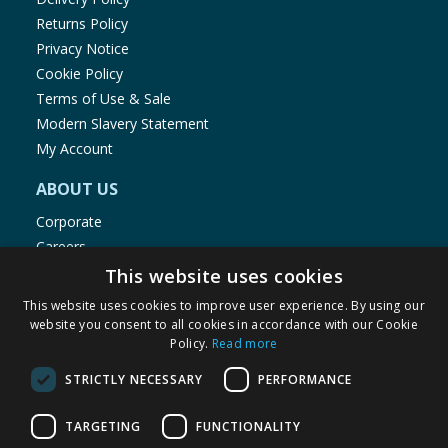
Returns Policy
Privacy Notice
Cookie Policy
Terms of Use & Sale
Modern Slavery Statement
My Account
ABOUT US
Corporate
Careers
Store Locator
This website uses cookies
Staff Portal
This website uses cookies to improve user experience. By using our
website you consent to all cookies in accordance with our Cookie
Policy.
Read more
STRICTLY NECESSARY
PERFORMANCE
© 1976-2025 TJ Morris Ltd
TARGETING
FUNCTIONALITY
(
235
)