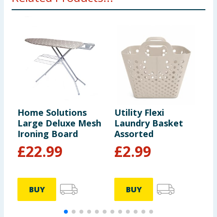
Home Solutions
Utility Flexi
H
Large Deluxe Mesh
Laundry Basket
D
Ironing Board
Assorted
£
22.99
£
2.99
BUY
BUY