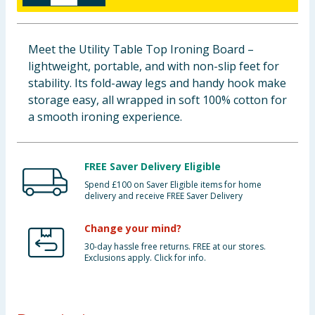
Baby & Kids
Meet the Utility Table Top Ironing Board –
Clothing
lightweight, portable, and with non-slip feet for
stability. Its fold-away legs and handy hook make
Groceries
storage easy, all wrapped in soft 100% cotton for
a smooth ironing experience.
Bulk Buys
FREE Saver Delivery Eligible
Spend £100 on Saver Eligible items for home
delivery and receive FREE Saver Delivery
Change your mind?
30-day hassle free returns. FREE at our stores.
Exclusions apply. Click for info.