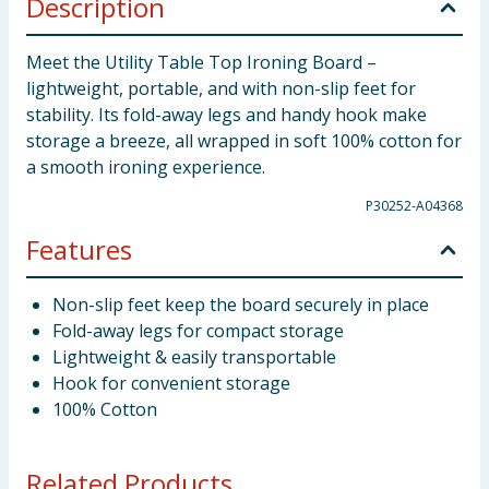
Description
Meet the Utility Table Top Ironing Board –
lightweight, portable, and with non-slip feet for
stability. Its fold-away legs and handy hook make
storage a breeze, all wrapped in soft 100% cotton for
a smooth ironing experience.
P30252-A04368
Features
Non-slip feet keep the board securely in place
Fold-away legs for compact storage
Lightweight & easily transportable
Hook for convenient storage
100% Cotton
Related Products...