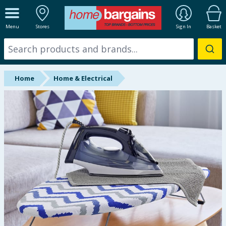
ALL DEPARTMENTS
Menu
Stores
Sign In
Basket
New In
Online Exclusive
Home
Home & Electrical
Starbuys
Brands
Hinch Farm
Hinch Home
Back To School
Summer Essentials