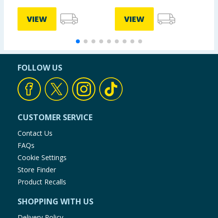
VIEW
VIEW
FOLLOW US
CUSTOMER SERVICE
Contact Us
FAQs
Cookie Settings
Store Finder
Product Recalls
SHOPPING WITH US
Delivery Policy