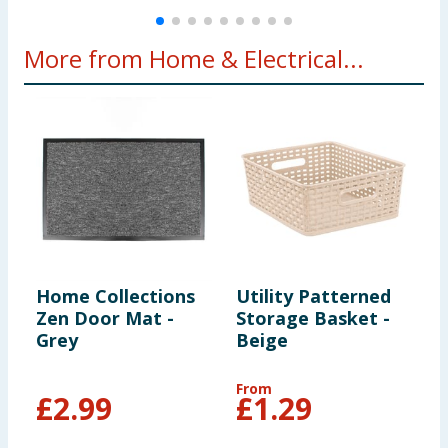
More from Home & Electrical...
Home Collections
Utility Patterned
H
Zen Door Mat -
Storage Basket -
T
Grey
Beige
W
M
P
From
F
£
2.99
£
1.29