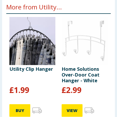
More from Utility...
Utility Clip Hanger
Home Solutions
U
Over-Door Coat
S
Hanger - White
£
1.99
£
2.99
BUY
VIEW