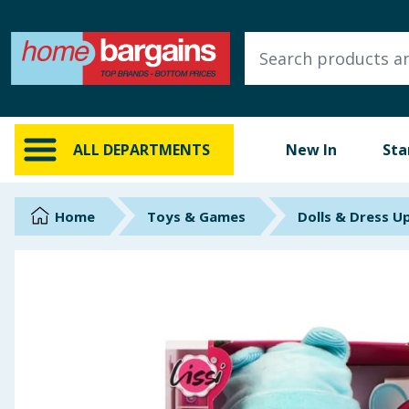
ALL DEPARTMENTS
New In
Online Exclusive
ALL DEPARTMENTS
New In
Sta
Starbuys
Brands
Home
Toys & Games
Dolls & Dress U
Hinch Farm
Hinch Home
Back To School
Summer Essentials