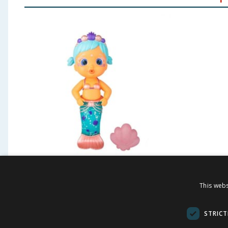
Bloopies Dolls - Lovely
Steffi 
This webs
Set
STRICT
£
6.99
£
-
46
%
£
12.99
£
11.99