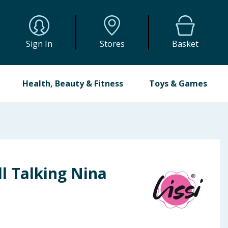
Sign In
Stores
Basket
Health, Beauty & Fitness
Toys & Games
ll Talking Nina