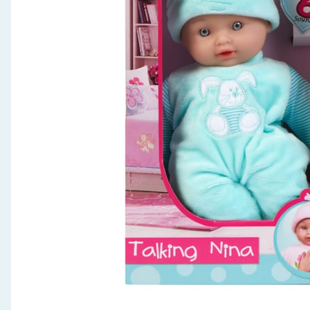
Seasonal & Events
Garden & Outdoor
Health, Beauty & Fitness
Home & Electrical
Toys & Games
Arts, Crafts & Stationery
Pets
Travel & Leisure
Cleaning & Household