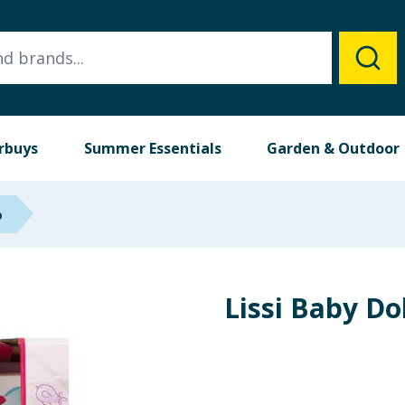
rbuys
Summer Essentials
Garden & Outdoor
p
Lissi Baby Do