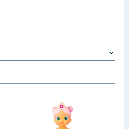
stics bands and tags are removed from the product