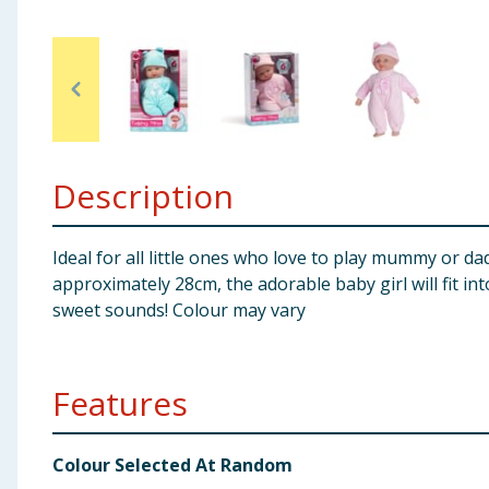
Baby & Kids
Clothing
Groceries
Description
Bulk Buys
Ideal for all little ones who love to play mummy or da
approximately 28cm, the adorable baby girl will fit in
sweet sounds! Colour may vary
Features
Colour Selected At Random