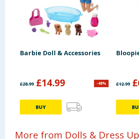
Barbie Doll & Accessories
Bloopie
£
14.99
£
-
48
%
£
28.99
£
12.99
BUY
BU
More from Dolls & Dress Up.