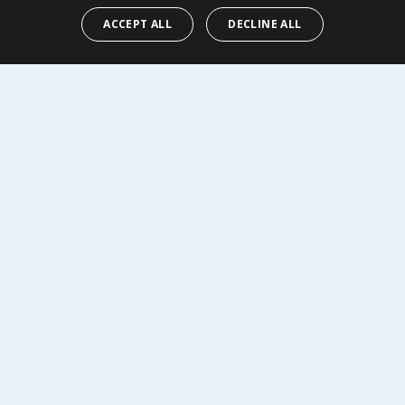
ACCEPT ALL
DECLINE ALL
Y
BUY
R SERVICE
SHOPPING WITH US
Delivery Policy
Returns Policy
tings
Privacy Notice
r
Cookie Policy
alls
Terms of Use & Sale
Modern Slavery Statement
My Account