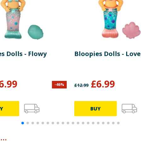
s Dolls - Flowy
Bloopies Dolls - Love
6.99
£
6.99
-
46
%
£
12.99
Y
BUY
..