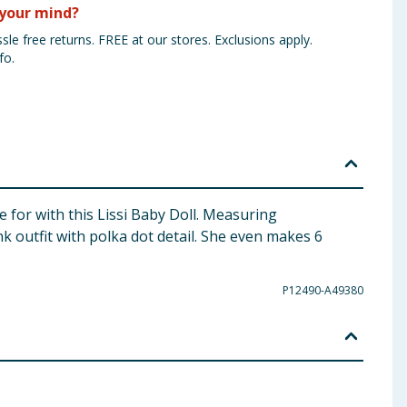
your mind?
sle free returns. FREE at our stores. Exclusions apply.
fo.
e for with this Lissi Baby Doll. Measuring
nk outfit with polka dot detail. She even makes 6
P12490-A49380