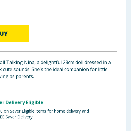
UY
ll Talking Nina, a delightful 28cm doll dressed in a
x cute sounds. She's the ideal companion for little
ying as parents.
er Delivery Eligible
 on Saver Eligible items for home delivery and
EE Saver Delivery