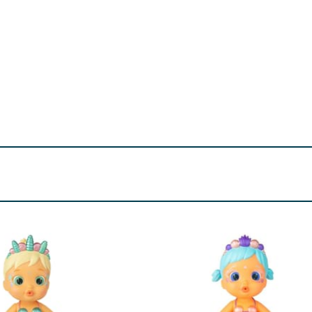
- choking hazard. Please ensure that all packaging ties, ela