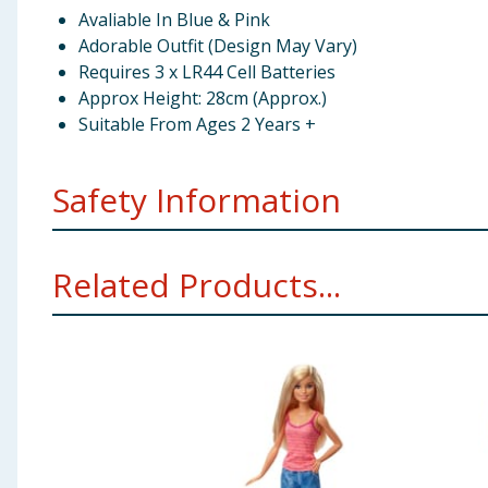
Avaliable In Blue & Pink
Adorable Outfit (Design May Vary)
Requires 3 x LR44 Cell Batteries
Approx Height: 28cm (Approx.)
Suitable From Ages 2 Years +
Safety Information
Not suitable for children under 2 years. Small parts 
Related Products...
before giving the toy to a child.