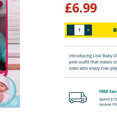
£
6.99
B
-
+
Introducing Lissi Baby Do
pink outfit that makes si
ones who enjoy role-pla
FREE Sav
Spend £100
receive FR