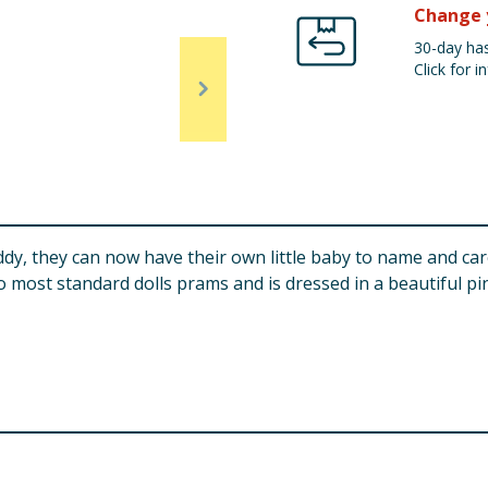
Change 
30-day has
Click for in
ddy, they can now have their own little baby to name and car
to most standard dolls prams and is dressed in a beautiful pi