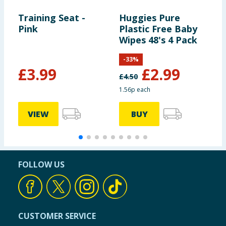
Training Seat -
Huggies Pure
G
Pink
Plastic Free Baby
R
Wipes 48's 4 Pack
S
-
33
%
£
3.99
£
2.99
£
4.50
£
1.56p each
VIEW
BUY
FOLLOW US
CUSTOMER SERVICE