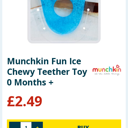
Seasonal & Events
Garden & Outdoor
Health, Beauty & Fitness
Home & Electrical
Munchkin Fun Ice
Toys & Games
Chewy Teether Toy
Arts, Crafts & Stationery
0 Months +
Pets
£
2.49
Travel & Leisure
Cleaning & Household
BUY
-
+