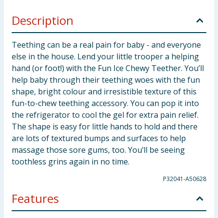
Description
Teething can be a real pain for baby - and everyone
else in the house. Lend your little trooper a helping
hand (or foot!) with the Fun Ice Chewy Teether. You’ll
help baby through their teething woes with the fun
shape, bright colour and irresistible texture of this
fun-to-chew teething accessory. You can pop it into
the refrigerator to cool the gel for extra pain relief.
The shape is easy for little hands to hold and there
are lots of textured bumps and surfaces to help
massage those sore gums, too. You’ll be seeing
toothless grins again in no time.
P32041-A50628
Features