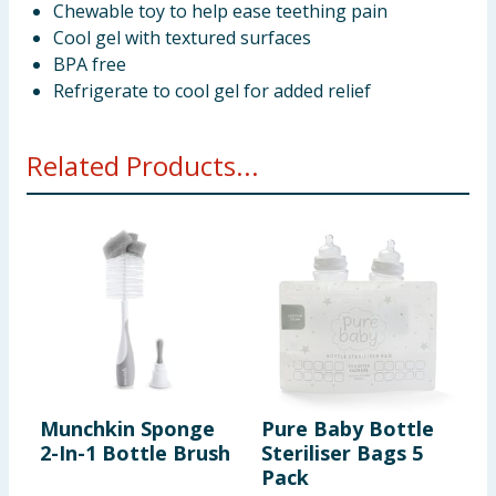
Chewable toy to help ease teething pain
Cool gel with textured surfaces
BPA free
Refrigerate to cool gel for added relief
Related Products...
Munchkin Sponge
Pure Baby Bottle
T
2-In-1 Bottle Brush
Steriliser Bags 5
H
Pack
W