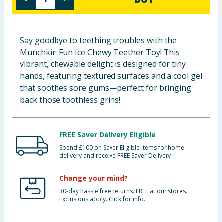
Baby & Kids
Clothing
Say goodbye to teething troubles with the
Munchkin Fun Ice Chewy Teether Toy! This
Groceries
vibrant, chewable delight is designed for tiny
hands, featuring textured surfaces and a cool gel
Bulk Buys
that soothes sore gums—perfect for bringing
back those toothless grins!
FREE Saver Delivery Eligible
Spend £100 on Saver Eligible items for home
delivery and receive FREE Saver Delivery
Change your mind?
30-day hassle free returns. FREE at our stores.
Exclusions apply. Click for info.