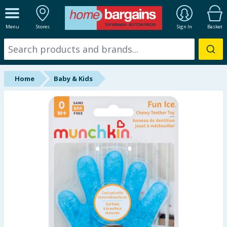
ALL DEPARTMENTS
Menu
Stores
Sign In
Basket
New In
Online Exclusive
Home
Baby & Kids
Starbuys
Brands
Hinch Farm
Hinch Home
Back To School
Summer Essentials