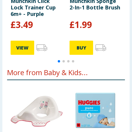
Munchkin Click
Munchkin Sponge
M
Lock Trainer Cup
2-In-1 Bottle Brush
L
6m+ - Purple
6
£
3.49
£
1.99
VIEW
BUY
More from Baby & Kids...