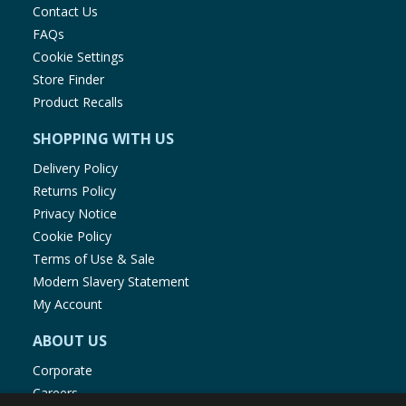
Contact Us
FAQs
Cookie Settings
Store Finder
Product Recalls
SHOPPING WITH US
Delivery Policy
Returns Policy
Privacy Notice
Cookie Policy
Terms of Use & Sale
Modern Slavery Statement
My Account
ABOUT US
Corporate
Careers