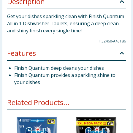
Description
Get your dishes sparkling clean with Finish Quantum
All in 1 Dishwasher Tablets, ensuring a deep clean
and shiny finish every single time!
P32460-A43186
Features
Finish Quantum deep cleans your dishes
Finish Quantum provides a sparkling shine to
your dishes
Related Products...