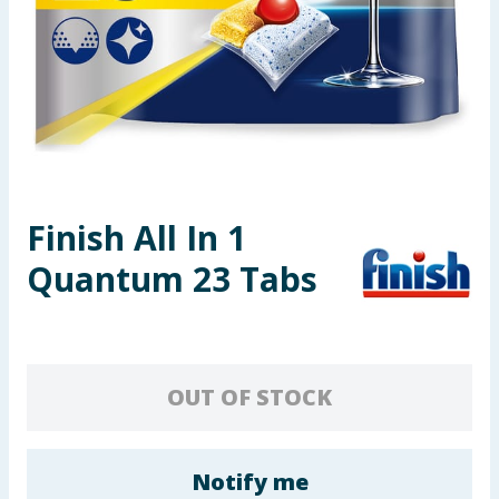
Seasonal & Events
Garden & Outdoor
Health, Beauty & Fitness
Home & Electrical
Finish All In 1
Toys & Games
Quantum 23 Tabs
Arts, Crafts & Stationery
Pets
OUT OF STOCK
Travel & Leisure
Cleaning & Household
Notify me