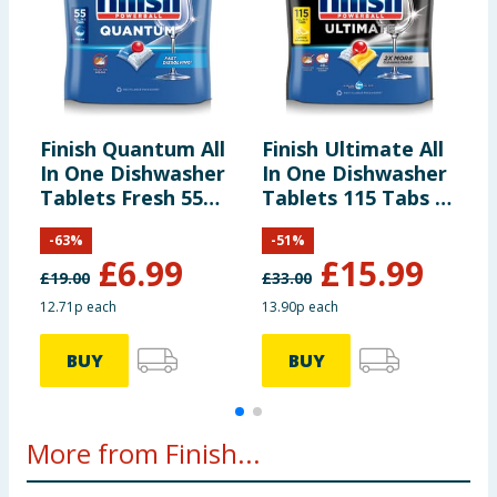
Finish Quantum All
Finish Ultimate All
F
In One Dishwasher
In One Dishwasher
E
Tablets Fresh 55
Tablets 115 Tabs -
D
Tabs
Lemon
T
-
63
%
-
51
%
T
£
6.99
£
15.99
£
19.00
£
33.00
£
12.71p each
13.90p each
9
BUY
BUY
More from Finish...