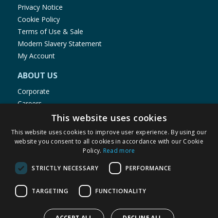
Privacy Notice
Cookie Policy
Terms of Use & Sale
Modern Slavery Statement
My Account
ABOUT US
Corporate
Careers
Store Locator
This website uses cookies
Staff Portal
This website uses cookies to improve user experience. By using our
website you consent to all cookies in accordance with our Cookie
Policy.
Read more
STRICTLY NECESSARY
PERFORMANCE
© 1976-2025 TJ Morris Ltd
TARGETING
FUNCTIONALITY
(
235
)
ACCEPT ALL
DECLINE ALL