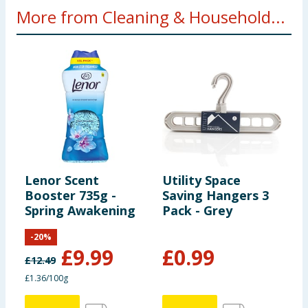
More from Cleaning & Household...
Lenor Scent
Utility Space
A
Booster 735g -
Saving Hangers 3
P
Spring Awakening
Pack - Grey
L
W
-
20
%
B
£
9.99
£
0.99
£
12.49
£
£1.36/100g
3