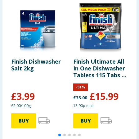
Finish Dishwasher
Finish Ultimate All
F
Salt 2kg
In One Dishwasher
R
Tablets 115 Tabs -
Lemon
-
51
%
£
3.99
£
15.99
£
33.00
£
£2.00/100g
13.90p each
3
BUY
BUY