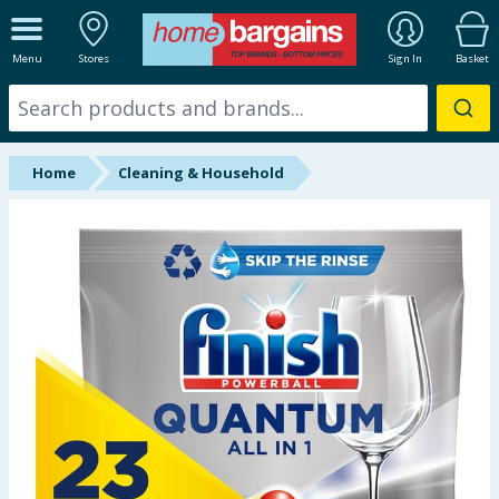
ALL DEPARTMENTS
Menu
Stores
Sign In
Basket
New In
Online Exclusive
Home
Cleaning & Household
Starbuys
Brands
Hinch Farm
Hinch Home
Back To School
Summer Essentials