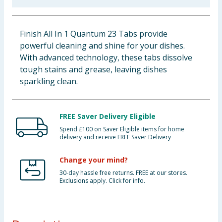
Baby & Kids
Finish All In 1 Quantum 23 Tabs provide
Clothing
powerful cleaning and shine for your dishes.
With advanced technology, these tabs dissolve
Groceries
tough stains and grease, leaving dishes
sparkling clean.
Bulk Buys
FREE Saver Delivery Eligible
Spend £100 on Saver Eligible items for home
delivery and receive FREE Saver Delivery
Change your mind?
30-day hassle free returns. FREE at our stores.
Exclusions apply. Click for info.