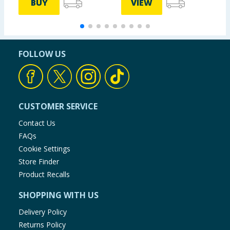
BUY
VIEW
FOLLOW US
CUSTOMER SERVICE
Contact Us
FAQs
Cookie Settings
Store Finder
Product Recalls
SHOPPING WITH US
Delivery Policy
Returns Policy