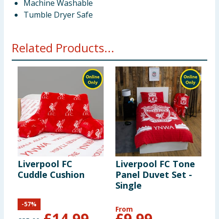
Machine Washable
Tumble Dryer Safe
Related Products...
Liverpool FC
Liverpool FC Tone
L
Cuddle Cushion
Panel Duvet Set -
C
Single
D
-
57
%
From
F
£
14.99
£
9.99