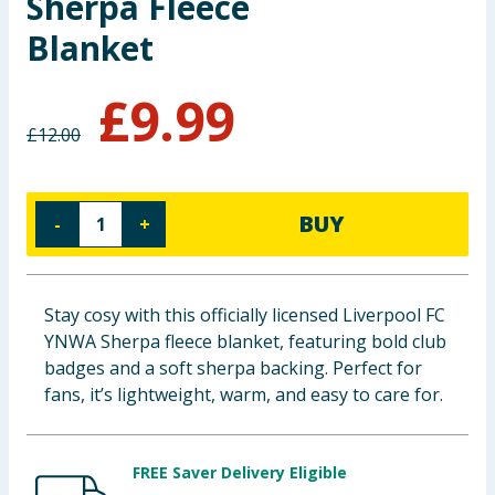
Sherpa Fleece
Baby & Kids
Blanket
Clothing
£
9.99
£
12.00
Groceries
Bulk Buys
BUY
-
+
Stay cosy with this officially licensed Liverpool FC
YNWA Sherpa fleece blanket, featuring bold club
badges and a soft sherpa backing. Perfect for
fans, it’s lightweight, warm, and easy to care for.
FREE Saver Delivery Eligible