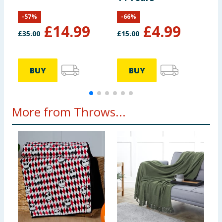
-
57
%
-
66
%
£
14.99
£
4.99
£
35.00
£
15.00
£
BUY
BUY
More from Throws...