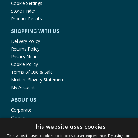
Cookie Settings
Store Finder
Product Recalls
SHOPPING WITH US
Delivery Policy
Returns Policy
Privacy Notice
Cookie Policy
Terms of Use & Sale
Modern Slavery Statement
My Account
ABOUT US
Corporate
Careers
Store Locator
This website uses cookies
Staff Portal
This website uses cookies to improve user experience. By using our