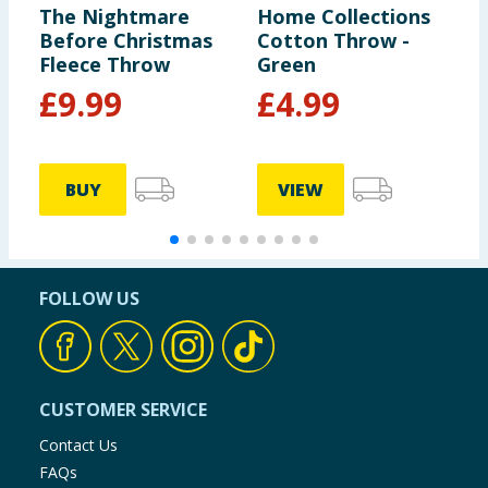
The Nightmare
Home Collections
H
Before Christmas
Cotton Throw -
F
Fleece Throw
Green
£
9.99
£
4.99
BUY
VIEW
FOLLOW US
CUSTOMER SERVICE
Contact Us
FAQs