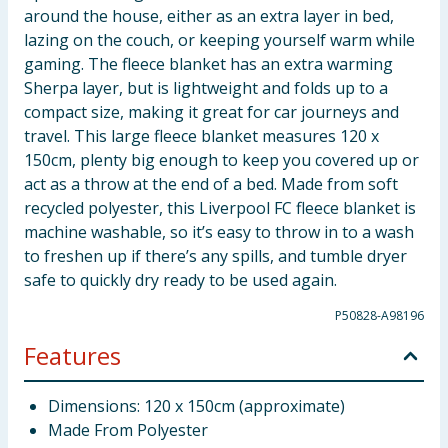
around the house, either as an extra layer in bed,
lazing on the couch, or keeping yourself warm while
gaming. The fleece blanket has an extra warming
Sherpa layer, but is lightweight and folds up to a
compact size, making it great for car journeys and
travel. This large fleece blanket measures 120 x
150cm, plenty big enough to keep you covered up or
act as a throw at the end of a bed. Made from soft
recycled polyester, this Liverpool FC fleece blanket is
machine washable, so it’s easy to throw in to a wash
to freshen up if there’s any spills, and tumble dryer
safe to quickly dry ready to be used again.
P50828-A98196
Features
Dimensions: 120 x 150cm (approximate)
Made From Polyester