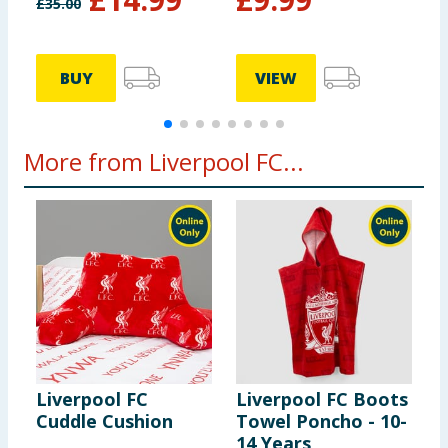
£
35.00
BUY
VIEW
More from Liverpool FC...
Liverpool FC
Liverpool FC Boots
L
Cuddle Cushion
Towel Poncho - 10-
C
14 Years
D