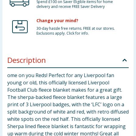
Spend £100 on Saver Eligible items for home
delivery and receive FREE Saver Delivery
Change your mind?
30-day hassle free returns. FREE at our stores.
Exclusions apply. Click for info.
Description
ome on you Reds! Perfect for any Liverpool fan
young or old, this officially licensed Liverpool
Football Club fleece blanket makes for a great gift.
The sherpa-backed fleece blanket features a large
print of 3 Liverpool badges, with the ‘LFC’ logo on a
split background of white and red, with retro diffused
white spots on the red half. This officially licensed
Sherpa lined fleece blanket is fantastic for wrapping
up warm during the cold winter months! Great all