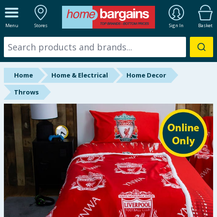
ALL DEPARTMENTS
Menu
Stores
Sign In
Basket
New In
Online Exclusive
Home
Home & Electrical
Home Decor
Starbuys
Throws
Brands
Hinch Farm
Hinch Home
Back To School
Summer Essentials