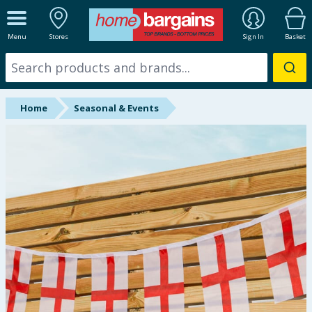
ALL DEPARTMENTS
Menu
Stores
Sign In
Basket
New In
Online Exclusive
Home
Seasonal & Events
Starbuys
Brands
Hinch Farm
Hinch Home
Back To School
Summer Essentials