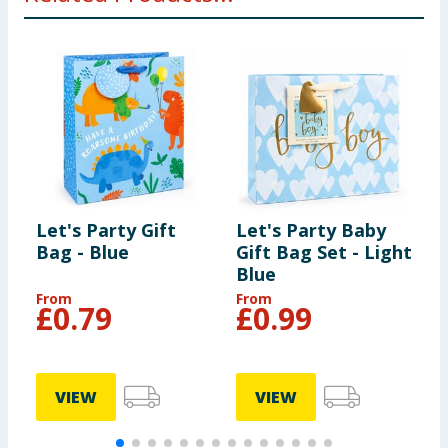
Let's Party Gift
Let's Party Baby
L
Bag - Blue
Gift Bag Set - Light
T
Blue
From
From
£
0.79
£
0.99
VIEW
VIEW