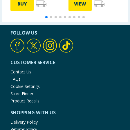
BUY
VIEW
FOLLOW US
CUSTOMER SERVICE
Contact Us
FAQs
Cookie Settings
Store Finder
Product Recalls
SHOPPING WITH US
Delivery Policy
Returns Policy