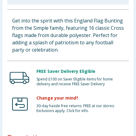
Baby & Kids
Get into the spirit with this England Flag Bunting
Clothing
from the Simple family, featuring 16 classic Cross
flags made from durable polyester. Perfect for
Groceries
adding a splash of patriotism to any football
party or celebration.
Bulk Buys
FREE Saver Delivery Eligible
Spend £100 on Saver Eligible items for home
delivery and receive FREE Saver Delivery
Change your mind?
30-day hassle free returns. FREE at our stores.
Exclusions apply. Click for info.