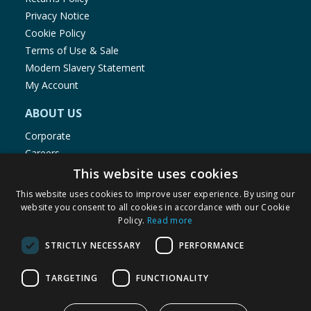
Privacy Notice
Cookie Policy
Terms of Use & Sale
Modern Slavery Statement
My Account
ABOUT US
Corporate
Careers
Store Locator
This website uses cookies
Staff Portal
This website uses cookies to improve user experience. By using our
website you consent to all cookies in accordance with our Cookie
Policy.
Read more
STRICTLY NECESSARY
PERFORMANCE
© 1976-2025 TJ Morris Ltd
TARGETING
FUNCTIONALITY
(
234
)