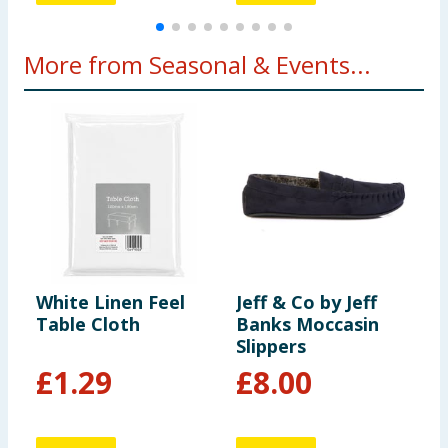
More from Seasonal & Events...
White Linen Feel
Jeff & Co by Jeff
L
Table Cloth
Banks Moccasin
T
Slippers
£
1.29
£
8.00