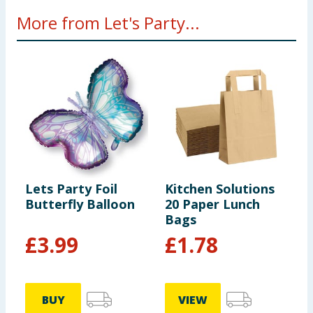
More from Let's Party...
Lets Party Foil
Kitchen Solutions
L
Butterfly Balloon
20 Paper Lunch
S
Bags
£
3.99
£
1.78
BUY
VIEW