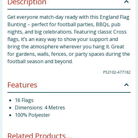
Description
Get everyone match-day ready with this England Flag
Bunting – perfect for football parties, BBQs, pub
nights, and big celebrations. Featuring classic Cross
flags, it’s an easy way to show your support and
bring the atmosphere wherever you hang it. Great
for gardens, walls, fences, or party spaces during the
football season and beyond.
P52102-A77182
Features
16 Flags
Dimensions: 4 Metres
100% Polyester
Related Products...