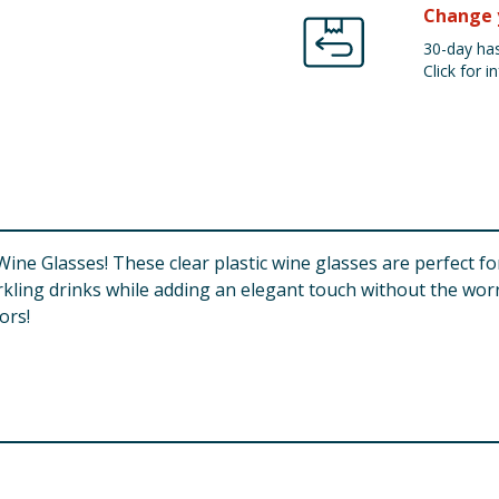
Change 
30-day has
Click for in
 Wine Glasses! These clear plastic wine glasses are perfect fo
arkling drinks while adding an elegant touch without the worry
ors!