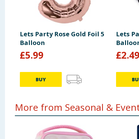
Lets Party Rose Gold Foil 5
Lets Pa
Balloon
Balloo
£
5.99
£
2.4
BUY
BU
More from Seasonal & Events