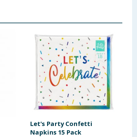
Let's Party Confetti
Let
Napkins 15 Pack
Pla