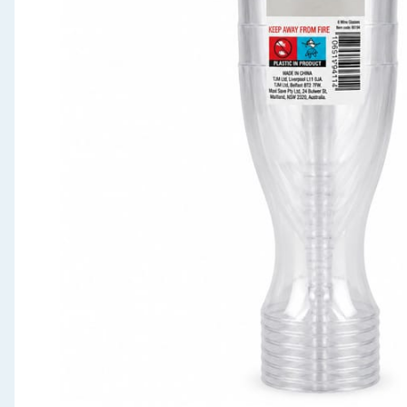
Seasonal & Events
Garden & Outdoor
Health, Beauty & Fitness
Home & Electrical
Toys & Games
Arts, Crafts & Stationery
Pets
Travel & Leisure
Cleaning & Household