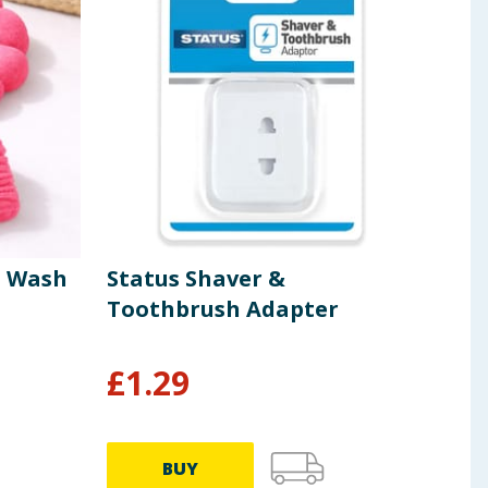
t Wash
Status Shaver &
Jeff
Toothbrush Adapter
Hon
£
1.29
£
3
£3.99/
BUY