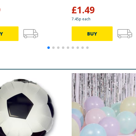
9
£
1.49
7.45p each
Y
BUY