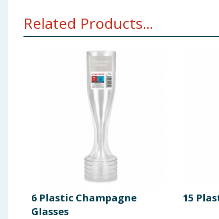
Related Products...
6 Plastic Champagne
15 Plas
Glasses