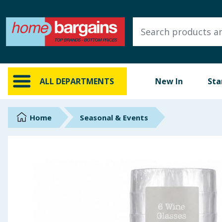
ALL DEPARTMENTS
New In
Online Exclusive
ALL DEPARTMENTS
New In
Sta
Starbuys
Brands
Home
Seasonal & Events
Hinch Farm
Hinch Home
Back To School
Summer Essentials