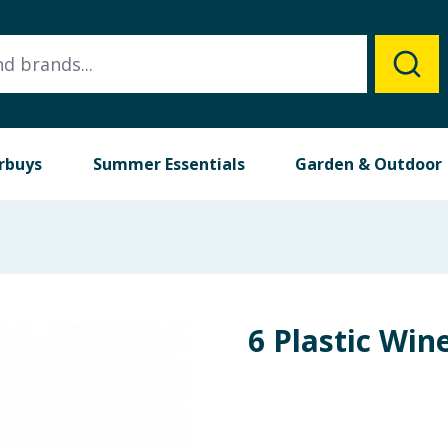
rbuys
Summer Essentials
Garden & Outdoor
6 Plastic Win