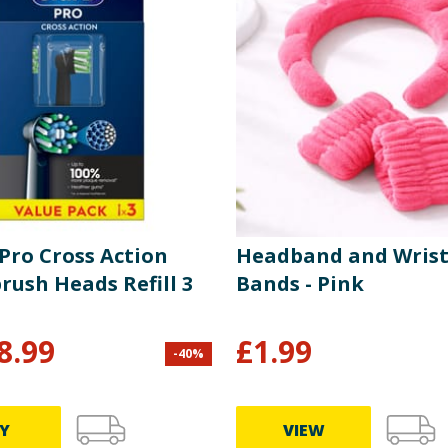
Pro Cross Action
Headband and Wris
rush Heads Refill 3
Bands - Pink
8.99
£
1.99
-
40
%
Y
VIEW