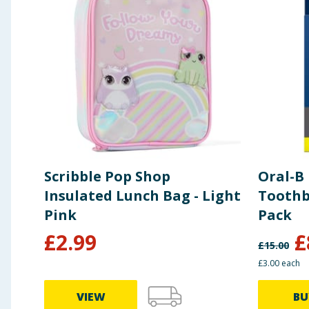
Scribble Pop Shop
Oral-B 
Insulated Lunch Bag - Light
Toothb
Pink
Pack
£
2.99
£
£
15.00
£3.00 each
VIEW
BU