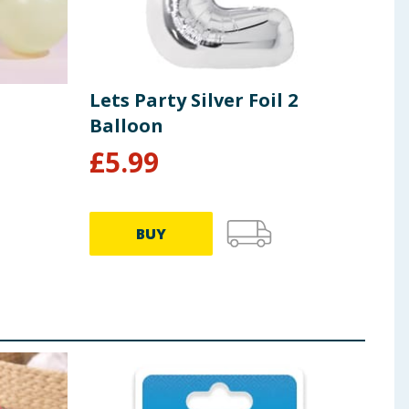
Lets Party Silver Foil 2
Lets
Balloon
Bal
£
5.99
£
5
BUY