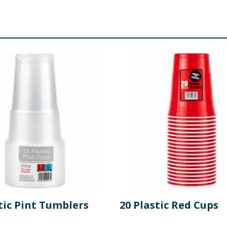
tic Pint Tumblers
20 Plastic Red Cups