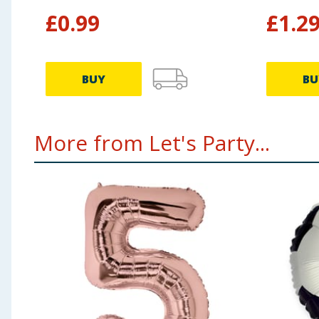
£
0.99
£
1.2
BUY
BU
More from Let's Party...