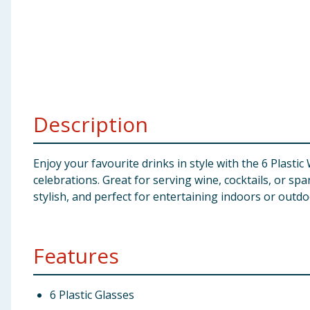
Baby & Kids
Clothing
Groceries
Description
Bulk Buys
Enjoy your favourite drinks in style with the 6 Plastic
celebrations. Great for serving wine, cocktails, or sp
stylish, and perfect for entertaining indoors or outdo
Features
6 Plastic Glasses