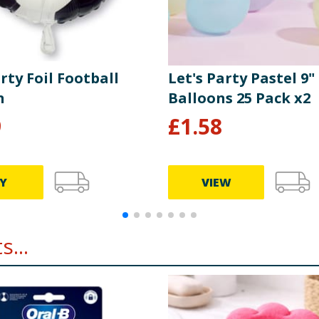
rty Foil Football
Let's Party Pastel 9"
n
Balloons 25 Pack x2
9
£
1.58
Y
VIEW
...