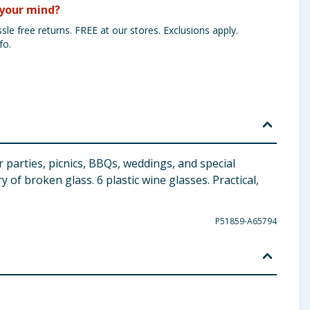
your mind?
sle free returns. FREE at our stores. Exclusions apply.
fo.
r parties, picnics, BBQs, weddings, and special
 of broken glass. 6 plastic wine glasses. Practical,
P51859-A65794