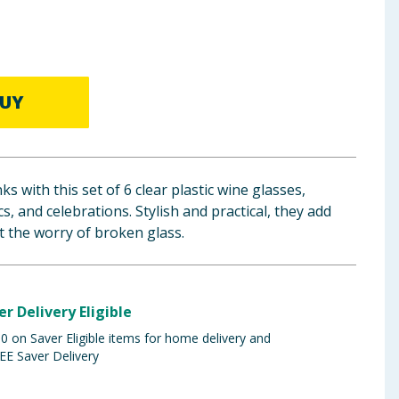
UY
ks with this set of 6 clear plastic wine glasses,
cs, and celebrations. Stylish and practical, they add
 the worry of broken glass.
er Delivery Eligible
 on Saver Eligible items for home delivery and
EE Saver Delivery