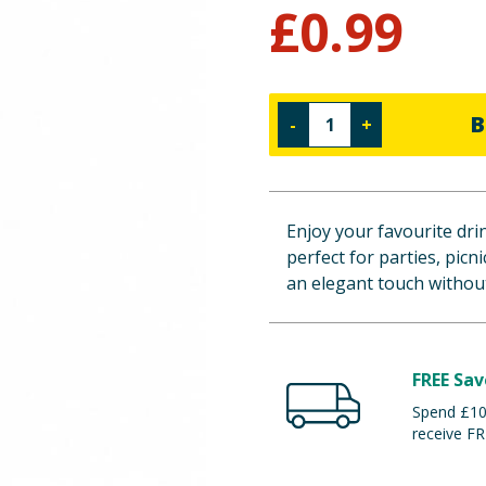
£
0.99
B
-
+
Enjoy your favourite drin
perfect for parties, picni
an elegant touch without
FREE Sav
Spend £100
receive FR