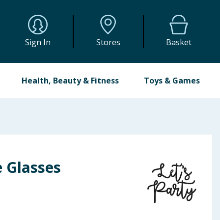
Sign In
Stores
Basket
Health, Beauty & Fitness
Toys & Games
e Glasses