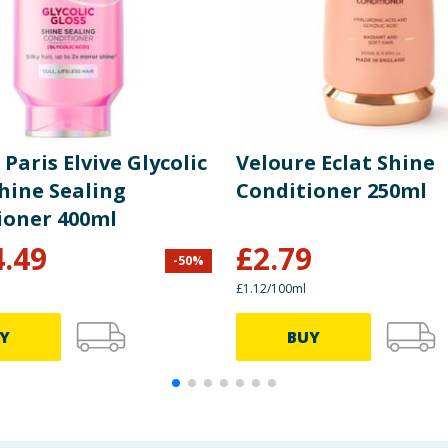
 Paris Elvive Glycolic
Veloure Eclat Shine
hine Sealing
Conditioner 250ml
ioner 400ml
4.49
£
2.79
-
50
%
£1.12/100ml
Y
BUY