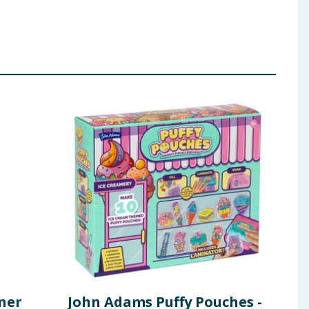
ner
John Adams Puffy Pouches -
TRE