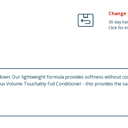
Change 
30-day has
Click for in
down. Our lightweight formula provides softness without co
us Volume Touchably Full Conditioner - this provides the s