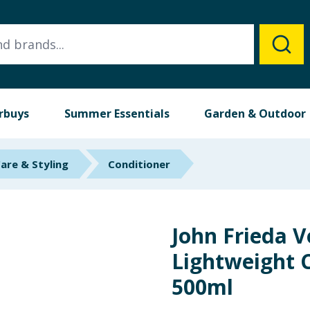
rbuys
Summer Essentials
Garden & Outdoor
Care & Styling
Conditioner
John Frieda V
Lightweight 
500ml