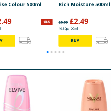
ise Colour 500ml
Rich Moisture 500ml
2.49
£
2.49
-
58
%
£
6.00
l
49.80p/100ml
Y
BUY