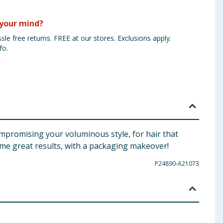
your mind?
sle free returns. FREE at our stores. Exclusions apply.
fo.
mpromising your voluminous style, for hair that
ame great results, with a packaging makeover!
P24890-A21073