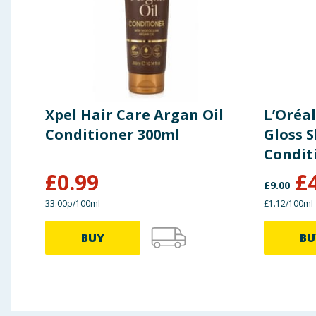
Xpel Hair Care Argan Oil
L’Oréal
Conditioner 300ml
Gloss S
Condit
£
0.99
£
£
9.00
33.00p/100ml
£1.12/100ml
BUY
BU