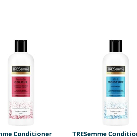
me Conditioner
TRESemme Conditio