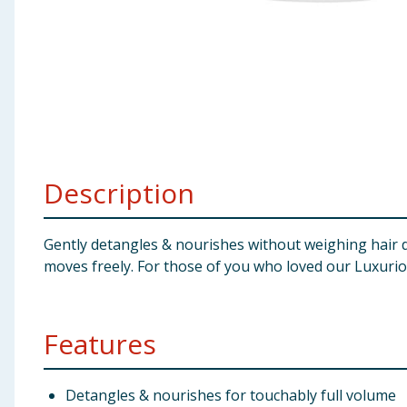
Baby & Kids
Clothing
Groceries
Bulk Buys
Description
Gently detangles & nourishes without weighing hair 
moves freely. For those of you who loved our Luxurio
Features
Detangles & nourishes for touchably full volume