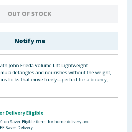
OUT OF STOCK
Notify me
ith John Frieda Volume Lift Lightweight
ormula detangles and nourishes without the weight,
ous locks that move freely—perfect for a bouncy,
er Delivery Eligible
 on Saver Eligible items for home delivery and
EE Saver Delivery