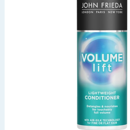
Seasonal & Events
Garden & Outdoor
Health, Beauty & Fitness
Home & Electrical
Toys & Games
Arts, Crafts & Stationery
Pets
Travel & Leisure
Cleaning & Household