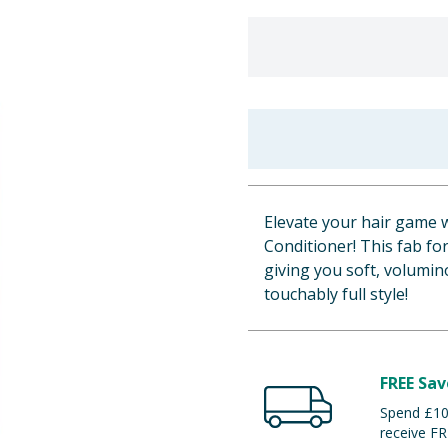
Elevate your hair game w
Conditioner! This fab f
giving you soft, volumin
touchably full style!
FREE Sav
Spend £100
receive FR