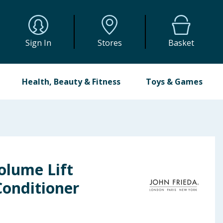
Sign In
Stores
Basket
Health, Beauty & Fitness
Toys & Games
olume Lift
Conditioner