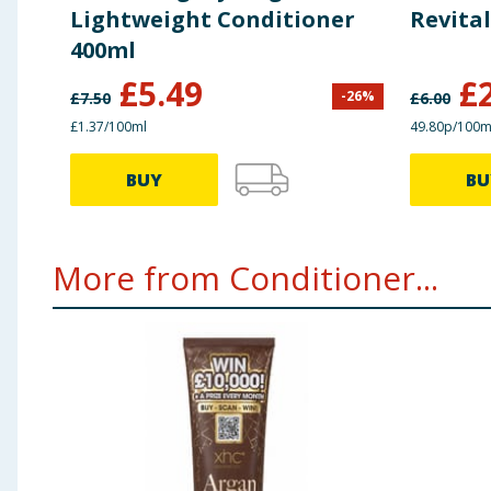
Lightweight Conditioner
Revital
400ml
£
5.49
£
-
26
%
£
7.50
£
6.00
£1.37/100ml
49.80p/100m
BUY
BU
More from Conditioner...