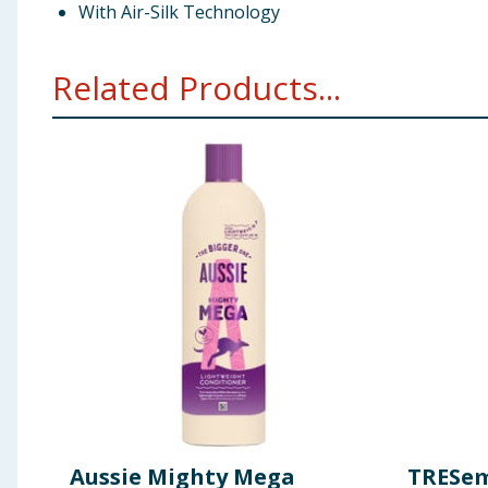
With Air-Silk Technology
Related Products...
Aussie Mighty Mega
TRESem