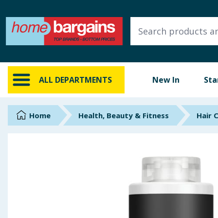
ALL DEPARTMENTS
New In
Online Exclusive
ALL DEPARTMENTS
New In
Sta
Starbuys
Brands
Home
Health, Beauty & Fitness
Hair 
Hinch Farm
Hinch Home
Back To School
Summer Essentials