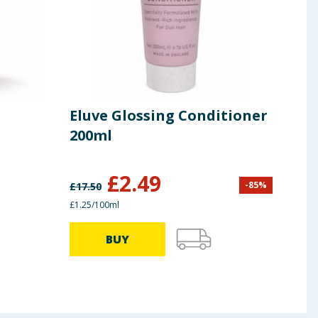
Eluve Glossing Conditioner
Pan
200ml
Con
£
2.49
-
85
%
£
17.50
£
8.90
£1.25/100ml
89.00p
BUY