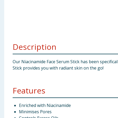
Baby & Kids
Clothing
Groceries
Description
Bulk Buys
Our Niacinamide Face Serum Stick has been specifical
Stick provides you with radiant skin on the go!
Features
Enriched with Niacinamide
Minimises Pores