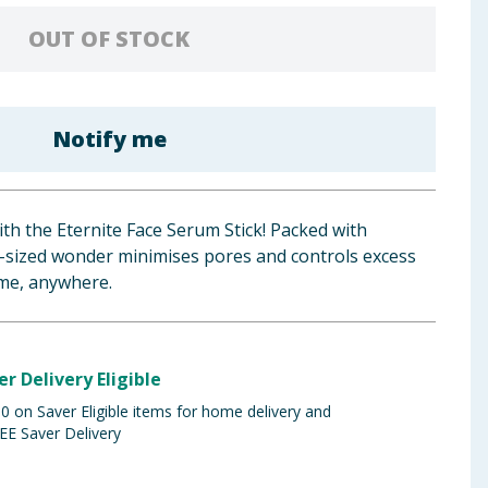
OUT OF STOCK
Notify me
th the Eternite Face Serum Stick! Packed with
t-sized wonder minimises pores and controls excess
ime, anywhere.
er Delivery Eligible
 on Saver Eligible items for home delivery and
EE Saver Delivery