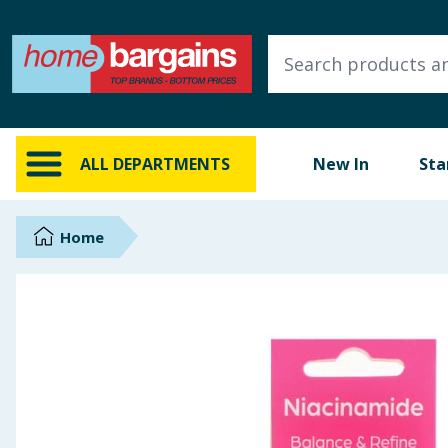
ALL DEPARTMENTS
New In
Online Exclusive
ALL DEPARTMENTS
New In
Sta
Starbuys
Brands
Home
Hinch Farm
Hinch Home
Back To School
Summer Essentials