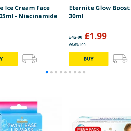
te Ice Cream Face
Eternite Glow Boos
05ml - Niacinamide
30ml
9
£
1.99
£
12.00
£6.63/100ml
Y
BUY