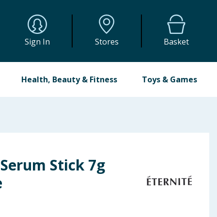
Sign In
Stores
Basket
Health, Beauty & Fitness
Toys & Games
 Serum Stick 7g
e