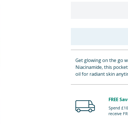
Get glowing on the go wi
Niacinamide, this pocke
oil for radiant skin anyt
FREE Sav
Spend £100
receive FR