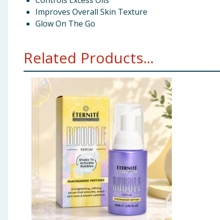
Controls Excess Oils
Improves Overall Skin Texture
Glow On The Go
Related Products...