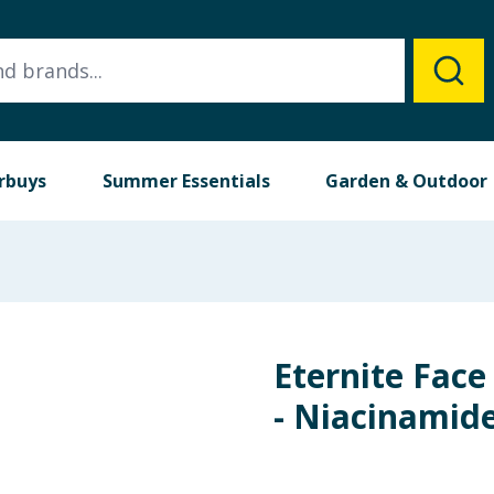
rbuys
Summer Essentials
Garden & Outdoor
Eternite Face
- Niacinamid