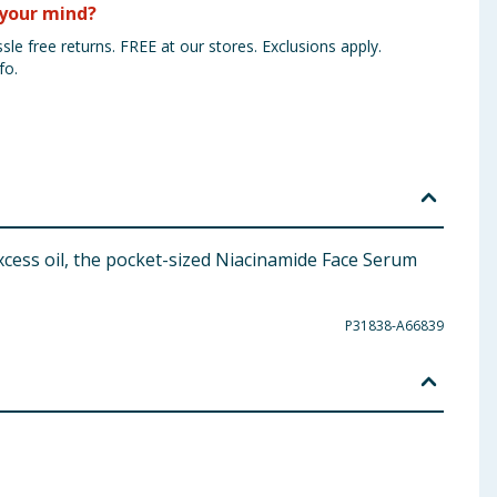
your mind?
sle free returns. FREE at our stores. Exclusions apply.
fo.
xcess oil, the pocket-sized Niacinamide Face Serum
P31838-A66839