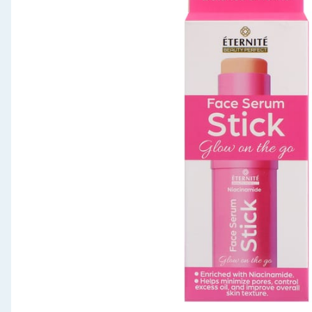
Seasonal & Events
Garden & Outdoor
Health, Beauty & Fitness
Home & Electrical
Toys & Games
Arts, Crafts & Stationery
Pets
Travel & Leisure
Cleaning & Household