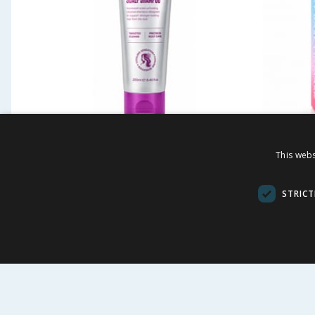
Eternite Micro Boost Scalp
Eternit
This webs
Shampoo 250ml
Blue
STRICT
£
1.49
£
-
83
%
£
8.99
£
8.00
59.60p/100ml
£13.27/100m
BUY
VI