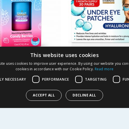
This website uses cookies
e Lip Mask 15ml -
Eternite Hyaluronic 
ite uses cookies to improve user experience. By using our website you cons
Under Eye Patches
cookies in accordance with our Cookie Policy.
Read more
LY NECESSARY
PERFORMANCE
TARGETING
FU
1.99
£
2.99
-
75
%
l
9.97p each
ACCEPT ALL
DECLINE ALL
EW
BUY