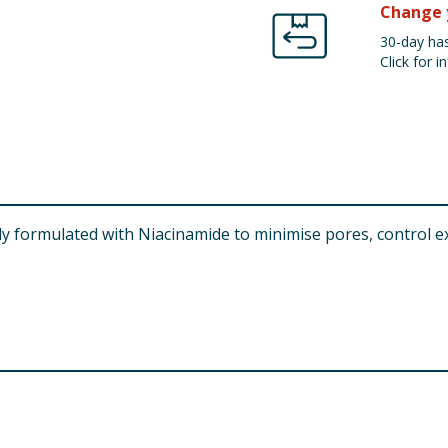
Change 
30-day has
Click for in
ly formulated with Niacinamide to minimise pores, control e