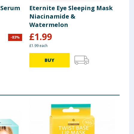
t Serum
Eternite Eye Sleeping Mask
Ete
Niacinamide &
Mis
Watermelon
£
1.99
-
83
%
£
12.9
£1.99 each
BUY