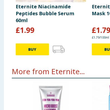
Eternite Niacinamide
Eterni
Peptides Bubble Serum
Mask 1
60ml
£
1.99
£
1.7
£1.79/100ml
BUY
BU
More from Eternite...