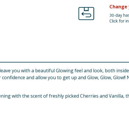
Change 
30-day has
Click for in
l leave you with a beautiful Glowing feel and look, both insi
confidence and allow you to get up and Glow, Glow, Glow!! 
h the scent of freshly picked Cherries and Vanilla, this