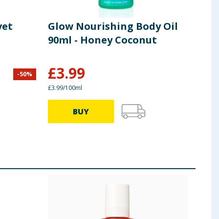
vet
Glow Nourishing Body Oil
Dov
90ml - Honey Coconut
Nou
£
3.99
-
50
%
£
7.50
£3.99/100ml
49.86p
BUY