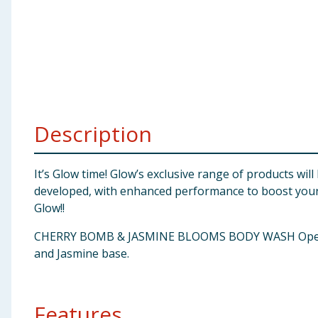
Baby & Kids
Clothing
Groceries
Bulk Buys
Description
It’s Glow time! Glow’s exclusive range of products wil
developed, with enhanced performance to boost your 
Glow!!
CHERRY BOMB & JASMINE BLOOMS BODY WASH Opening wit
and Jasmine base.
Features