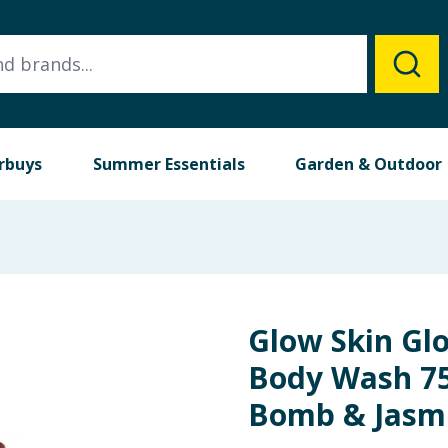
rbuys
Summer Essentials
Garden & Outdoor
Glow Skin Gl
Body Wash 75
Bomb & Jasm