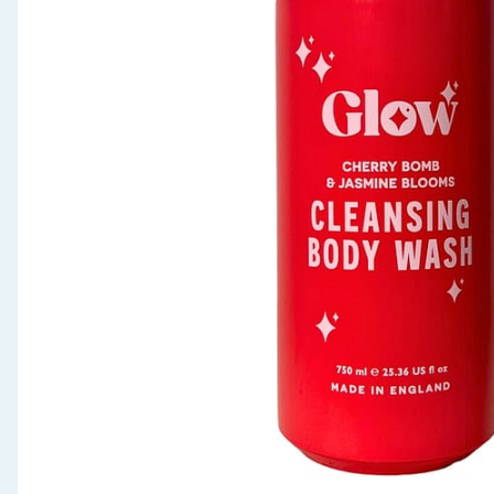
Seasonal & Events
Garden & Outdoor
Health, Beauty & Fitness
Home & Electrical
Toys & Games
Arts, Crafts & Stationery
Pets
Travel & Leisure
Cleaning & Household