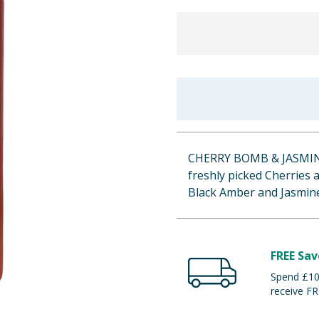
CHERRY BOMB & JASMIN
freshly picked Cherries a
Black Amber and Jasmine
FREE Sav
Spend £100
receive FR