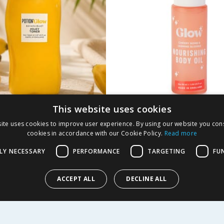
This website uses cookies
 By Glow Banana
Glow Nourishing Bod
ite uses cookies to improve user experience. By using our website you cons
Milky Toner 150ml
90ml - Cherry Bomb 
cookies in accordance with our Cookie Policy.
Read more
Jasmine Blooms
LY NECESSARY
PERFORMANCE
TARGETING
FU
9
£
3.99
£3.99/100ml
ACCEPT ALL
DECLINE ALL
Y
BUY