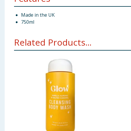
Made in the UK
750ml
Related Products...