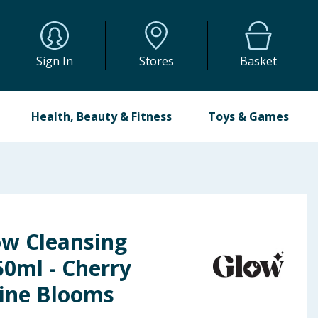
Sign In
Stores
Basket
Health, Beauty & Fitness
Toys & Games
ow Cleansing
0ml - Cherry
ine Blooms