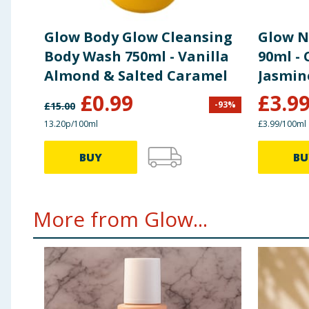
Glow Body Glow Cleansing
Glow N
Body Wash 750ml - Vanilla
90ml -
Almond & Salted Caramel
Jasmin
£
0.99
£
3.9
-
93
%
£
15.00
13.20p/100ml
£3.99/100ml
BUY
BU
More from Glow...