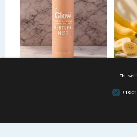
Glow Perfume Mist 250ml -
Potion
This webs
Toasted Macadamia &
Blast 
White Chocolate
STRICT
£
0.99
£
2.9
-
94
%
£
17.50
39.60p/100ml
£1.99/100ml
BUY
BU