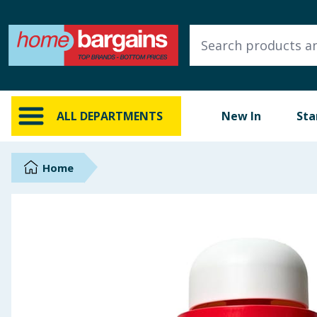
ALL DEPARTMENTS
New In
Online Exclusive
ALL DEPARTMENTS
New In
Sta
Starbuys
Brands
Home
Hinch Farm
Hinch Home
Back To School
Summer Essentials