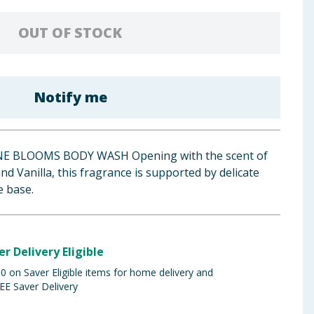
OUT OF STOCK
Notify me
E BLOOMS BODY WASH Opening with the scent of
nd Vanilla, this fragrance is supported by delicate
 base.
er Delivery Eligible
 on Saver Eligible items for home delivery and
EE Saver Delivery