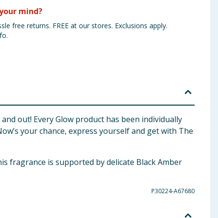
your mind?
sle free returns. FREE at our stores. Exclusions apply.
fo.
de and out! Every Glow product has been individually
Now’s your chance, express yourself and get with The
 fragrance is supported by delicate Black Amber
P30224-A67680