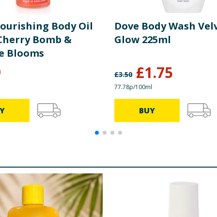
ourishing Body Oil
Dove Body Wash Vel
 Cherry Bomb &
Glow 225ml
e Blooms
9
£
1.75
£
3.50
77.78p/100ml
Y
BUY