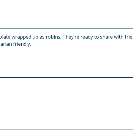
colate wrapped up as robins. They’re ready to share with fri
rian friendly.