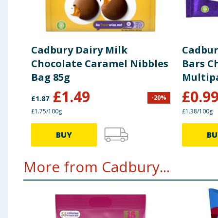
of which sugars (g)
56
12
Fibre (g)
2.1
0.5
Cadbury Dairy Milk
Cadbury
Protein (g)
7.3
1.6
Chocolate Caramel Nibbles
Bars C
Bag 85g
Multip
Salt (g)
0.24
0.05
£
1.49
£
0.9
-
20
%
£
1.87
£1.75/100g
£1.38/100g
BUY
BU
More from Cadbury...