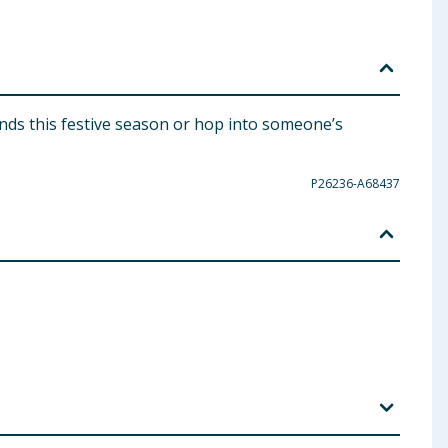
ends this festive season or hop into someone’s
P26236-A68437