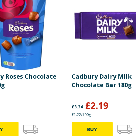
y Roses Chocolate
Cadbury Dairy Milk
0g
Chocolate Bar 180g
9
£
2.19
£
3.34
£1.22/100g
Y
BUY