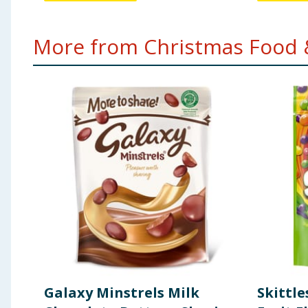
More from Christmas Food &
Galaxy Minstrels Milk
Skittle