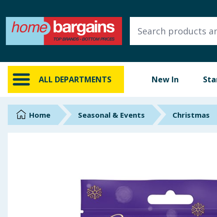
ALL DEPARTMENTS
New In
Online Exclusive
ALL DEPARTMENTS
New In
Sta
Starbuys
Brands
Home
Seasonal & Events
Christmas
Hinch Farm
Hinch Home
Back To School
Summer Essentials