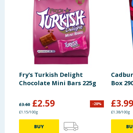
Fry's Turkish Delight
Cadbur
Chocolate Mini Bars 225g
Box 29
£
2.59
£
3.9
-
28
%
£
3.60
£1.15/100g
£1.38/100g
BUY
BU