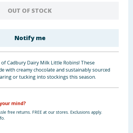
OUT OF STOCK
Notify me
y of Cadbury Dairy Milk Little Robins! These
made with creamy chocolate and sustainably sourced
aring or tucking into stockings this season.
your mind?
sle free returns. FREE at our stores. Exclusions apply.
fo.