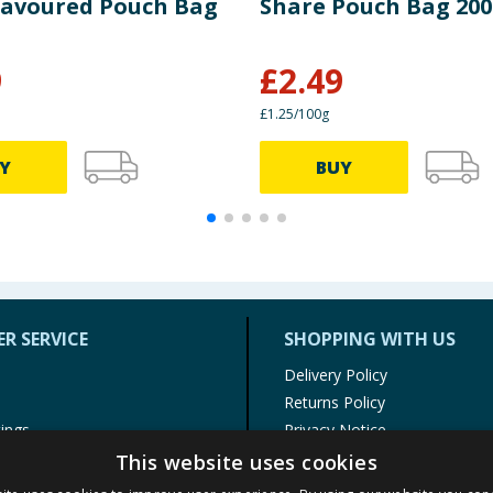
Flavoured Pouch Bag
Share Pouch Bag 20
9
£
2.49
£1.25/100g
Y
BUY
R SERVICE
SHOPPING WITH US
Delivery Policy
Returns Policy
tings
Privacy Notice
r
Cookie Policy
This website uses cookies
alls
Terms of Use & Sale