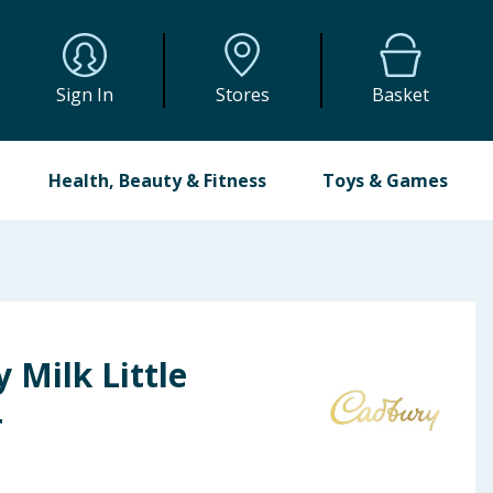
Sign In
Stores
Basket
Health, Beauty & Fitness
Toys & Games
 Milk Little
4