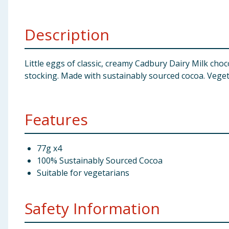
Baby & Kids
Description
Clothing
Groceries
Little eggs of classic, creamy Cadbury Dairy Milk cho
stocking. Made with sustainably sourced cocoa. Vegeta
Bulk Buys
Features
77g x4
100% Sustainably Sourced Cocoa
Suitable for vegetarians
Safety Information