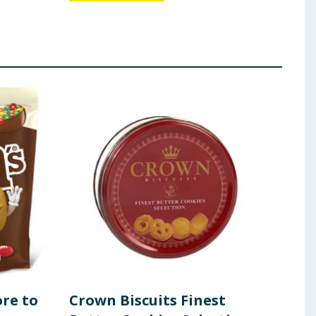
re to
Crown Biscuits Finest
Ski