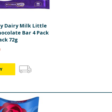
 Dairy Milk Little
hocolate Bar 4 Pack
ack 72g
9
Y