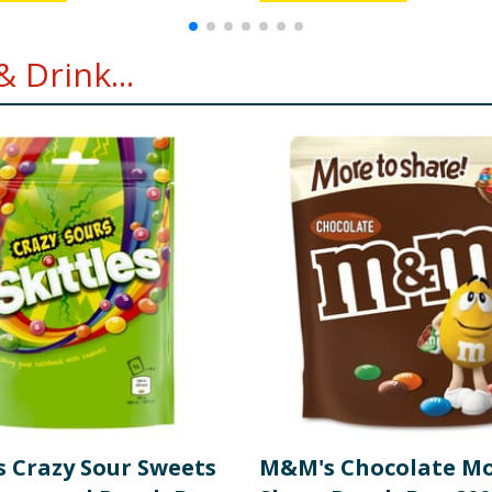
 Drink...
s Crazy Sour Sweets
M&M's Chocolate Mo