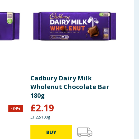
Cadbury Dairy Milk
Cad
Wholenut Chocolate Bar
Cho
180g
£
2.19
-
34
%
£
1.87
£1.22/100g
£1.75/
BUY