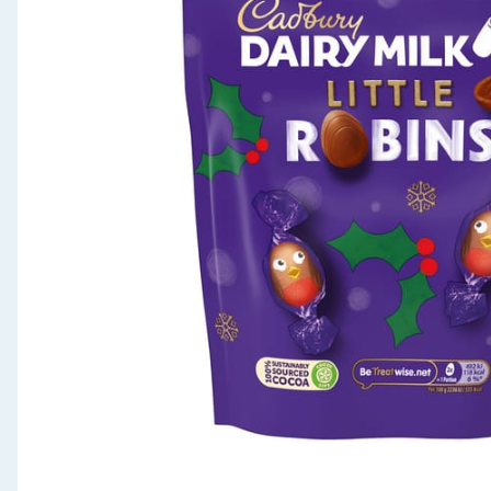
Seasonal & Events
Garden & Outdoor
Health, Beauty & Fitness
Home & Electrical
Toys & Games
Arts, Crafts & Stationery
Pets
Travel & Leisure
Cleaning & Household