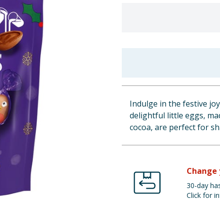
Indulge in the festive jo
delightful little eggs, 
cocoa, are perfect for sh
Change 
30-day has
Click for in