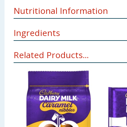
Allergy Text:
May contain Nuts, Wheat.
Nutritional Information
Storage:
Store in a dry place. Protect from heat.
Manufacturers Address:
Mondelez UK, PO Box 7008
Ingredients
per 100g
Per 2 eggs
Energy (kJ)
2236
492
Milk
, Sugar, Cocoa Mass, Cocoa Butter, Vegetable Fats
Related Products...
of Milk Chocolate, Milk Solids 20 % minimum, actual 
Energy (kcal)
535
118
Using Product Information:
While every care has been taken to ensu
change. You should always read the actual product label carefully and 
Fat (g)
31
6.7
of which saturates (g)
18
3.9
Carbohydrate (g)
57
12