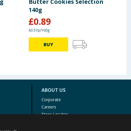
0g
Butter Cookies Selection
Fla
140g
£
0.89
£
0
63.57p/100g
72.79p
BUY
ABOUT US
Corporate
Careers
Store Locator
Staff Portal