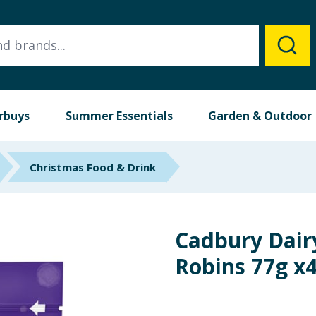
rbuys
Summer Essentials
Garden & Outdoor
Christmas Food & Drink
Cadbury Dairy
Robins 77g x