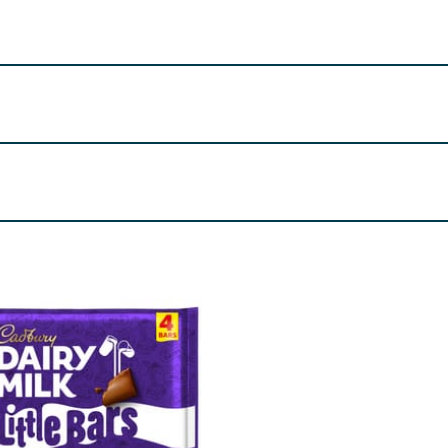
, Birmingham, B30 2PT.
 (22 g)
 (Palm, Shea), Emulsifiers (E442, E476), Flavourings, The eq
23 %, Cocoa Solids 20 % minimum, Contains Vegetable Fats in
re product information is correct, food products are regularly reformulated, so
please do not rely solely on the information provided on the website.