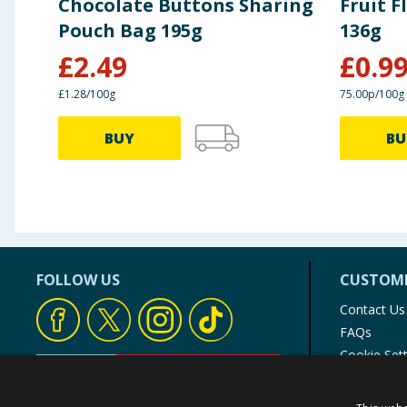
Chocolate Buttons Sharing
Fruit 
Pouch Bag 195g
136g
£
2.49
£
0.9
£1.28/100g
75.00p/100g
BUY
BU
FOLLOW US
CUSTOME
Contact Us
FAQs
Cookie Set
Store Finde
Product Rec