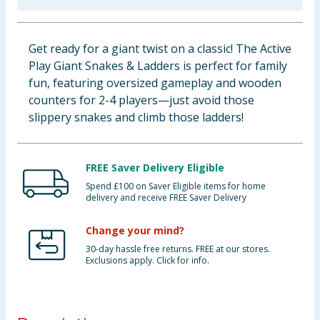
Baby & Kids
Get ready for a giant twist on a classic! The Active
Clothing
Play Giant Snakes & Ladders is perfect for family
fun, featuring oversized gameplay and wooden
Groceries
counters for 2-4 players—just avoid those
slippery snakes and climb those ladders!
Bulk Buys
FREE Saver Delivery Eligible
Spend £100 on Saver Eligible items for home
delivery and receive FREE Saver Delivery
Change your mind?
30-day hassle free returns. FREE at our stores.
Exclusions apply. Click for info.