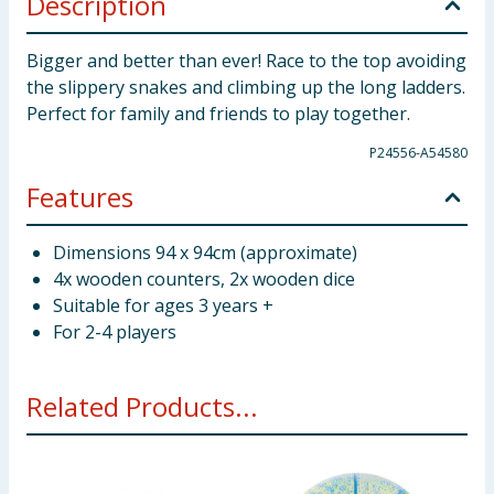
Description
Bigger and better than ever! Race to the top avoiding
the slippery snakes and climbing up the long ladders.
Perfect for family and friends to play together.
P24556-A54580
Features
Dimensions 94 x 94cm (approximate)
4x wooden counters, 2x wooden dice
Suitable for ages 3 years +
For 2-4 players
Related Products...