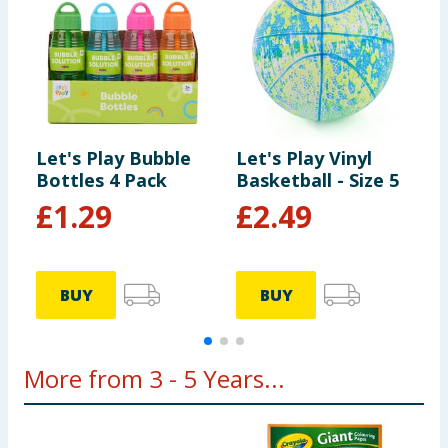
Let's Play Bubble
Let's Play Vinyl
L
Bottles 4 Pack
Basketball - Size 5
W
£
1.29
£
2.49
BUY
BUY
More from 3 - 5 Years...