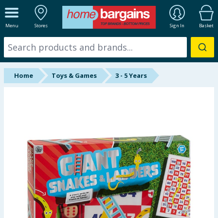
ALL DEPARTMENTS
Menu
Stores
Sign In
Basket
New In
Online Exclusive
Home
Toys & Games
3 - 5 Years
Starbuys
Brands
Hinch Farm
Hinch Home
Back To School
Summer Essentials