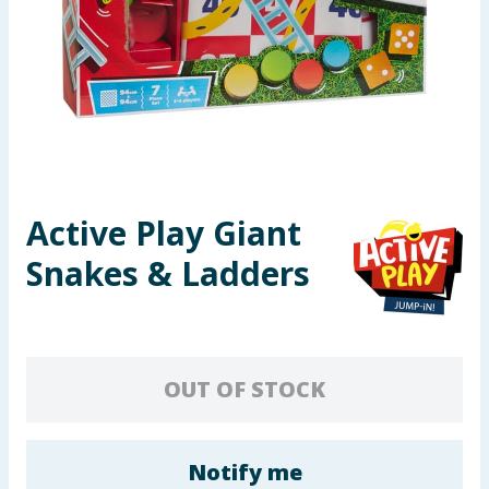
Seasonal & Events
Garden & Outdoor
Health, Beauty & Fitness
Home & Electrical
Active Play Giant
Toys & Games
Snakes & Ladders
Arts, Crafts & Stationery
Pets
OUT OF STOCK
Travel & Leisure
Cleaning & Household
Notify me