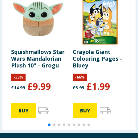
Squishmallows Star
Crayola Giant
L
Wars Mandalorian
Colouring Pages -
K
Plush 10" - Grogu
Bluey
T
S
-
33
%
-
66
%
£
9.99
£
1.99
£
14.99
£
5.99
£
BUY
BUY