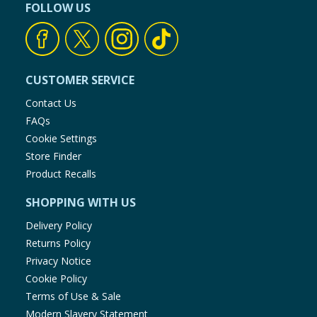
FOLLOW US
CUSTOMER SERVICE
Contact Us
FAQs
Cookie Settings
Store Finder
Product Recalls
SHOPPING WITH US
Delivery Policy
Returns Policy
Privacy Notice
Cookie Policy
Terms of Use & Sale
Modern Slavery Statement