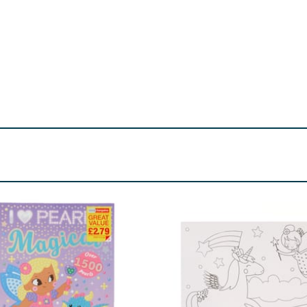
Choking hazard.