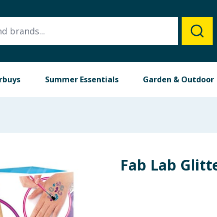
rbuys
Summer Essentials
Garden & Outdoor
Fab Lab Glitt