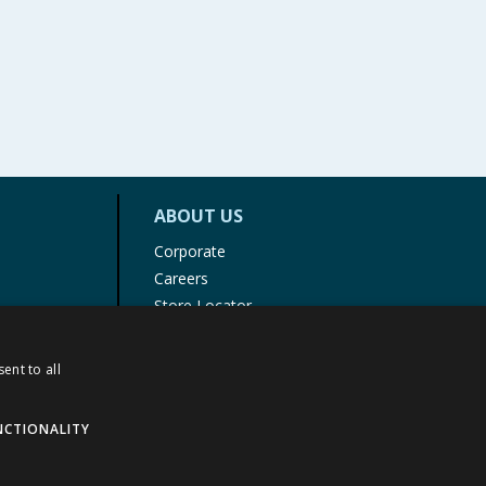
ABOUT US
Corporate
Careers
Store Locator
Staff Portal
ent to all
NCTIONALITY