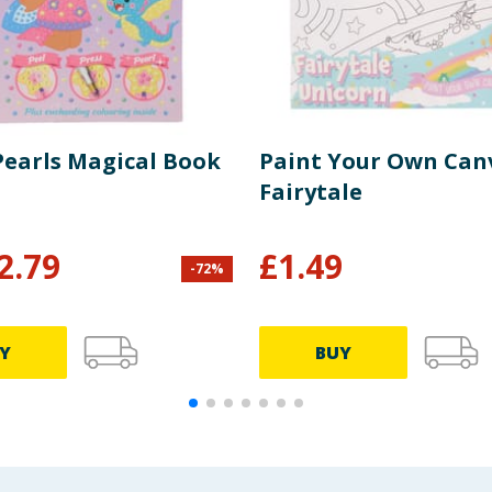
 Pearls Magical Book
Paint Your Own Canv
Fairytale
2.79
£
1.49
-
72
%
Y
BUY