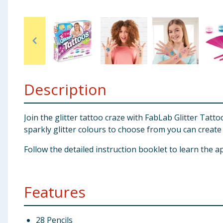
Baby & Kids
Clothing
Groceries
Description
Bulk Buys
Join the glitter tattoo craze with FabLab Glitter Tatt
sparkly glitter colours to choose from you can create 
Follow the detailed instruction booklet to learn the a
Features
28 Pencils