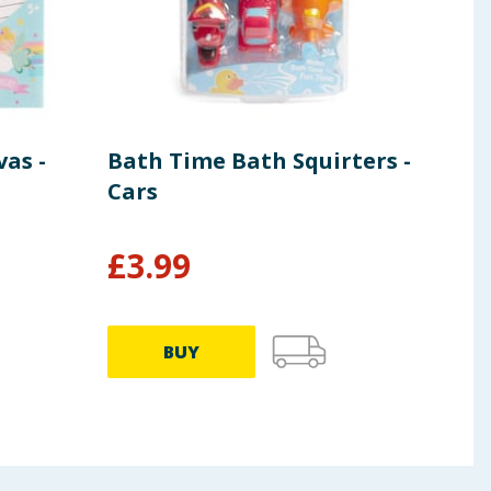
as -
Bath Time Bath Squirters -
Lib
Cars
Din
Pla
£
3.99
£
47.9
BUY