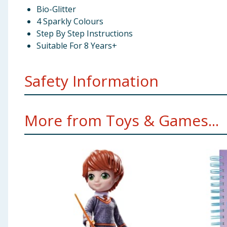
Bio-Glitter
4 Sparkly Colours
Step By Step Instructions
Suitable For 8 Years+
Safety Information
Not suitable for children under 3 years. Small parts. 
More from Toys & Games...