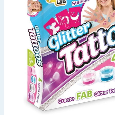
Seasonal & Events
Garden & Outdoor
Health, Beauty & Fitness
Home & Electrical
Toys & Games
Arts, Crafts & Stationery
Pets
Travel & Leisure
Cleaning & Household