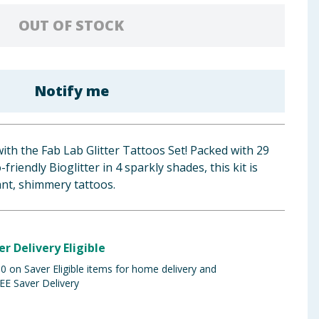
OUT OF STOCK
Notify me
with the Fab Lab Glitter Tattoos Set! Packed with 29
friendly Bioglitter in 4 sparkly shades, this kit is
rant, shimmery tattoos.
er Delivery Eligible
 on Saver Eligible items for home delivery and
EE Saver Delivery