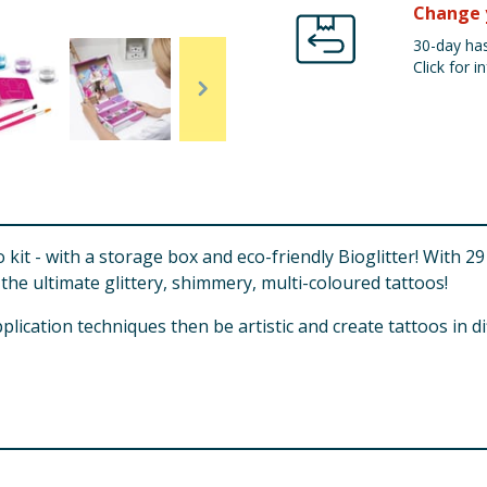
Change 
30-day has
Click for in
oo kit - with a storage box and eco-friendly Bioglitter! With
the ultimate glittery, shimmery, multi-coloured tattoos!
pplication techniques then be artistic and create tattoos in d