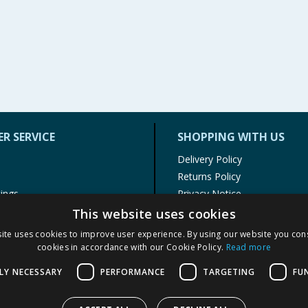
R SERVICE
SHOPPING WITH US
Delivery Policy
Returns Policy
tings
Privacy Notice
r
Cookie Policy
This website uses cookies
alls
Terms of Use & Sale
ite uses cookies to improve user experience. By using our website you cons
Modern Slavery Statement
cookies in accordance with our Cookie Policy.
Read more
My Account
LY NECESSARY
PERFORMANCE
TARGETING
FU