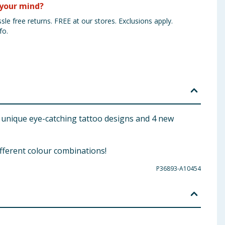
your mind?
sle free returns. FREE at our stores. Exclusions apply.
fo.
 29 unique eye-catching tattoo designs and 4 new
ifferent colour combinations!
P36893-A10454