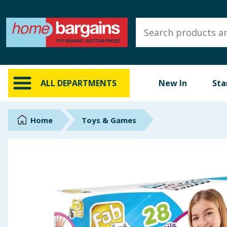
ALL DEPARTMENTS
New In
Online Exclusive
ALL DEPARTMENTS
New In
Sta
Starbuys
Brands
Home
Toys & Games
Hinch Farm
Hinch Home
Back To School
Summer Essentials