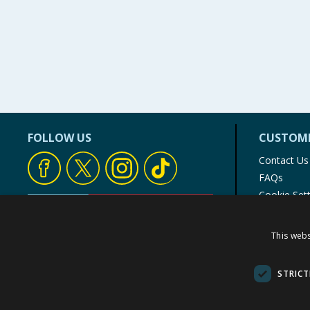
FOLLOW US
CUSTOME
Contact Us
FAQs
Cookie Set
Store Finde
Product Rec
This webs
© 1976-2025 TJ Morris Ltd
(
234
)
STRICT