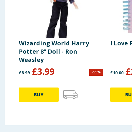
Wizarding World Harry
I Love
Potter 8" Doll - Ron
Weasley
£
3.99
£
-
55
%
£
8.99
£
10.00
BUY
BU