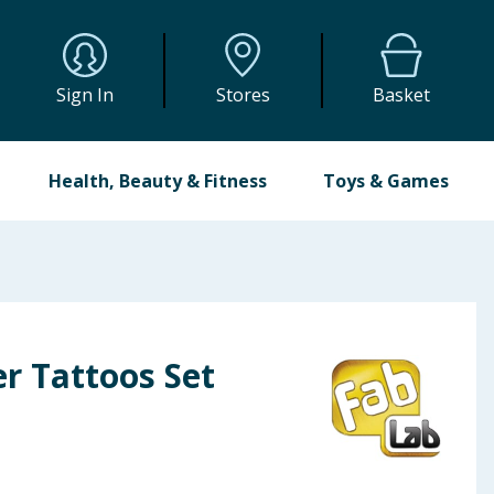
Sign In
Stores
Basket
Health, Beauty & Fitness
Toys & Games
er Tattoos Set