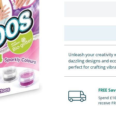
Unleash your creativity 
dazzling designs and eco-
perfect for crafting vib
FREE Sav
Spend £100
receive FR