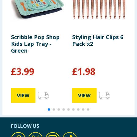
Scribble Pop Shop
Styling Hair Clips 6
T
Kids Lap Tray -
Pack x2
D
Green
P
£
3.99
£
1.98
VIEW
VIEW
FOLLOW US