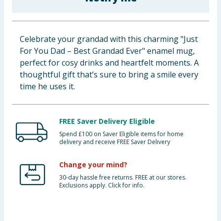
Cleaning & Household
Baby & Kids
Celebrate your grandad with this charming "Just
For You Dad – Best Grandad Ever" enamel mug,
Clothing
perfect for cosy drinks and heartfelt moments. A
thoughtful gift that’s sure to bring a smile every
Groceries
time he uses it.
Bulk Buys
FREE Saver Delivery Eligible
Spend £100 on Saver Eligible items for home
delivery and receive FREE Saver Delivery
Change your mind?
30-day hassle free returns. FREE at our stores.
Exclusions apply. Click for info.