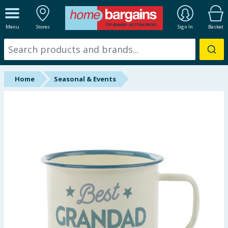
ALL DEPARTMENTS
Menu
Stores
Sign In
Basket
New In
Online Exclusive
Home
Seasonal & Events
Starbuys
Brands
Hinch Farm
Hinch Home
Back To School
Halloween