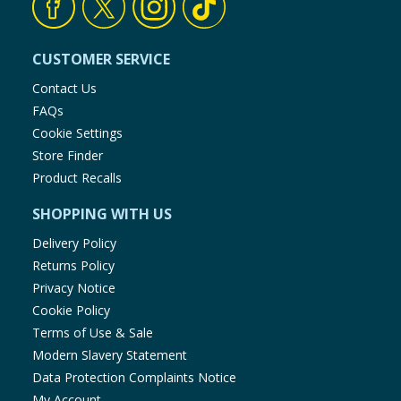
CUSTOMER SERVICE
Contact Us
FAQs
Cookie Settings
Store Finder
Product Recalls
SHOPPING WITH US
Delivery Policy
Returns Policy
Privacy Notice
Cookie Policy
Terms of Use & Sale
Modern Slavery Statement
Data Protection Complaints Notice
My Account