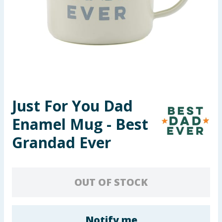
Summer Essentials
Seasonal & Events
Garden & Outdoor
Health, Beauty & Fitness
Just For You Dad
Home & Electrical
Enamel Mug - Best
Toys & Games
Grandad Ever
Arts, Crafts & Stationery
OUT OF STOCK
Pets
Travel & Leisure
Notify me