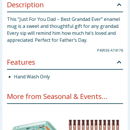
Description
This “Just For You Dad – Best Grandad Ever” enamel
mug is a sweet and thoughtful gift for any grandad.
Every sip will remind him how much he’s loved and
appreciated. Perfect for Father’s Day.
P49593-A74178
Features
Hand Wash Only
More from Seasonal & Events...