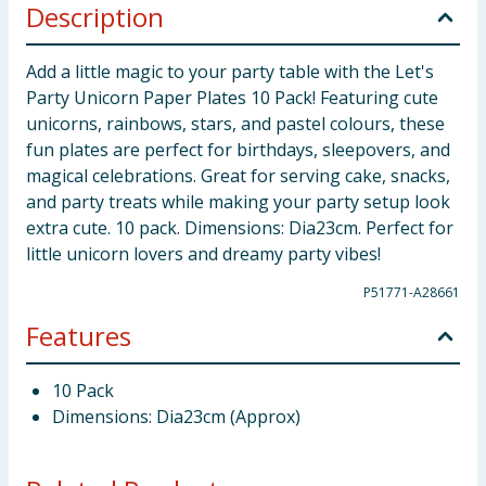
Description
Add a little magic to your party table with the Let's
Party Unicorn Paper Plates 10 Pack! Featuring cute
unicorns, rainbows, stars, and pastel colours, these
fun plates are perfect for birthdays, sleepovers, and
magical celebrations. Great for serving cake, snacks,
and party treats while making your party setup look
extra cute. 10 pack. Dimensions: Dia23cm. Perfect for
little unicorn lovers and dreamy party vibes!
P51771-A28661
Features
10 Pack
Dimensions: Dia23cm (Approx)