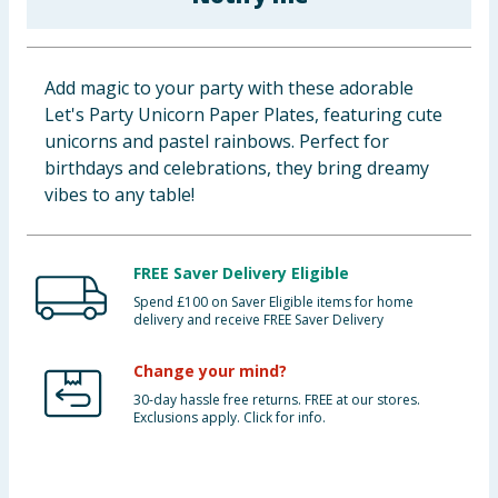
Baby & Kids
Clothing
Add magic to your party with these adorable
Let's Party Unicorn Paper Plates, featuring cute
Groceries
unicorns and pastel rainbows. Perfect for
birthdays and celebrations, they bring dreamy
Bulk Buys
vibes to any table!
FREE Saver Delivery Eligible
Spend £100 on Saver Eligible items for home
delivery and receive FREE Saver Delivery
Change your mind?
30-day hassle free returns. FREE at our stores.
Exclusions apply. Click for info.