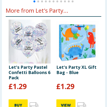
More from Let's Party...
Let's Party Pastel
Let's Party XL Gift
L
Confetti Balloons 6
Bag - Blue
C
Pack
P
£
1.29
£
1.29
BUY
VIEW