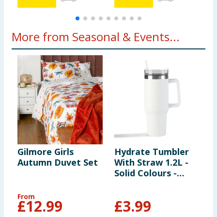
More from Seasonal & Events...
Gilmore Girls
Hydrate Tumbler
M
Autumn Duvet Set
With Straw 1.2L -
1
Solid Colours -
White
From
£
12.99
£
3.99