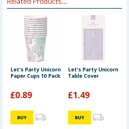
Related Products...
Let's Party Unicorn
Let's Party Unicorn
L
Paper Cups 10 Pack
Table Cover
C
P
£
0.89
£
1.49
BUY
BUY