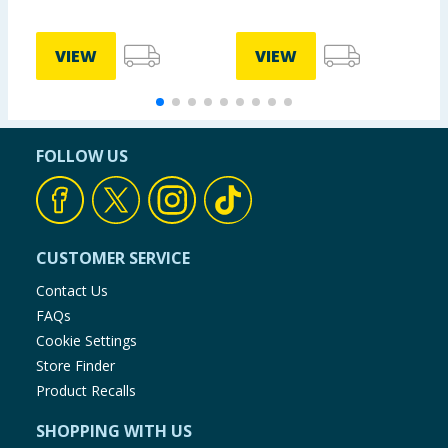
£
VIEW
VIEW
FOLLOW US
CUSTOMER SERVICE
Contact Us
FAQs
Cookie Settings
Store Finder
Product Recalls
SHOPPING WITH US