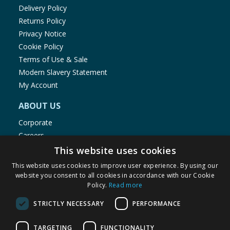
Delivery Policy
Returns Policy
Privacy Notice
Cookie Policy
Terms of Use & Sale
Modern Slavery Statement
My Account
ABOUT US
Corporate
Careers
Store Locator
This website uses cookies
Staff Portal
This website uses cookies to improve user experience. By using our
website you consent to all cookies in accordance with our Cookie
Policy.
Read more
STRICTLY NECESSARY
PERFORMANCE
© 1976-2025 TJ Morris Ltd
TARGETING
FUNCTIONALITY