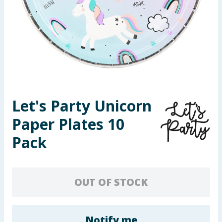
Seasonal & Events
Garden & Outdoor
Health, Beauty & Fitness
Home & Electrical
Let's Party Unicorn
Toys & Games
Paper Plates 10
Arts, Crafts & Stationery
Pack
Pets
OUT OF STOCK
Travel & Leisure
Cleaning & Household
Notify me