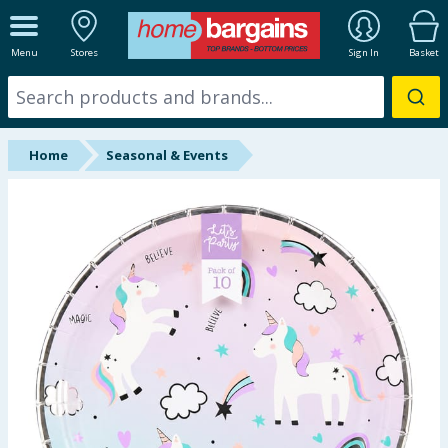
ALL DEPARTMENTS
Menu
Stores
Sign In
Basket
New In
Online Exclusive
Home
Seasonal & Events
Starbuys
Brands
Hinch Farm
Hinch Home
Back To School
Summer Essentials