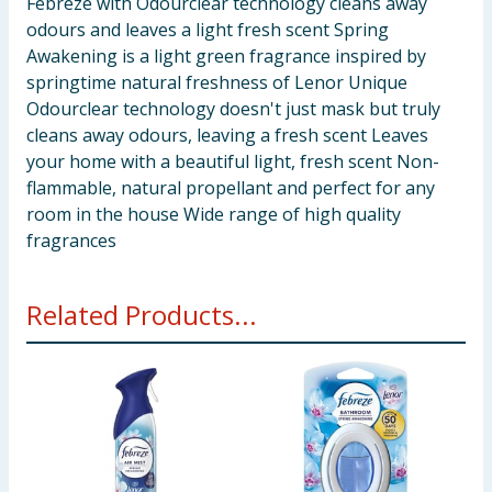
Febreze with Odourclear technology cleans away
odours and leaves a light fresh scent Spring
Awakening is a light green fragrance inspired by
springtime natural freshness of Lenor Unique
Odourclear technology doesn't just mask but truly
cleans away odours, leaving a fresh scent Leaves
your home with a beautiful light, fresh scent Non-
flammable, natural propellant and perfect for any
room in the house Wide range of high quality
fragrances
Related Products...