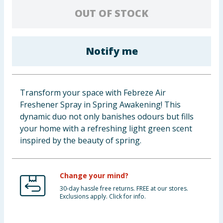
OUT OF STOCK
Baby & Kids
Clothing
Notify me
Groceries
Bulk Buys
Transform your space with Febreze Air
Freshener Spray in Spring Awakening! This
dynamic duo not only banishes odours but fills
your home with a refreshing light green scent
inspired by the beauty of spring.
Change your mind?
30-day hassle free returns. FREE at our stores.
Exclusions apply. Click for info.