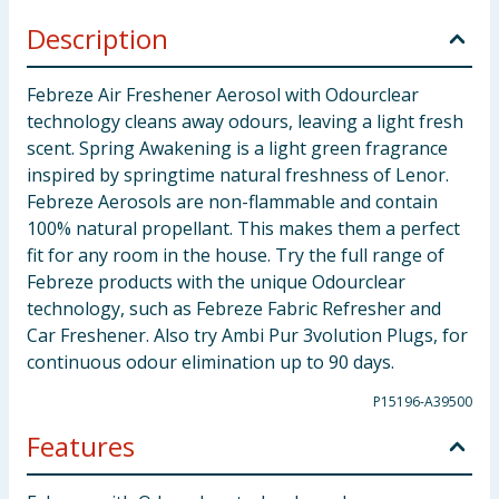
Description
Febreze Air Freshener Aerosol with Odourclear
technology cleans away odours, leaving a light fresh
scent. Spring Awakening is a light green fragrance
inspired by springtime natural freshness of Lenor.
Febreze Aerosols are non-flammable and contain
100% natural propellant. This makes them a perfect
fit for any room in the house. Try the full range of
Febreze products with the unique Odourclear
technology, such as Febreze Fabric Refresher and
Car Freshener. Also try Ambi Pur 3volution Plugs, for
continuous odour elimination up to 90 days.
P15196-A39500
Features