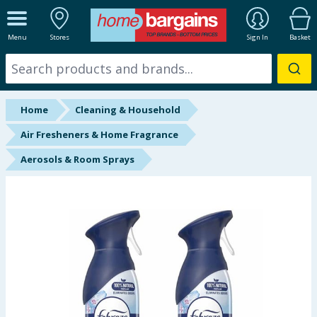
ALL DEPARTMENTS
Menu
Stores
Sign In
Basket
New In
Online Exclusive
Home
Cleaning & Household
Starbuys
Air Fresheners & Home Fragrance
Aerosols & Room Sprays
Brands
Hinch Farm
Hinch Home
Back To School
Summer Essentials