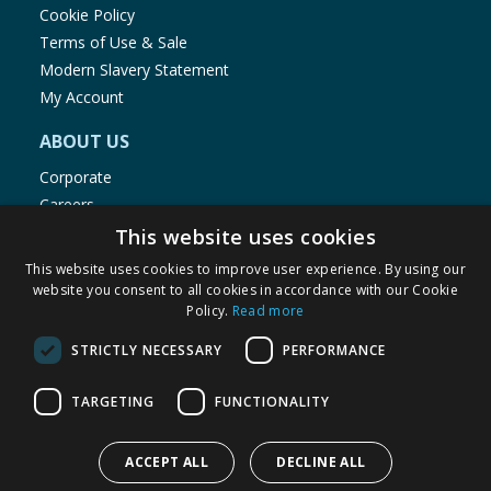
Cookie Policy
Terms of Use & Sale
Modern Slavery Statement
My Account
ABOUT US
Corporate
Careers
Store Locator
This website uses cookies
Staff Portal
This website uses cookies to improve user experience. By using our
website you consent to all cookies in accordance with our Cookie
Policy.
Read more
STRICTLY NECESSARY
PERFORMANCE
© 1976-2025 TJ Morris Ltd
TARGETING
FUNCTIONALITY
(
235
)
ACCEPT ALL
DECLINE ALL