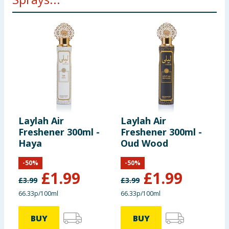
Laylah Air
Laylah Air
C
Freshener 300ml -
Freshener 300ml -
C
Haya
Oud Wood
S
T
-
50
%
-
50
%
£
1.99
£
1.99
£
3.99
£
3.99
66.33p/100ml
66.33p/100ml
BUY
BUY