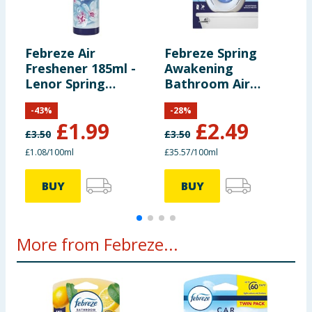
Febreze Air
Febreze Spring
F
Freshener 185ml -
Awakening
F
Lenor Spring
Bathroom Air
K
Awakening
Freshener
1
-
43
%
-
28
%
£
1.99
£
2.49
£
3.50
£
3.50
£
£1.08/100ml
£35.57/100ml
£
BUY
BUY
More from Febreze...