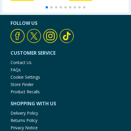
FOLLOW US
CUSTOMER SERVICE
Contact Us
FAQs
Cookie Settings
Store Finder
Product Recalls
SHOPPING WITH US
Delivery Policy
Returns Policy
Privacy Notice