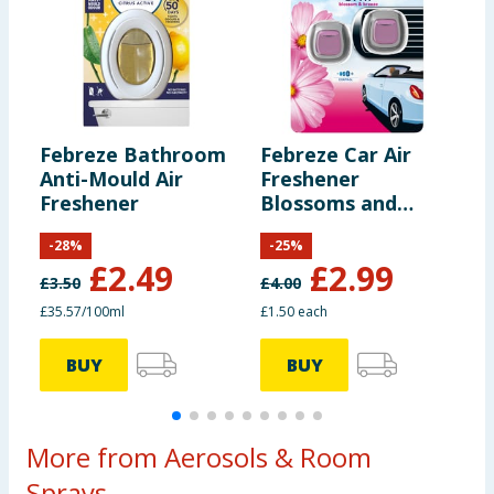
Febreze Bathroom
Febreze Car Air
F
Anti-Mould Air
Freshener
A
Freshener
Blossoms and
P
Breeze Twin Pack
F
-
28
%
-
25
%
£
2.49
£
2.99
£
3.50
£
4.00
£
£35.57/100ml
£1.50 each
£
BUY
BUY
More from Aerosols & Room
Sprays...