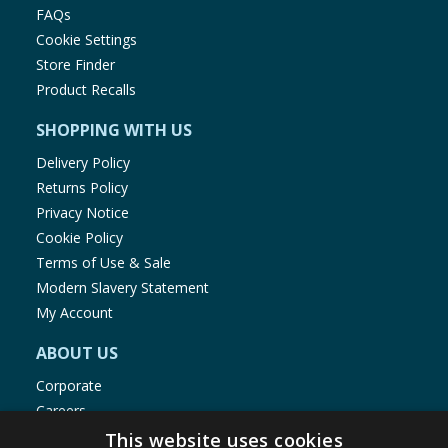
FAQs
Cookie Settings
Store Finder
Product Recalls
SHOPPING WITH US
Delivery Policy
Returns Policy
Privacy Notice
Cookie Policy
Terms of Use & Sale
Modern Slavery Statement
My Account
ABOUT US
Corporate
Careers
Store Locator
This website uses cookies