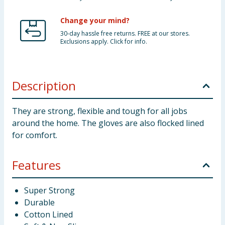
Change your mind?
30-day hassle free returns. FREE at our stores.
Exclusions apply. Click for info.
Description
They are strong, flexible and tough for all jobs
around the home. The gloves are also flocked lined
for comfort.
Features
Super Strong
Durable
Cotton Lined