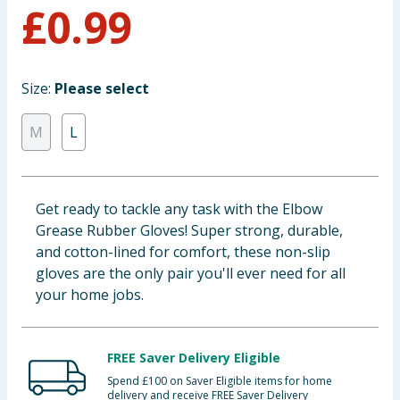
£
0.99
Baby & Kids
Clothing
Size:
Please select
Groceries
M
L
Bulk Buys
Get ready to tackle any task with the Elbow
Grease Rubber Gloves! Super strong, durable,
and cotton-lined for comfort, these non-slip
gloves are the only pair you'll ever need for all
your home jobs.
FREE Saver Delivery Eligible
Spend £100 on Saver Eligible items for home
delivery and receive FREE Saver Delivery