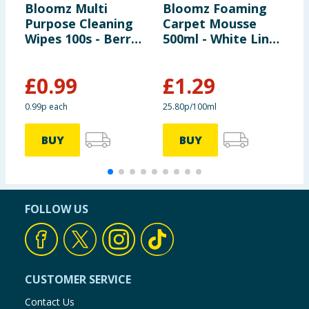
Bloomz Multi
Bloomz Foaming
A
Purpose Cleaning
Carpet Mousse
P
Wipes 100s - Berry
500ml - White Linen
B
Burst
& Lily
£
0.99
£
1.29
£
0.99p each
25.80p/100ml
1
BUY
BUY
FOLLOW US
CUSTOMER SERVICE
Contact Us