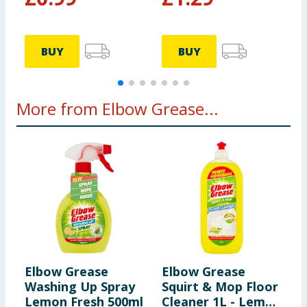
BUY
BUY
More from Elbow Grease...
Elbow Grease
Elbow Grease
E
Washing Up Spray
Squirt & Mop Floor
C
Lemon Fresh 500ml
Cleaner 1L - Lemon