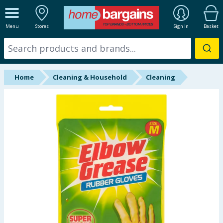
ALL DEPARTMENTS
Menu
Stores
Sign In
Basket
New In
Online Exclusive
Home
Cleaning & Household
Cleaning
Starbuys
Brands
Hinch Farm
Hinch Home
Back To School
Summer Essentials