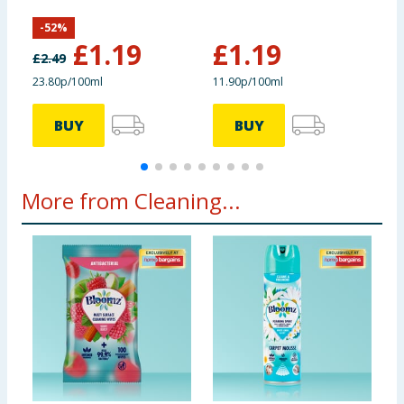
Fresh
-
52
%
£
1.19
£
1.19
£
2.49
£
23.80p/100ml
11.90p/100ml
£
BUY
BUY
More from Cleaning...