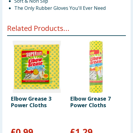
Soft & Non Slip
The Only Rubber Gloves You'll Ever Need
Related Products...
Elbow Grease 3
Elbow Grease 7
E
Power Cloths
Power Cloths
M
£
0.99
£
1.29