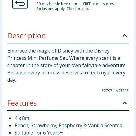
30-day hassle free returns. FREE at our stores.
Exclusions apply. Click for info.
Description
Embrace the magic of Disney with the Disney
Princess Mini Perfume Set. Where every scent is a
chapter in the story of your own fairytale adventure.
Because every princess deserves to feel royal, every
day.
P27974-A43223
Features
4 x 8ml
Peach, Strawberry, Raspberry & Vanilla Scented
Suitable For 6 Years+