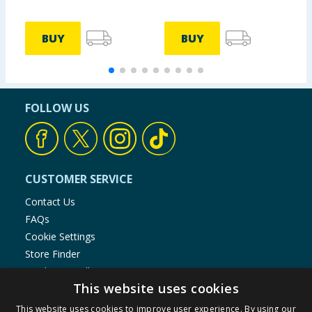
BUY
BUY
FOLLOW US
CUSTOMER SERVICE
Contact Us
FAQs
Cookie Settings
Store Finder
Product Recalls
This website uses cookies
SHOPPING WITH US
This website uses cookies to improve user experience. By using our