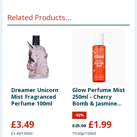
Related Products...
Dreamer Unicorn
Glow Perfume Mist
Mist Fragranced
250ml - Cherry
Perfume 100ml
Bomb & Jasmine
Blooms
-
92
%
£
3.49
£
1.99
£
25.00
£3.49/100ml
79.60p/100ml