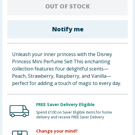
OUT OF STOCK
Baby & Kids
Clothing
Notify me
Groceries
Bulk Buys
Unleash your inner princess with the Disney
Princess Mini Perfume Set! This enchanting
collection features four delightful scents—
Peach, Strawberry, Raspberry, and Vanilla—
perfect for adding a touch of magic to every day.
FREE Saver Delivery Eligible
Spend £100 on Saver Eligible items for home
delivery and receive FREE Saver Delivery
Change your mind?