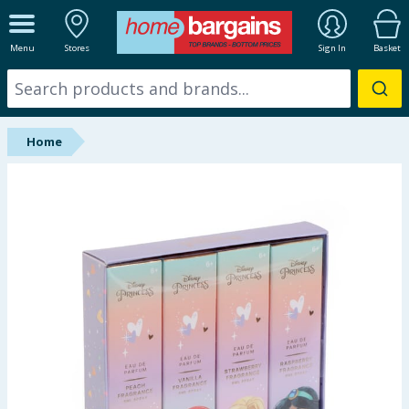
ALL DEPARTMENTS
Menu
Stores
Sign In
Basket
New In
Online Exclusive
Home
Starbuys
Brands
Hinch Farm
Hinch Home
Back To School
Summer Essentials