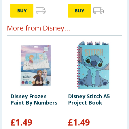
BUY
BUY
More from Disney...
Disney Frozen
Disney Stitch A5
D
Paint By Numbers
Project Book
P
£
1.49
£
1.49