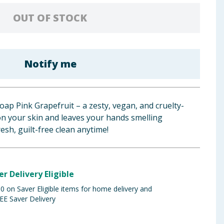
OUT OF STOCK
Notify me
p Pink Grapefruit – a zesty, vegan, and cruelty-
on your skin and leaves your hands smelling
resh, guilt-free clean anytime!
er Delivery Eligible
 on Saver Eligible items for home delivery and
EE Saver Delivery