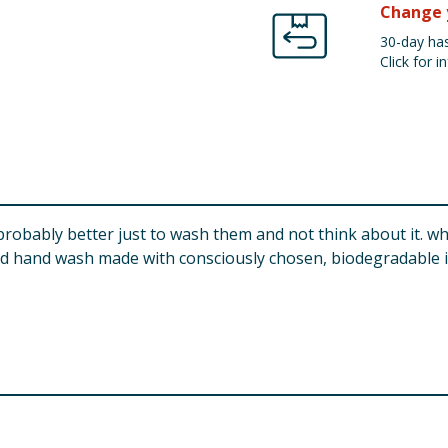
Change 
30-day has
Click for in
robably better just to wash them and not think about it. w
d hand wash made with consciously chosen, biodegradable ing