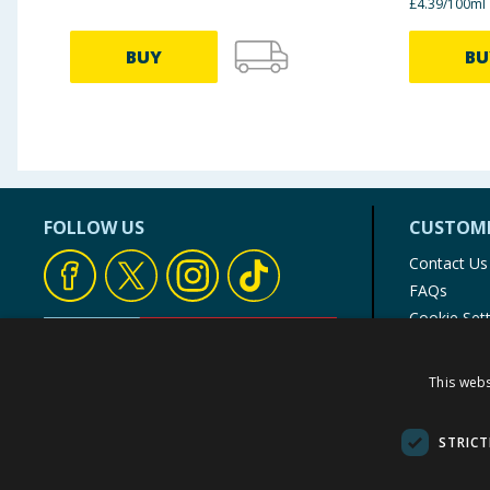
£4.39/100ml
BUY
BU
FOLLOW US
CUSTOME
Contact Us
FAQs
Cookie Set
Store Finde
Product Rec
This webs
© 1976-2025 TJ Morris Ltd
(
235
)
STRICT