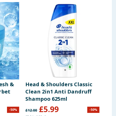
esh &
Head & Shoulders Classic
Car
rbet
Clean 2in1 Anti Dandruff
Sce
Shampoo 625ml
£
5.99
-
50
%
-
50
%
£
12.00
£
3.99