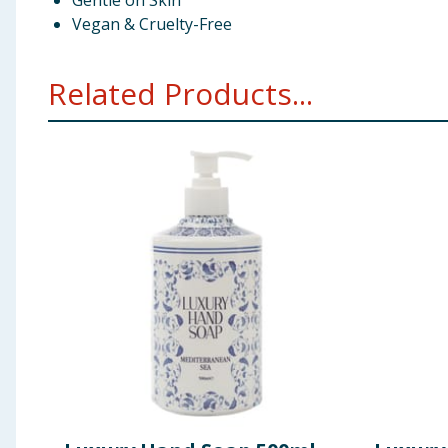
Gentle on Skin
Vegan & Cruelty-Free
Related Products...