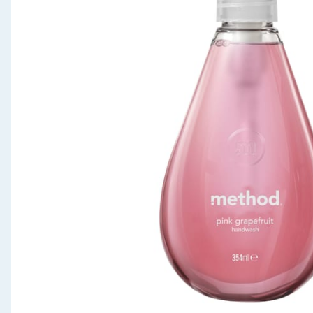
Seasonal & Events
Garden & Outdoor
Health, Beauty & Fitness
Home & Electrical
Toys & Games
Arts, Crafts & Stationery
Pets
Travel & Leisure
Cleaning & Household