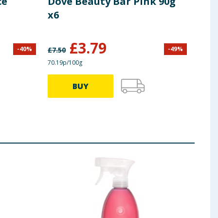
ce
Dove Beauty Bar Pink 90g
Dov
x6
Pac
£
3.79
-
40
%
-
49
%
£
7.50
£
4.00
70.19p/100g
£1.11/
BUY