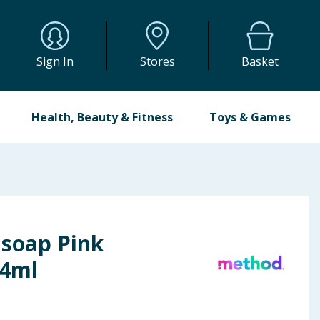
Sign In
Stores
Basket
Health, Beauty & Fitness
Toys & Games
soap Pink
54ml