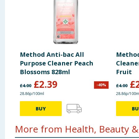
Method Anti-bac All
Method
Purpose Cleaner Peach
Cleaner
Blossoms 828ml
Fruit
£
2.39
£
-
40
%
£
4.00
£
4.00
28.86p/100ml
28.86p/100m
BUY
BU
More from Health, Beauty & 