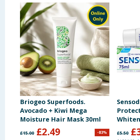
Briogeo Superfoods.
Sensod
Avocado + Kiwi Mega
Protec
Moisture Hair Mask 30ml
Whiten
75ml
£
2.49
£
-
83
%
£
15.00
£
5.50