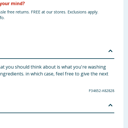
your mind?
sle free returns. FREE at our stores. Exclusions apply.
fo.
hat you should think about is what you're washing
redients. in which case, feel free to give the next
P34652-A82828