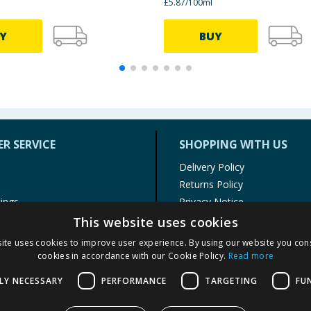
£5.87/100ml
Y
BUY
R SERVICE
SHOPPING WITH US
Delivery Policy
Returns Policy
tings
Privacy Notice
r
Cookie Policy
This website uses cookies
alls
Terms of Use & Sale
ite uses cookies to improve user experience. By using our website you cons
Modern Slavery Statement
cookies in accordance with our Cookie Policy.
Read more
My Account
LY NECESSARY
PERFORMANCE
TARGETING
FU