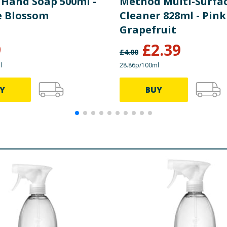
 Hand Soap 500ml -
Method Multi-Surfa
 Blossom
Cleaner 828ml - Pink
Grapefruit
9
£
2.39
£
4.00
l
28.86p/100ml
Y
BUY