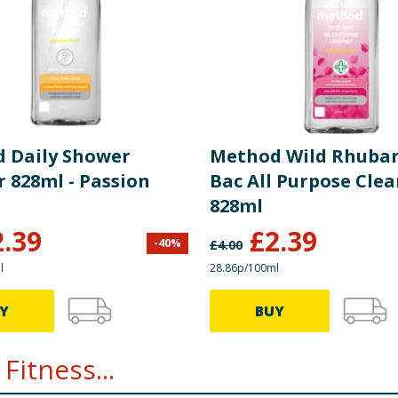
 Daily Shower
Method Wild Rhubar
 828ml - Passion
Bac All Purpose Cle
828ml
2.39
£
2.39
-
40
%
£
4.00
l
28.86p/100ml
Y
BUY
Fitness...