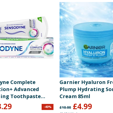
yne Complete
Garnier Hyaluron Fr
tion+ Advanced
Plump Hydrating So
ing Toothpaste
Cream 85ml
3.29
£
4.99
-
40
%
£
10.00