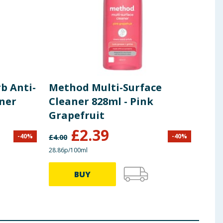
b Anti-
Method Multi-Surface
aner
Cleaner 828ml - Pink
Grapefruit
£
2.39
-
40
%
-
40
%
£
4.00
28.86p/100ml
BUY