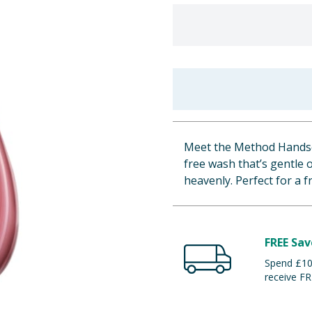
Meet the Method Handsoa
free wash that’s gentle 
heavenly. Perfect for a f
FREE Sav
Spend £100
receive FR