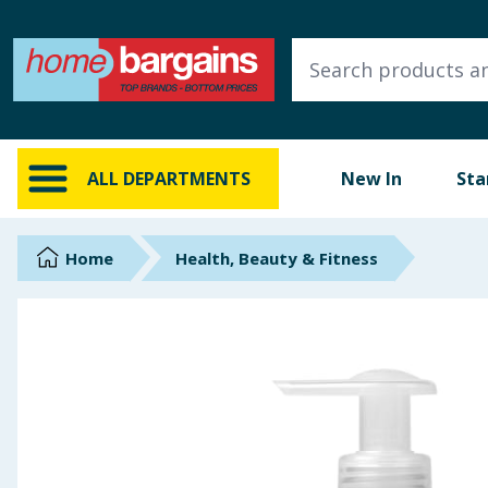
ALL DEPARTMENTS
New In
Online Exclusive
ALL DEPARTMENTS
New In
Sta
Starbuys
Brands
Home
Health, Beauty & Fitness
Hinch Farm
Hinch Home
Back To School
Summer Essentials