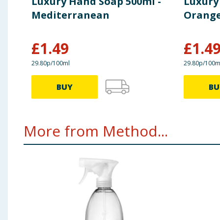
Luxury Hand Soap 500ml -
Luxury
Mediterranean
Orange
£
1.49
£
1.4
29.80p/100ml
29.80p/100m
BUY
BU
More from Method...