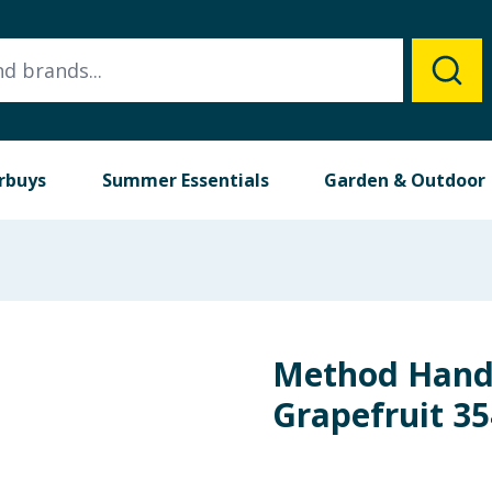
rbuys
Summer Essentials
Garden & Outdoor
Method Hand
Grapefruit 3