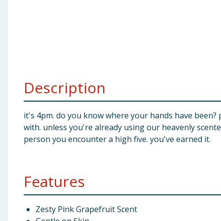
Baby & Kids
Clothing
Groceries
Description
Bulk Buys
it's 4pm. do you know where your hands have been? p
with. unless you're already using our heavenly scente
person you encounter a high five. you've earned it.
Features
Zesty Pink Grapefruit Scent