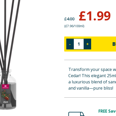
£
1.99
£
4.00
(
£7.96/100ml
)
B
-
+
Transform your space wi
Cedar! This elegant 25ml 
a luxurious blend of san
and vanilla—pure bliss!
FREE Sav