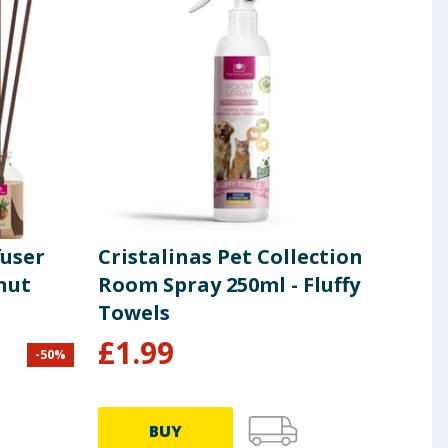
fuser
Cristalinas Pet Collection
nut
Room Spray 250ml - Fluffy
Towels
£
1.99
-
50
%
BUY