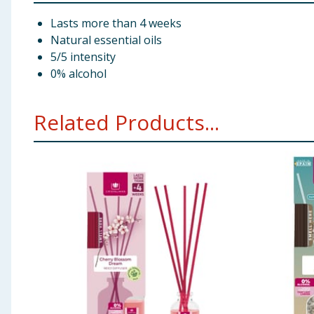
Lasts more than 4 weeks
Natural essential oils
5/5 intensity
0% alcohol
Related Products...