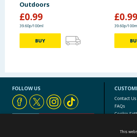
Outdoors
£
0.99
£
0.9
39.60p/100ml
39.60p/100m
BUY
BU
FOLLOW US
CUSTOME
Contact Us
FAQs
Cookie Set
Store Finde
Product Rec
This webs