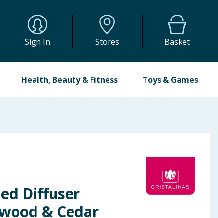
Sign In
Stores
Basket
Health, Beauty & Fitness
Toys & Games
eed Diffuser
lwood & Cedar