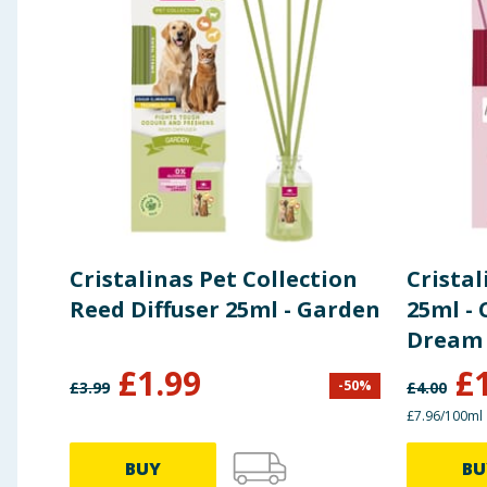
Cristalinas Pet Collection
Cristal
Reed Diffuser 25ml - Garden
25ml -
Dream
£
1.99
£
-
50
%
£
3.99
£
4.00
£7.96/100ml
BUY
BU