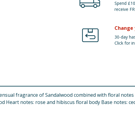
Spend £100
receive FR
Change 
30-day has
Click for in
nsual fragrance of Sandalwood combined with floral notes of
od Heart notes: rose and hibiscus floral body Base notes: c