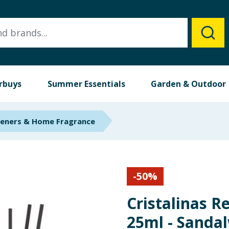
rbuys
Summer Essentials
Garden & Outdoor
heners & Home Fragrance
-
50
%
Cristalinas R
25ml - Sanda