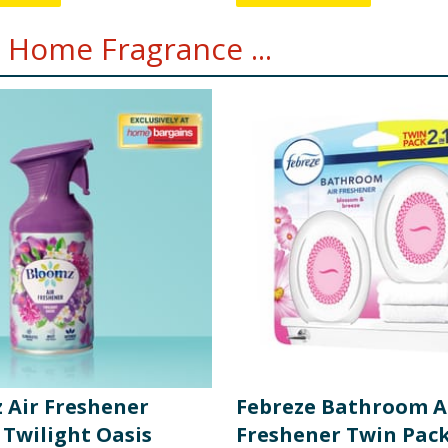
 Home Fragrance ...
 Air Freshener
Febreze Bathroom A
 Twilight Oasis
Freshener Twin Pack