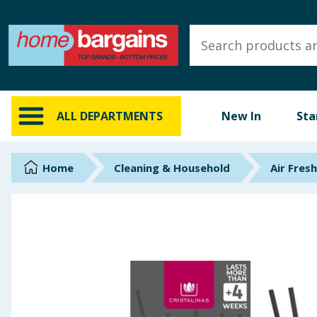
ALL DEPARTMENTS
New In
Online Exclusive
ALL DEPARTMENTS
New In
Sta
Starbuys
Brands
Home
Cleaning & Household
Air Fres
Hinch Farm
Hinch Home
Back To School
Summer Essentials