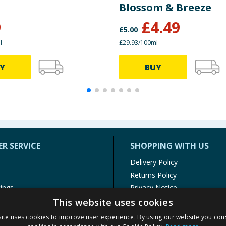
Blossom & Breeze
9
£
4.49
£
5.00
l
£29.93/100ml
Y
BUY
R SERVICE
SHOPPING WITH US
Delivery Policy
Returns Policy
tings
Privacy Notice
r
Cookie Policy
This website uses cookies
alls
Terms of Use & Sale
ite uses cookies to improve user experience. By using our website you cons
Modern Slavery Statement