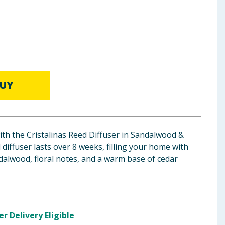
UY
th the Cristalinas Reed Diffuser in Sandalwood &
diffuser lasts over 8 weeks, filling your home with
dalwood, floral notes, and a warm base of cedar
er Delivery Eligible