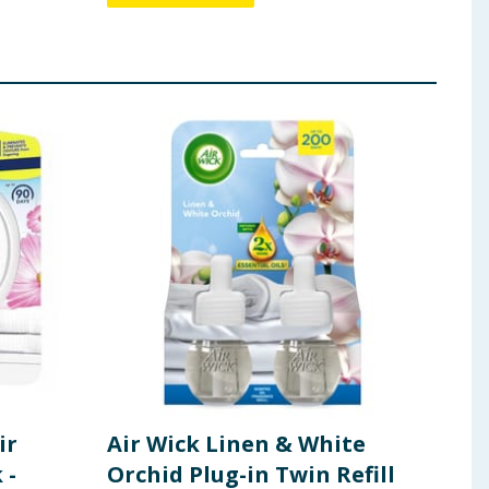
ir
Air Wick Linen & White
Blo
 -
Orchid Plug-in Twin Refill
170