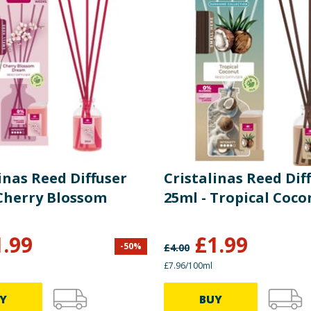
inas Reed Diffuser
Cristalinas Reed Dif
 Cherry Blossom
25ml - Tropical Coco
1.99
£
1.99
-
50
%
£
4.00
£7.96/100ml
Y
BUY