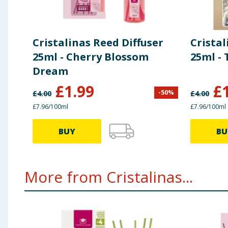
Cristalinas Reed Diffuser
Cristal
25ml - Cherry Blossom
25ml - 
Dream
£
1.99
£
-
50
%
£
4.00
£
4.00
£7.96/100ml
£7.96/100ml
BUY
BU
More from Cristalinas...