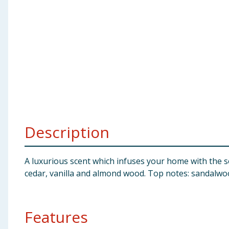
Baby & Kids
Clothing
Groceries
Bulk Buys
Description
A luxurious scent which infuses your home with the se
cedar, vanilla and almond wood. Top notes: sandalwo
Features