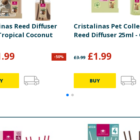
inas Reed Diffuser
Cristalinas Pet Coll
Tropical Coconut
Reed Diffuser 25ml -
1.99
£
1.99
-
50
%
£
3.99
Y
BUY