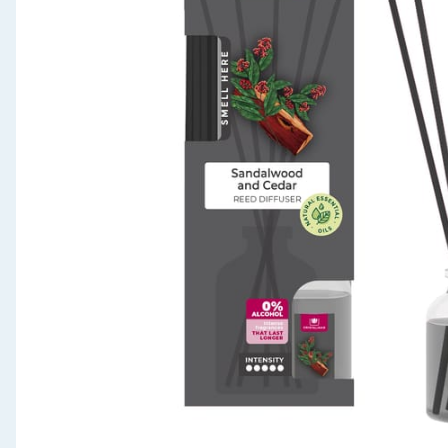
Seasonal & Events
Garden & Outdoor
Health, Beauty & Fitness
Home & Electrical
Toys & Games
Arts, Crafts & Stationery
Pets
Travel & Leisure
Cleaning & Household