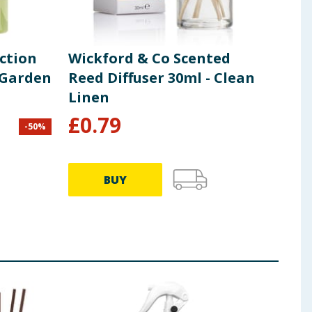
ection
Wickford & Co Scented
Wic
 Garden
Reed Diffuser 30ml - Clean
Ree
Linen
Gro
£
0.79
£
0
-
50
%
BUY