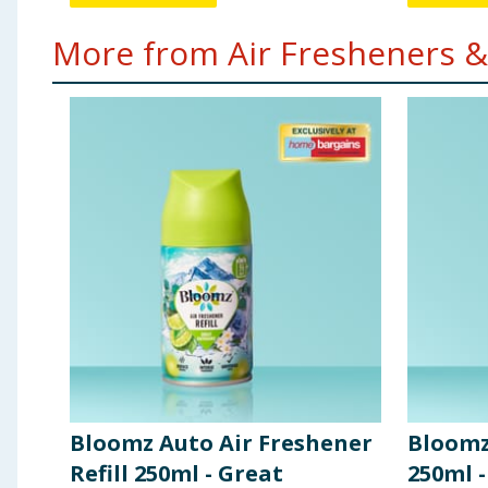
More from Air Fresheners &
Bloomz Auto Air Freshener
Bloomz
Refill 250ml - Great
250ml -