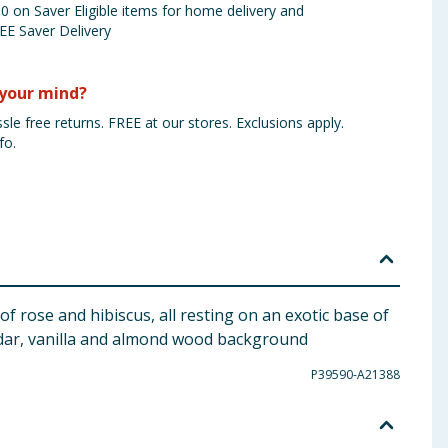
 on Saver Eligible items for home delivery and
EE Saver Delivery
your mind?
sle free returns. FREE at our stores. Exclusions apply.
fo.
 rose and hibiscus, all resting on an exotic base of
edar, vanilla and almond wood background
P39590-A21388