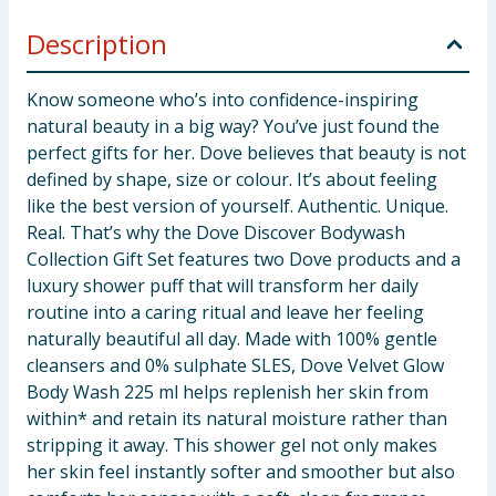
Description
Know someone who’s into confidence-inspiring
natural beauty in a big way? You’ve just found the
perfect gifts for her. Dove believes that beauty is not
defined by shape, size or colour. It’s about feeling
like the best version of yourself. Authentic. Unique.
Real. That’s why the Dove Discover Bodywash
Collection Gift Set features two Dove products and a
luxury shower puff that will transform her daily
routine into a caring ritual and leave her feeling
naturally beautiful all day. Made with 100% gentle
cleansers and 0% sulphate SLES, Dove Velvet Glow
Body Wash 225 ml helps replenish her skin from
within* and retain its natural moisture rather than
stripping it away. This shower gel not only makes
her skin feel instantly softer and smoother but also