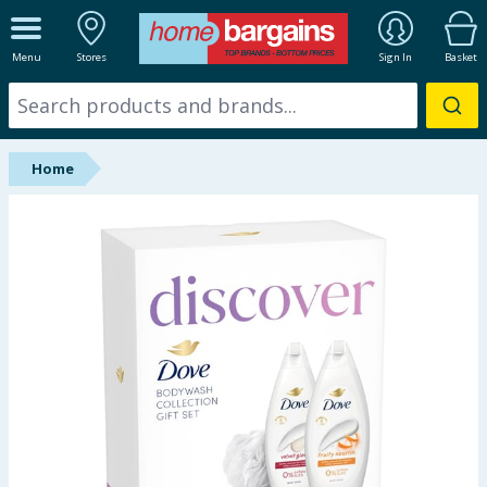
ALL DEPARTMENTS
Menu
Stores
Sign In
Basket
New In
Online Exclusive
Home
Starbuys
Brands
Hinch Farm
Hinch Home
Back To School
Summer Essentials