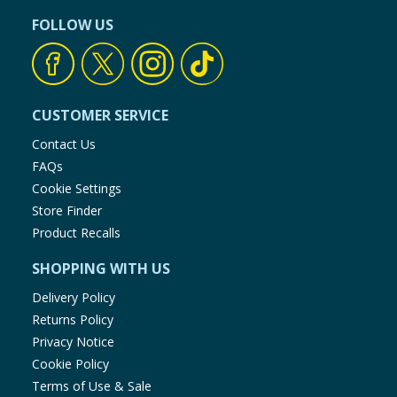
FOLLOW US
CUSTOMER SERVICE
Contact Us
FAQs
Cookie Settings
Store Finder
Product Recalls
SHOPPING WITH US
Delivery Policy
Returns Policy
Privacy Notice
Cookie Policy
Terms of Use & Sale