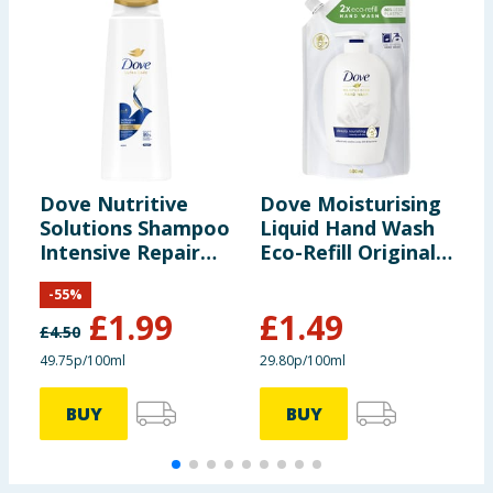
Dove Nutritive
Dove Moisturising
D
Solutions Shampoo
Liquid Hand Wash
B
Intensive Repair
Eco-Refill Original
B
400ml
500ml
-
55
%
£
1.99
£
1.49
£
4.50
£
49.75p/100ml
29.80p/100ml
4
BUY
BUY