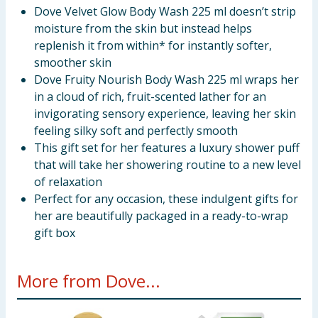
Dove Velvet Glow Body Wash 225 ml doesn’t strip
moisture from the skin but instead helps
replenish it from within* for instantly softer,
smoother skin
Dove Fruity Nourish Body Wash 225 ml wraps her
in a cloud of rich, fruit-scented lather for an
invigorating sensory experience, leaving her skin
feeling silky soft and perfectly smooth
This gift set for her features a luxury shower puff
that will take her showering routine to a new level
of relaxation
Perfect for any occasion, these indulgent gifts for
her are beautifully packaged in a ready-to-wrap
gift box
More from Dove...