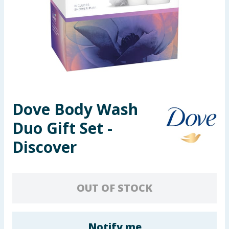
Seasonal & Events
Garden & Outdoor
Health, Beauty & Fitness
Home & Electrical
Dove Body Wash
Toys & Games
Duo Gift Set -
Arts, Crafts & Stationery
Discover
Pets
OUT OF STOCK
Travel & Leisure
Cleaning & Household
Notify me