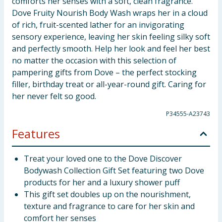
comforts her senses with a soft, clean fragrance.
Dove Fruity Nourish Body Wash wraps her in a cloud
of rich, fruit-scented lather for an invigorating
sensory experience, leaving her skin feeling silky soft
and perfectly smooth. Help her look and feel her best
no matter the occasion with this selection of
pampering gifts from Dove – the perfect stocking
filler, birthday treat or all-year-round gift. Caring for
her never felt so good.
P34555-A23743
Features
Treat your loved one to the Dove Discover
Bodywash Collection Gift Set featuring two Dove
products for her and a luxury shower puff
This gift set doubles up on the nourishment,
texture and fragrance to care for her skin and
comfort her senses