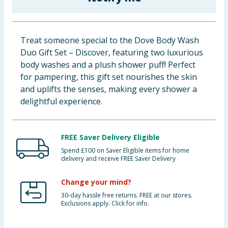
Baby & Kids
Clothing
Treat someone special to the Dove Body Wash
Duo Gift Set – Discover, featuring two luxurious
Groceries
body washes and a plush shower puff! Perfect
for pampering, this gift set nourishes the skin
Bulk Buys
and uplifts the senses, making every shower a
delightful experience.
FREE Saver Delivery Eligible
Spend £100 on Saver Eligible items for home
delivery and receive FREE Saver Delivery
Change your mind?
30-day hassle free returns. FREE at our stores.
Exclusions apply. Click for info.