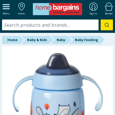
ALL DEPARTMENTS
Menu
Stores
Sign In
Basket
New In
Online Exclusive
Home
Baby & Kids
Baby
Baby Feeding
Starbuys
Brands
Hinch Farm
Hinch Home
Back To School
Summer Essentials