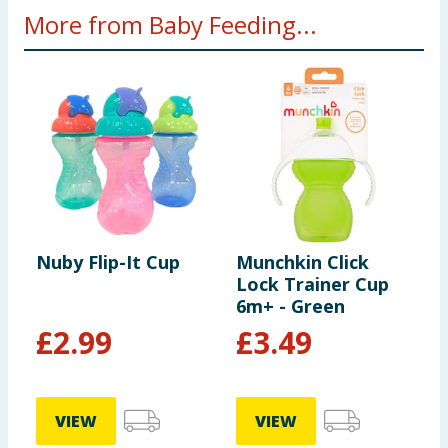
More from Baby Feeding...
Nuby Flip-It Cup
Munchkin Click
P
Lock Trainer Cup
C
6m+ - Green
£
2.99
£
3.49
VIEW
VIEW