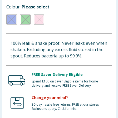
Baby & Kids
Colour:
Please select
Clothing
Groceries
100% leak & shake proof. Never leaks even when
Bulk Buys
shaken. Excluding any excess fluid stored in the
spout. Reduces bacteria up to 99.9%.
FREE Saver Delivery Eligible
Spend £100 on Saver Eligible items for home
delivery and receive FREE Saver Delivery
Change your mind?
30-day hassle free returns. FREE at our stores.
Exclusions apply. Click for info.