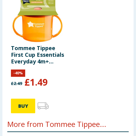
Tommee Tippee
First Cup Essentials
Everyday 4m+
190ml
-
40
%
£
1.49
£
2.49
BUY
More from Tommee Tippee...