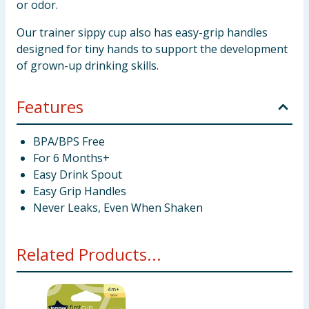
or odor.
Our trainer sippy cup also has easy-grip handles
designed for tiny hands to support the development
of grown-up drinking skills.
Features
BPA/BPS Free
For 6 Months+
Easy Drink Spout
Easy Grip Handles
Never Leaks, Even When Shaken
Related Products...