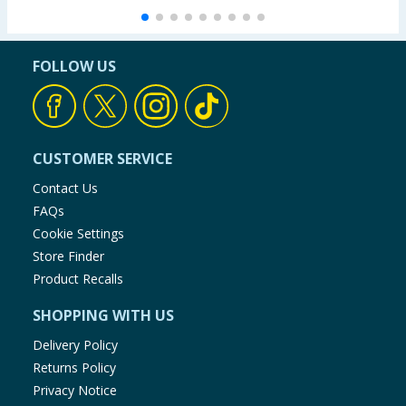
FOLLOW US
CUSTOMER SERVICE
Contact Us
FAQs
Cookie Settings
Store Finder
Product Recalls
SHOPPING WITH US
Delivery Policy
Returns Policy
Privacy Notice