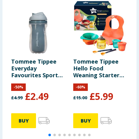
Tommee Tippee
Tommee Tippee
T
Everyday
Hello Food
E
Favourites Sportee
Weaning Starter
F
Bottle 266ml
Kit 4m+
S
-
50
%
-
60
%
2
£
2.49
£
5.99
£
4.99
£
15.00
£
BUY
BUY