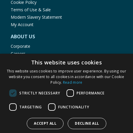
Cookie Policy
Terms of Use & Sale
Modern Slavery Statement
My Account
ABOUT US
Corporate
Careers
Store Locator
This website uses cookies
Staff Portal
This website uses cookies to improve user experience. By using our
website you consent to all cookies in accordance with our Cookie
Policy.
Read more
STRICTLY NECESSARY
PERFORMANCE
© 1976-2025 TJ Morris Ltd
TARGETING
FUNCTIONALITY
(
234
)
ACCEPT ALL
DECLINE ALL