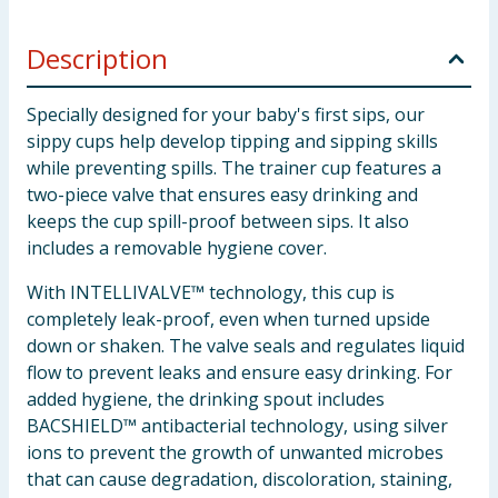
Description
Specially designed for your baby's first sips, our
sippy cups help develop tipping and sipping skills
while preventing spills. The trainer cup features a
two-piece valve that ensures easy drinking and
keeps the cup spill-proof between sips. It also
includes a removable hygiene cover.
With INTELLIVALVE™ technology, this cup is
completely leak-proof, even when turned upside
down or shaken. The valve seals and regulates liquid
flow to prevent leaks and ensure easy drinking. For
added hygiene, the drinking spout includes
BACSHIELD™ antibacterial technology, using silver
ions to prevent the growth of unwanted microbes
that can cause degradation, discoloration, staining,