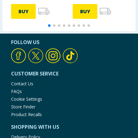
BUY
BUY
FOLLOW US
CUSTOMER SERVICE
Contact Us
FAQs
Cookie Settings
Store Finder
Product Recalls
SHOPPING WITH US
Delivery Policy