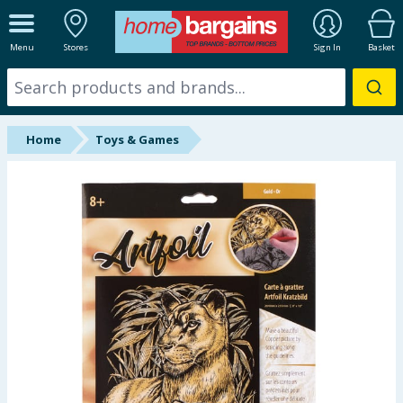
ALL DEPARTMENTS
Menu
Stores
Sign In
Basket
New In
Online Exclusive
Home
Toys & Games
Starbuys
Brands
Hinch Farm
Hinch Home
Back To School
Summer Essentials