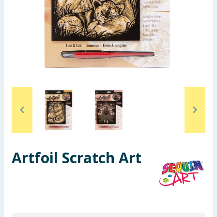
Seasonal & Events
Garden & Outdoor
Health, Beauty & Fitness
Home & Electrical
Toys & Games
Arts, Crafts & Stationery
Artfoil Scratch Art
Pets
Travel & Leisure
Cleaning & Household