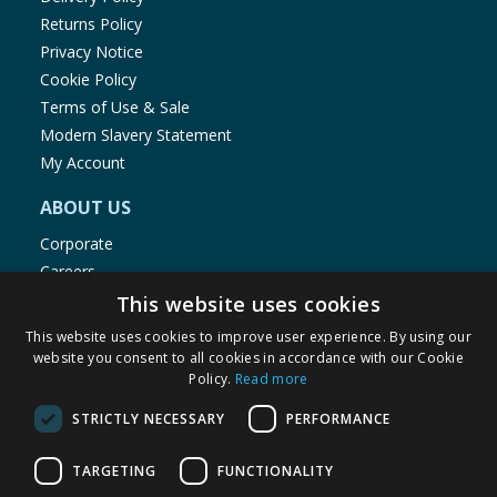
Returns Policy
Privacy Notice
Cookie Policy
Terms of Use & Sale
Modern Slavery Statement
My Account
ABOUT US
Corporate
Careers
Store Locator
This website uses cookies
Staff Portal
This website uses cookies to improve user experience. By using our
website you consent to all cookies in accordance with our Cookie
Policy.
Read more
STRICTLY NECESSARY
PERFORMANCE
© 1976-2025 TJ Morris Ltd
TARGETING
FUNCTIONALITY
(
235
)