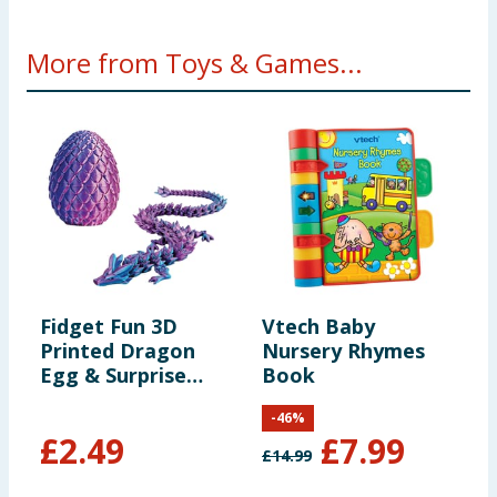
More from Toys & Games...
Fidget Fun 3D
Vtech Baby
E
Printed Dragon
Nursery Rhymes
W
Egg & Surprise
Book
Dragon
-
46
%
£
2.49
£
7.99
£
14.99
£