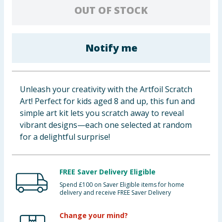
OUT OF STOCK
Baby & Kids
Clothing
Notify me
Groceries
Bulk Buys
Unleash your creativity with the Artfoil Scratch
Art! Perfect for kids aged 8 and up, this fun and
simple art kit lets you scratch away to reveal
vibrant designs—each one selected at random
for a delightful surprise!
FREE Saver Delivery Eligible
Spend £100 on Saver Eligible items for home
delivery and receive FREE Saver Delivery
Change your mind?