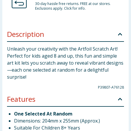
30-day hassle free returns. FREE at our stores.
Exclusions apply. Click for info.
Description
Unleash your creativity with the Artfoil Scratch Art!
Perfect for kids aged 8 and up, this fun and simple
art kit lets you scratch away to reveal vibrant designs
—each one selected at random for a delightful
surprise!
P39807-A76128
Features
One Selected At Random
Dimensions: 204mm x 255mm (Approx.)
Suitable For Children 8+ Years