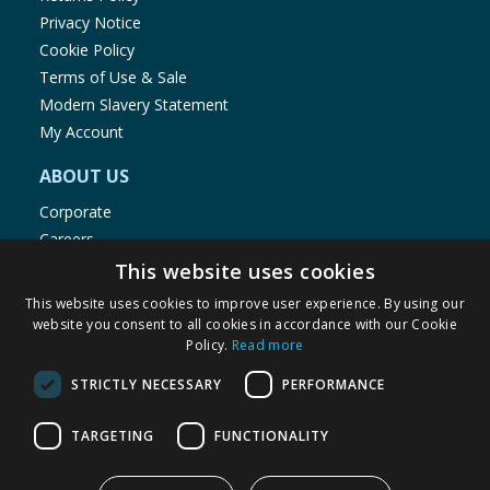
Privacy Notice
Cookie Policy
Terms of Use & Sale
Modern Slavery Statement
My Account
ABOUT US
Corporate
Careers
Store Locator
This website uses cookies
Staff Portal
This website uses cookies to improve user experience. By using our
website you consent to all cookies in accordance with our Cookie
Policy.
Read more
STRICTLY NECESSARY
PERFORMANCE
© 1976-2025 TJ Morris Ltd
TARGETING
FUNCTIONALITY
(
235
)