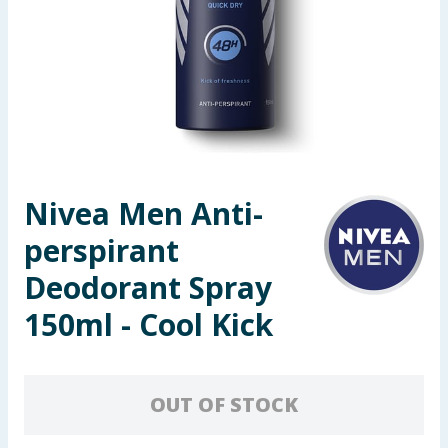
Seasonal & Events
Garden & Outdoor
Health, Beauty & Fitness
Home & Electrical
Nivea Men Anti-
Toys & Games
perspirant
Arts, Crafts & Stationery
Deodorant Spray
150ml - Cool Kick
Pets
Travel & Leisure
OUT OF STOCK
Cleaning & Household