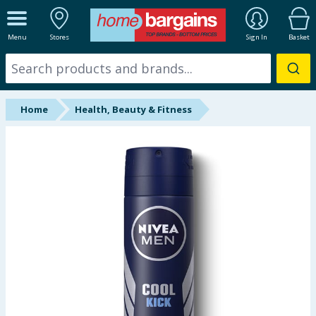
ALL DEPARTMENTS
Menu
Stores
Sign In
Basket
New In
Online Exclusive
Home
Health, Beauty & Fitness
Starbuys
Brands
Hinch Farm
Hinch Home
Back To School
Summer Essentials