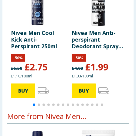
reformulated, so ingredients, allergens, and other information
including nutrition, may change. You should always read the actual
product label carefully and please do not rely solely on the
information provided on the website.
Nivea Men Cool
Nivea Men Anti-
N
Kick Anti-
perspirant
p
Perspirant 250ml
Deodorant Spray
D
150ml - Black &
5
-
50
%
-
50
%
White
£
2.75
£
1.99
£
5.50
£
4.00
£
£1.10/100ml
£1.33/100ml
£
BUY
BUY
More from Nivea Men...