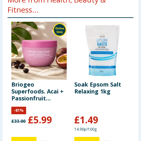
Fitness...
Briogeo
Soak Epsom Salt
V
Superfoods. Acai +
Relaxing 1kg
A
Passionfruit
C
Lightweight
-
81
%
Hydration Hair
£
5.99
£
1.49
Mask 240ml
£
33.00
£
14.90p/100g
6