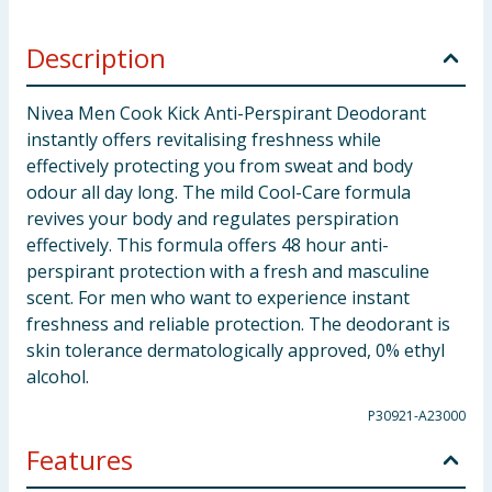
Description
Nivea Men Cook Kick Anti-Perspirant Deodorant
instantly offers revitalising freshness while
effectively protecting you from sweat and body
odour all day long. The mild Cool-Care formula
revives your body and regulates perspiration
effectively. This formula offers 48 hour anti-
perspirant protection with a fresh and masculine
scent. For men who want to experience instant
freshness and reliable protection. The deodorant is
skin tolerance dermatologically approved, 0% ethyl
alcohol.
P30921-A23000
Features