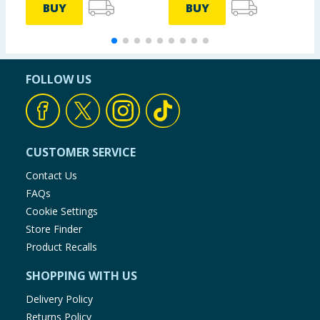
BUY
BUY
FOLLOW US
CUSTOMER SERVICE
Contact Us
FAQs
Cookie Settings
Store Finder
Product Recalls
SHOPPING WITH US
Delivery Policy
Returns Policy