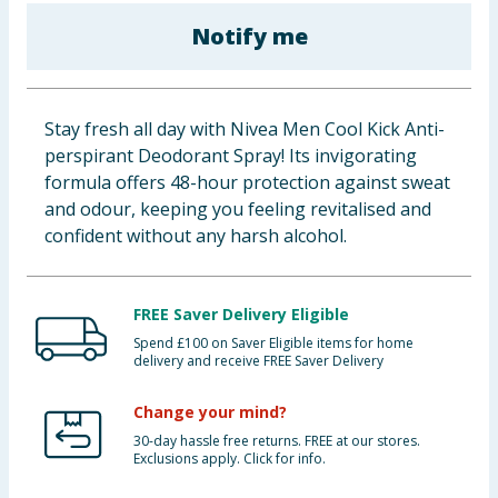
Baby & Kids
Notify me
Clothing
Stay fresh all day with Nivea Men Cool Kick Anti-
Groceries
perspirant Deodorant Spray! Its invigorating
formula offers 48-hour protection against sweat
Bulk Buys
and odour, keeping you feeling revitalised and
confident without any harsh alcohol.
FREE Saver Delivery Eligible
Spend £100 on Saver Eligible items for home
delivery and receive FREE Saver Delivery
Change your mind?
30-day hassle free returns. FREE at our stores.
Exclusions apply. Click for info.