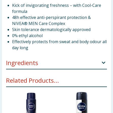
Kick of invigorating freshness – with Cool-Care
formula
48h effective anti-perspirant protection &
NIVEA® MEN Care Complex
Skin tolerance dermatologically approved
0% ethyl alcohol
Effectively protects from sweat and body odour all
day long
Ingredients
Butane Isobutane Propane Cyclomethicone
Related Products...
Aluminum Chlorohydrate Isopropyl Palmitate Persea
Gratissima Oil Octyldodecanol Disteardimonium
Hectorite Dimethicone Propylene Carbonate
Dimethiconol Coumarin Geraniol Parfum
Using Product Information:
While every care has been taken to
ensure product information is correct, food products are regularly