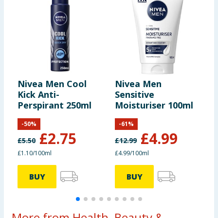
Nivea Men Cool
Nivea Men
N
Kick Anti-
Sensitive
&
Perspirant 250ml
Moisturiser 100ml
R
S
-
50
%
-
61
%
£
2.75
£
4.99
£
5.50
£
12.99
£
£1.10/100ml
£4.99/100ml
£
BUY
BUY
More from Health, Beauty &