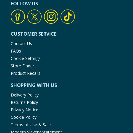
FOLLOW US
CUSTOMER SERVICE
Contact Us
FAQs
Cookie Settings
Store Finder
Product Recalls
SHOPPING WITH US
Delivery Policy
Returns Policy
Privacy Notice
Cookie Policy
Terms of Use & Sale
Modern Slavery Statement