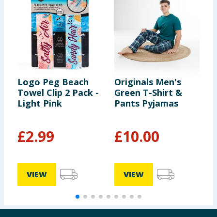
Logo Peg Beach
Originals Men's
L
Towel Clip 2 Pack -
Green T-Shirt &
B
Light Pink
Pants Pyjamas
£
2.99
£
10.00
VIEW
VIEW