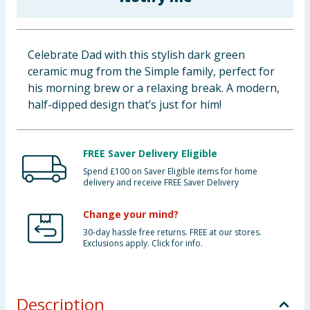
Baby & Kids
Clothing
Celebrate Dad with this stylish dark green
ceramic mug from the Simple family, perfect for
Groceries
his morning brew or a relaxing break. A modern,
half-dipped design that’s just for him!
Bulk Buys
FREE Saver Delivery Eligible
Spend £100 on Saver Eligible items for home
delivery and receive FREE Saver Delivery
Change your mind?
30-day hassle free returns. FREE at our stores.
Exclusions apply. Click for info.
Description