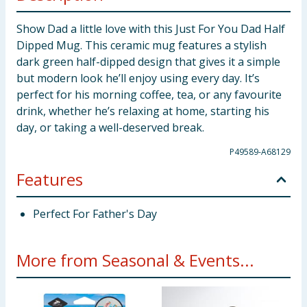
Show Dad a little love with this Just For You Dad Half
Dipped Mug. This ceramic mug features a stylish
dark green half-dipped design that gives it a simple
but modern look he’ll enjoy using every day. It’s
perfect for his morning coffee, tea, or any favourite
drink, whether he’s relaxing at home, starting his
day, or taking a well-deserved break.
P49589-A68129
Features
Perfect For Father's Day
More from Seasonal & Events...