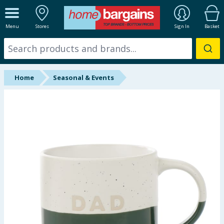
ALL DEPARTMENTS
Menu
Stores
Sign In
Basket
New In
Online Exclusive
Home
Seasonal & Events
Starbuys
Brands
Hinch Farm
Hinch Home
Back To School
Summer Essentials