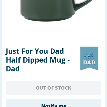
Seasonal & Events
Garden & Outdoor
Health, Beauty & Fitness
Home & Electrical
Just For You Dad
Toys & Games
Half Dipped Mug -
Arts, Crafts & Stationery
Dad
Pets
OUT OF STOCK
Travel & Leisure
Cleaning & Household
Notify me