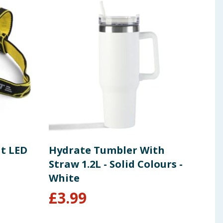
ht LED
Hydrate Tumbler With
Sal
Straw 1.2L - Solid Colours -
Lig
White
Bla
£
3.99
£
9