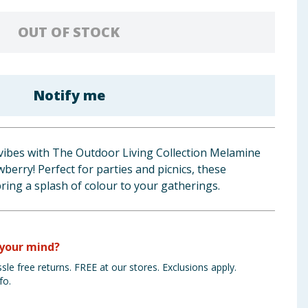
OUT OF STOCK
Notify me
ibes with The Outdoor Living Collection Melamine
berry! Perfect for parties and picnics, these
ing a splash of colour to your gatherings.
your mind?
sle free returns. FREE at our stores. Exclusions apply.
fo.