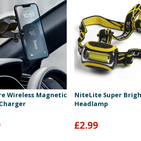
re Wireless Magnetic
NiteLite Super Brig
Charger
Headlamp
9
£
2.99