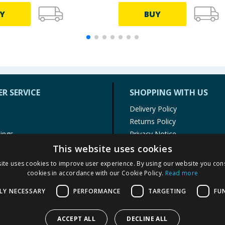
Y
BUY
R SERVICE
SHOPPING WITH US
Delivery Policy
Returns Policy
tings
Privacy Notice
r
Cookie Policy
This website uses cookies
alls
Terms of Use & Sale
ite uses cookies to improve user experience. By using our website you cons
Modern Slavery Statement
cookies in accordance with our Cookie Policy.
Read more
My Account
LY NECESSARY
PERFORMANCE
TARGETING
FU
ACCEPT ALL
DECLINE ALL