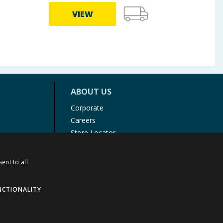
VIEW
ABOUT US
Corporate
Careers
Store Locator
Staff Portal
ent to all
NCTIONALITY