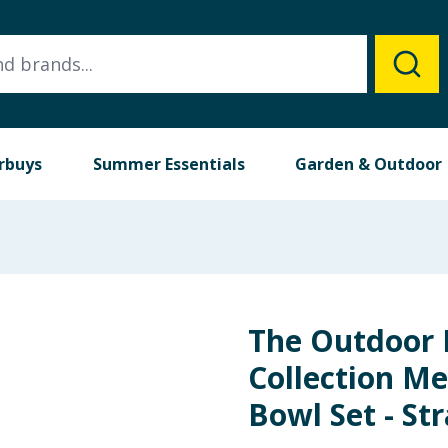
rbuys
Summer Essentials
Garden & Outdoor
The Outdoor 
Collection M
Bowl Set - St