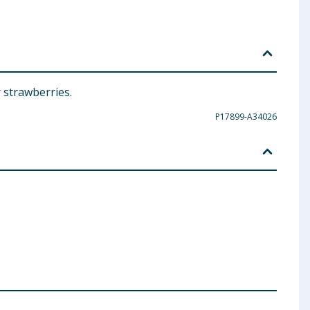
 strawberries.
P17899-A34026