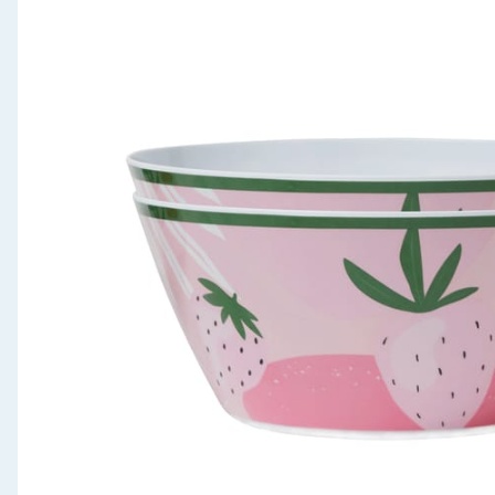
Seasonal & Events
Garden & Outdoor
Health, Beauty & Fitness
Home & Electrical
Toys & Games
Arts, Crafts & Stationery
Pets
Travel & Leisure
Cleaning & Household