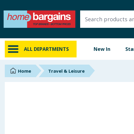
ALL DEPARTMENTS
New In
Online Exclusive
ALL DEPARTMENTS
New In
Sta
Starbuys
Brands
Home
Travel & Leisure
Hinch Farm
Hinch Home
Back To School
Summer Essentials