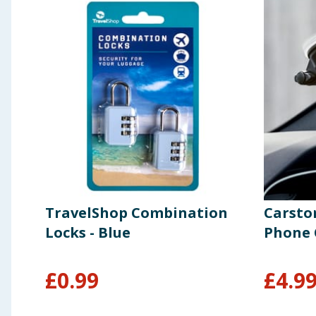
TravelShop Combination
Carsto
Locks - Blue
Phone 
£
0.99
£
4.9