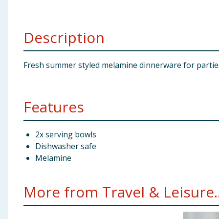
Baby & Kids
Description
Clothing
Groceries
Fresh summer styled melamine dinnerware for parties, 
Bulk Buys
Features
2x serving bowls
Dishwasher safe
Melamine
More from Travel & Leisure..