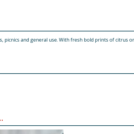
picnics and general use. With fresh bold prints of citrus or
.