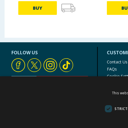
BUY
BU
FOLLOW US
CUSTOME
Contact Us
FAQs
Cookie Set
Store Finde
Product Rec
This webs
© 1976-2025 TJ Morris Ltd
(
234
)
STRICT