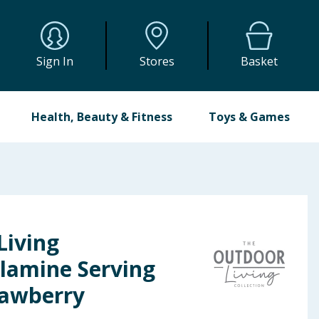
Sign In
Stores
Basket
Health, Beauty & Fitness
Toys & Games
Living
elamine Serving
rawberry