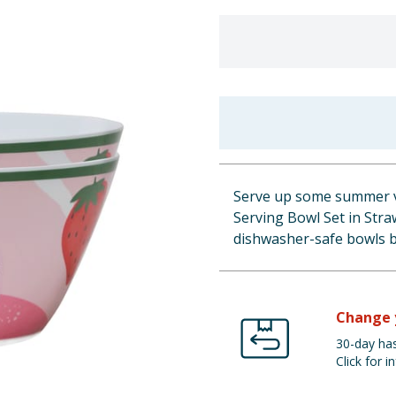
Serve up some summer v
Serving Bowl Set in Straw
dishwasher-safe bowls br
Change 
30-day has
Click for in